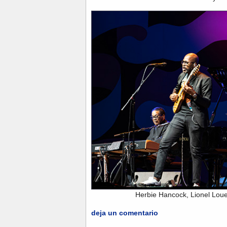
Herbie Hancock, Lionel Lou
deja un comentario