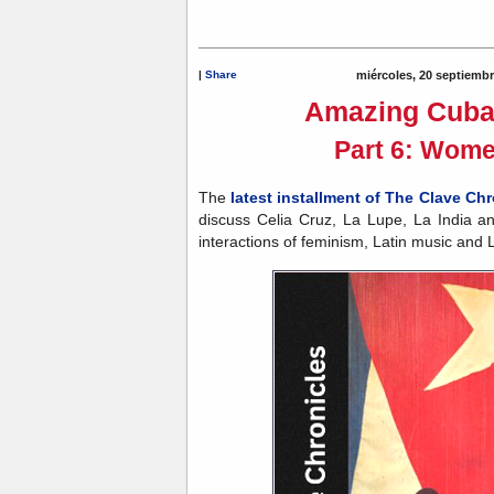
|
Share
miércoles, 20 septiemb
Amazing Cuba
Part 6: Wome
The
latest installment of The Clave Chr
discuss Celia Cruz, La Lupe, La India a
interactions of feminism, Latin music and L