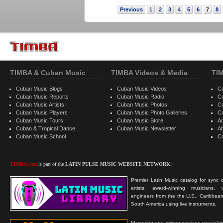
Previous
1
2
3
4
5
6
7
8
TIMBA & Cuban Music
TIMBA Videos & Media
TI
Cuban Music Blogs
Cuban Music Videos
C
Cuban Music Reports
Cuban Music Radio
C
Cuban Music Artists
Cuban Music Photos
C
Cuban Music Players
Cuban Music Photo Galleries
C
Cuban Music Tours
Cuban Music Store
Ad
Cuban & Tropical Dance
Cuban Music Newsletter
A
Cuban Music School
C
TIMBA.com
is part of the
LATIN PULSE MUSIC WEBSITE NETWORK:
Premier Latin Music catalog for sync c
artists, award-winning musicians, 
engineers from the the U.S., Caribbean
South America using live instruments.
Mastering and mixing services specializ