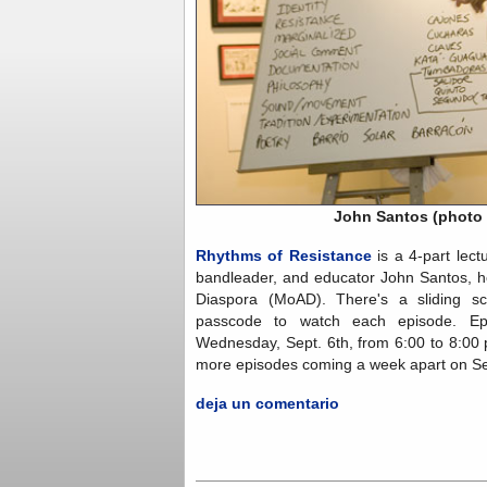
John Santos (photo 
Rhythms of Resistance
is a 4-part lectu
bandleader, and educator John Santos, h
Diaspora (MoAD). There's a sliding s
passcode to watch each episode. Ep
Wednesday, Sept. 6th, from 6:00 to 8:00 
more episodes coming a week apart on Se
deja un comentario