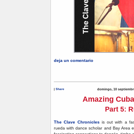
deja un comentario
|
Share
domingo, 10 septiembr
Amazing Cuba
Part 5: 
The Clave Chronicles
is out with a fa
rueda with dance scholar and Bay Area e
fascinating connections to danzón, timba