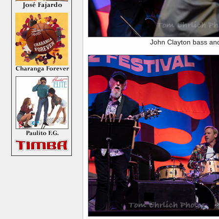
John Clayton bass an