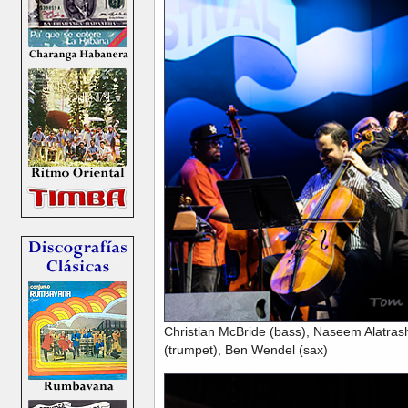
Christian McBride (bass), Naseem Alatrash
(trumpet), Ben Wendel (sax)