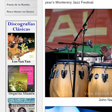
year's Monterery Jazz Festival.
Poeta de la Rumba
Russ Hamer on Dance
John Na