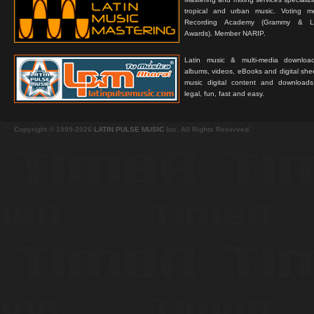
tropical and urban music. Voting 
Recording Academy (Grammy & L
Awards). Member NARIP.
Latin music & multi-media downloa
albums, videos, eBooks and digital shee
music digital content and downloa
legal, fun, fast and easy.
Copyright © 1999-2026
LATIN PULSE MUSIC
Inc. All Rights Reserved.