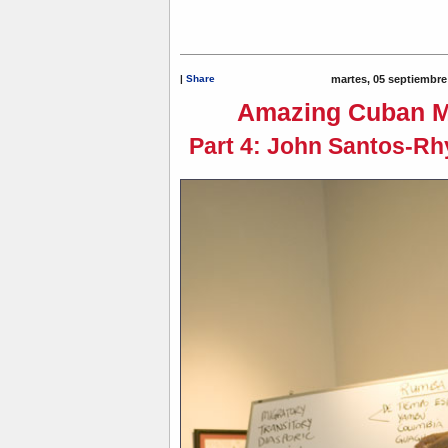
|
Share
martes, 05 septiembre
Amazing Cuban M
Part 4: John Santos-Rh