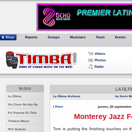
Blogs
Reports
Groups
Musicians
Tours
Events
Videos
Photos
Radio
BLOGS
LA ÚLT
La Última
La Última Archives
by Kevin M
Sin Clave No Hay Na
|
Share
jueves, 28 septiembre
Pa' Ponerte En Talla
Monterey Jazz Fe
Timbera Mayor
Tom is putting the finishing touches on 
NYC Bulletin