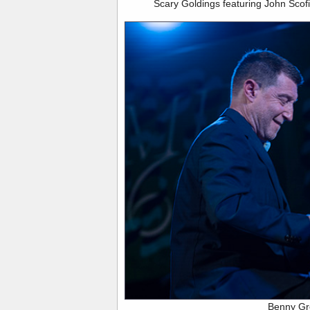
Scary Goldings featuring John Scofi
Benny G