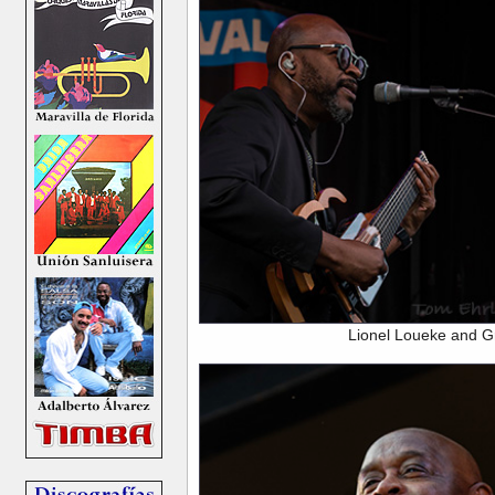
Lionel Loueke and G