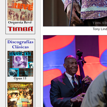
Tony Lin