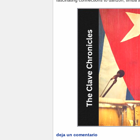
deja un comentario