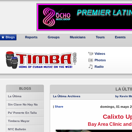
Blogs
Reports
Groups
Musicians
Tours
Events
Videos
Photos
Radio
BLOGS
LA ÚLT
La Última
La Última Archives
by Kevin M
Sin Clave No Hay Na
|
Share
domingo, 01 mayo 2
Pa' Ponerte En Talla
Calixto U
Timbera Mayor
Bay Area Clinic an
NYC Bulletin