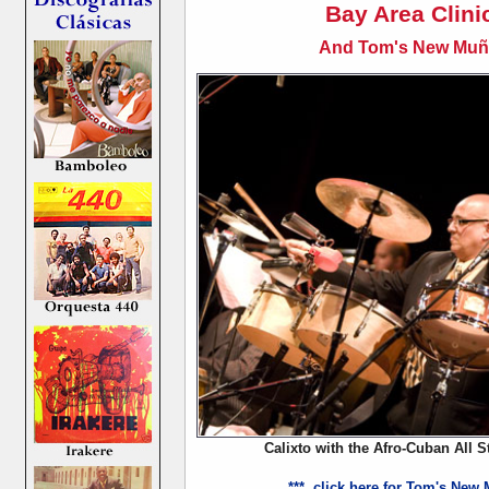
Bay Area Clini
And Tom's New Muñe
Calixto with the Afro-Cuban All S
*** click here for Tom's New