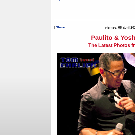
|
Share
viernes, 08 abril 2
Paulito & Yosh
The Latest Photos f