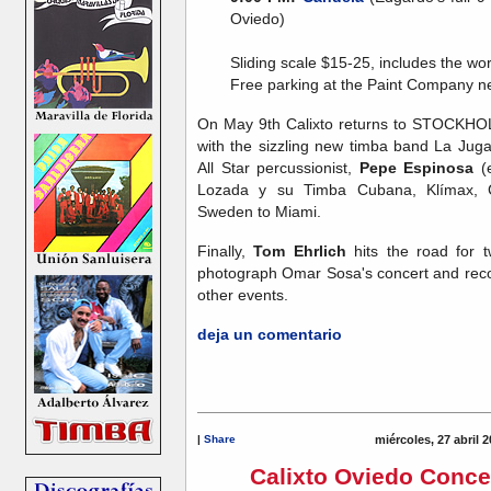
Oviedo)
Sliding scale $15-25, includes the wo
Free parking at the Paint Company n
On May 9th Calixto returns to STOCKHOLM
with the sizzling new timba band La Jug
All Star percussionist,
Pepe Espinosa
(e
Lozada y su Timba Cubana, Klímax, 
Sweden to Miami.
Finally,
Tom Ehrlich
hits the road for 
photograph Omar Sosa's concert and reco
other events.
deja un comentario
|
Share
miércoles, 27 abril 
Calixto Oviedo Conce