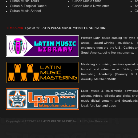
Cuban Music Tours
Cuban Music Store
Ad
Cuban & Tropical Dance
Cuban Music Newsletter
A
Cuban Music School
C
TIMBA.com
is part of the
LATIN PULSE MUSIC WEBSITE NETWORK:
Premier Latin Music catalog for sync c
artists, award-winning musicians, 
engineers from the the U.S., Caribbean
South America using live instruments.
Mastering and mixing services specializ
tropical and urban music. Voting 
Recording Academy (Grammy & L
Awards). Member NARIP.
Latin music & multi-media downloa
albums, videos, eBooks and digital shee
music digital content and downloa
legal, fun, fast and easy.
Copyright © 1999-2026
LATIN PULSE MUSIC
Inc. All Rights Reserved.