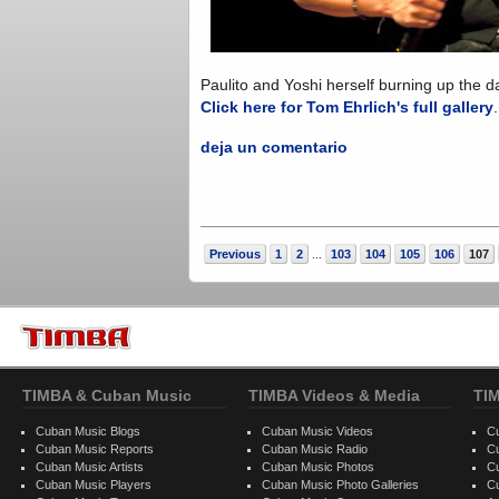
Paulito and Yoshi herself burning up the da
Click here for Tom Ehrlich's full gallery
deja un comentario
Previous
1
2
103
104
105
106
107
...
TIMBA & Cuban Music
TIMBA Videos & Media
TI
Cuban Music Blogs
Cuban Music Videos
C
Cuban Music Reports
Cuban Music Radio
C
Cuban Music Artists
Cuban Music Photos
C
Cuban Music Players
Cuban Music Photo Galleries
C