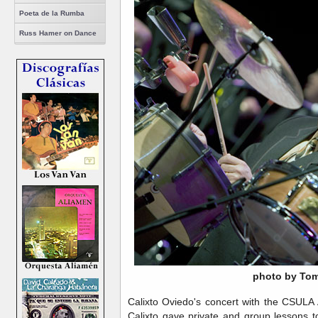
Poeta de la Rumba
Russ Hamer on Dance
photo by Tom
Calixto Oviedo's concert with the CSULA
Calixto gave private and group lessons t