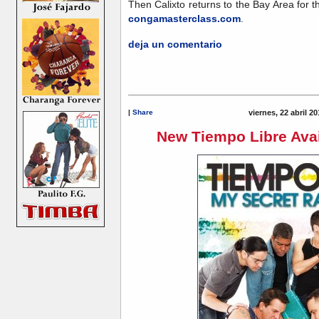
Then Calixto returns to the Bay Area for th
congamasterclass.com
.
deja un comentario
|
Share
viernes, 22 abril 2
New Tiempo Libre Avai