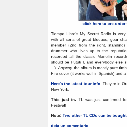
click here to pre-orde
Tiempo Libre's My Secret Radio is very 
with all sorts of great bloques, gear c
member (2nd from the right, standing) 
drummer who lives up to the reputatio
recorded all the classic Manolín record
should be Pututi I, and everybody else
...).
Anyway,
the album is mostly pure timb
Fire cover (it works well in Spanish) and 
Here's the latest tour info
. They're in O
New York.
This just in:
TL was just confirmed fo
Festival!
Note:
Two other TL CDs can be bought
deja un comentario