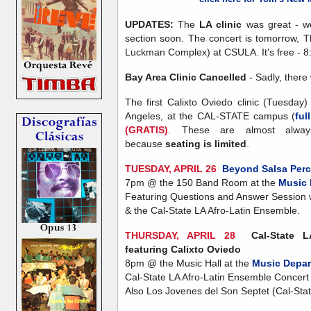
UPDATES:
The
LA clinic
was great - we
section soon. The concert is tomorrow, T
Luckman Complex) at CSULA. It's free - 8
Bay Area Clinic Cancelled
- Sadly, there 
The first Calixto Oviedo clinic (Tuesday
Angeles, at the CAL-STATE campus (
ful
(GRATIS)
. These are almost alwa
because
seating is limited
.
TUESDAY, APRIL 26
Beyond Salsa Per
7pm @ the 150 Band Room at the
Music 
Featuring Questions and Answer Session 
& the Cal-State LA Afro-Latin Ensemble.
THURSDAY, APRIL 28
Cal-State 
featuring Calixto Oviedo
8pm @ the Music Hall at the
Music Depar
Cal-State LA Afro-Latin Ensemble Concert 
Also Los Jovenes del Son Septet (Cal-Sta