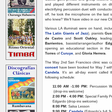
and played different instruments on d
electrifying percussion duet with conducto
off, he took the microphone on the last s
who knew? We'll have video in our new Cli
Various LA illuminati were on hand, incl
The Latin Giants of Jazz
), pianists
Gus
de Castro
and
Scott Oakley
, leadi
Barrientos
, bassist/arranger/author
Edg
opening an educational section in the
Torres
of
Curuye
, and
Gloria Herrera
.
The May 2nd San Francisco clinic was c
concert
have been booked for May 7 wi
Candela
. It's an all-day event called
following schedule:
11:00 AM -1:00 PM:
Percussion Wo
(drop-ins welcome)
2:00 PM - 4:00 PM:
Special Family P
Edgardo (drop-ins welcome)
8:00 PM:
Salsa Lesson
9:00 PM:
Candela
(Edgardo's full 9-