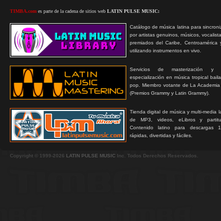
TIMBA.com
es parte de la cadena de sitios web
LATIN PULSE MUSIC:
Catálogo de música latina para sincroni
por artistas genuinos, músicos, vocalist
premiados del Caribe, Centroamérica 
utilizando instrumentos en vivo.
Servicios de masterización y
especialización en música tropical bail
pop. Miembro votante de La Academia
(Premios Grammy y Latin Grammy).
Tienda digital de música y multi-media 
de MP3, videos, eLibros y partitur
Contenido latino para descargas 1
rápidas, divertidas y fáciles.
Copyright © 1999-2026
LATIN PULSE MUSIC
Inc. Todos Derechos Reservados.