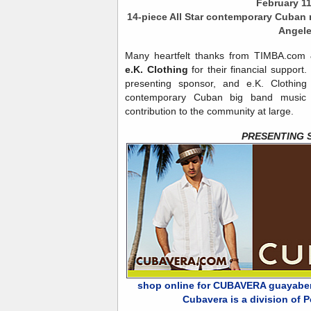
February 1
14-piece All Star contemporary Cuban 
Angel
Many heartfelt thanks from TIMBA.co
e.K. Clothing
for their financial support
presenting sponsor, and e.K. Clothing
contemporary Cuban big band music to
contribution to the community at large.
PRESENTING 
shop online for CUBAVERA guayaberas
Cubavera is a division of Pe