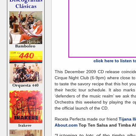
click here to listen 
This December 2009 CD release coincided 
Cirque Night Club (6-9pm) where close to 
to taste the savory recipe that this hot 
their hectic tour schedule. It also mar
‘defenders of the music realm’ we ask 
Orchestra this weekend by playing the o
the official launch of the CD.
Receta Perfecta made our friend
Tijana Il
About.com
Top Ten Salsa and Timba A
"Listening to lots of the timba al