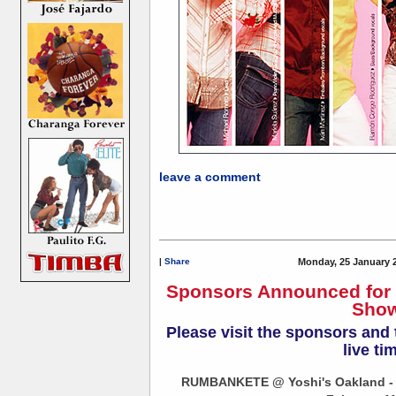
leave a comment
|
Share
Monday, 25 January 
Sponsors Announced fo
Show
Please visit the sponsors and
live ti
RUMBANKETE @ Yoshi's Oakland - 