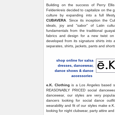
Building on the success of Perry Elli
Feldenkreis decided to capitalize on the g
culture by expanding into a full life
CUBAVERA
. Since its inception the C
ideals, joy and "sabor" of Latin cultu
fundamentals from the traditional guaya
fabrics and design for a new twist on 
developed from its signature shirts into a 
separates, shirts, jackets, pants and short
shop online for salsa
dresses, dancewear,
dance shows & dance
accessories
e.K. Clothing
is a Los Angeles based sto
REASONABLY PRICED social dancewear.
dancewear, our styles are very popula
dancers looking for social dance outfi
wearability and fit of our styles make e.
looking for night clubwear, party attire an