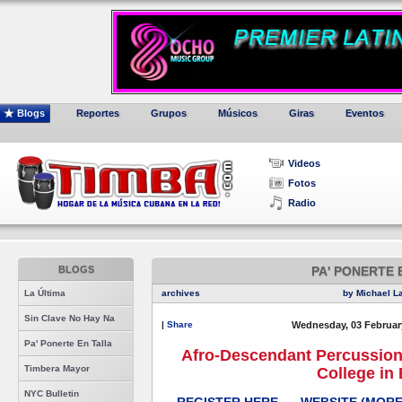
Blogs
Reportes
Grupos
Músicos
Giras
Eventos
Videos
Fotos
Radio
BLOGS
PA' PONERTE 
La Última
archives
by Michael L
Sin Clave No Hay Na
|
Share
Wednesday, 03 Februar
Pa' Ponerte En Talla
Afro-Descendant Percussio
Timbera Mayor
College in
NYC Bulletin