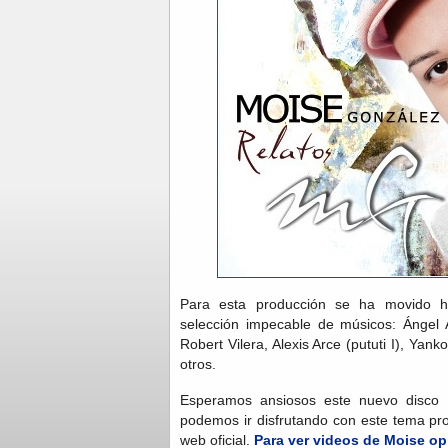
Para esta producción se ha movido 
selección impecable de músicos: Ángel A
Robert Vilera, Alexis Arce (pututi I), Yank
otros.
Esperamos ansiosos este nuevo disco 
podemos ir disfrutando con este tema pr
web oficial.
Para ver videos de Moise op