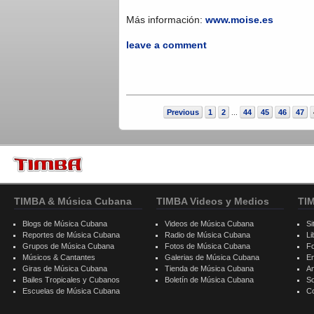
Más información:
www.moise.es
leave a comment
Previous
1
2
44
45
46
47
...
TIMBA & Música Cubana
TIMBA Videos y Medios
TI
Blogs de Música Cubana
Videos de Música Cubana
Si
Reportes de Música Cubana
Radio de Música Cubana
Li
Grupos de Música Cubana
Fotos de Música Cubana
F
Músicos & Cantantes
Galerias de Música Cubana
E
Giras de Música Cubana
Tienda de Música Cubana
A
Bailes Tropicales y Cubanos
Boletín de Música Cubana
S
Escuelas de Música Cubana
C