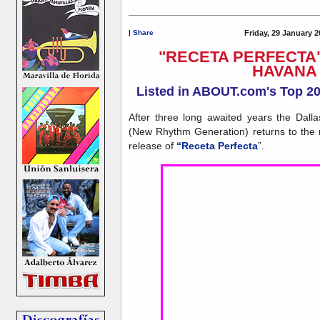
|
Share
Friday, 29 January 2
"RECETA PERFECTA" 
HAVANA
Listed in ABOUT.com's Top 2
After three long awaited years the Da
(New Rhythm Generation) returns to the 
release of
“Receta Perfecta
”.