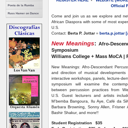
REGISTER HERE
-
WEBSITE (MORE
Official 
Poeta de la Rumba
Russ Hamer on Dance
Come and join us as we explore and netw
African Diaspora with some of most exper
U.S.
Contact:
Berta P. Jottar
=
berta.p.jottar 
New Meanings
:
Afro-Descend
Symposium
Williams College + Mass MoCA | F
New Meanings: Afro-Descendant Percussi
and direction of musical developments
interactive workshops, panels, lecture-de
symposium will examine the contempora
between percussion practices from We
U.S. Guest lecturers and artists inclu
M’bemba Bangoura, Ilu Aye, Café da Sil
Barbara Browning, Sonny Allen, Frisner A
Bashir Shakur, and more!!
Student Registration
$35