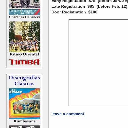
Early Registration
$75 (before Jan. 29
Late Registration
$85 (before Feb. 12)
Door Registration
$100
leave a comment