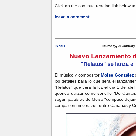
Click on the continue reading link below to g
leave a comment
|
Share
Thursday, 21 January
Nuevo Lanzamiento d
"Relatos" se lanza el
El músico y compositor
Moise González
s
los detalles para lo que será el lanzamie
“Relatos” que verá la luz el día 1 de abr
querido utilizar como sencillo “De Cana
según palabras de Moise “compuse dejánd
comparten mi corazón entre Canarias y C