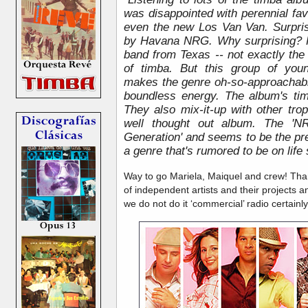
was disappointed with perennial f
even the new Los Van Van. Surpris
by Havana NRG. Why surprising? 
band from Texas -- not exactly the
of timba. But this group of you
makes the genre oh-so-approachabl
boundless energy. The album's tim
They also mix-it-up with other tro
well thought out album. The 'N
Generation' and seems to be the pres
a genre that's rumored to be on life 
Way to go Mariela, Maiquel and crew! Than
of independent artists and their projects a
we do not do it ‘commercial’ radio certainly