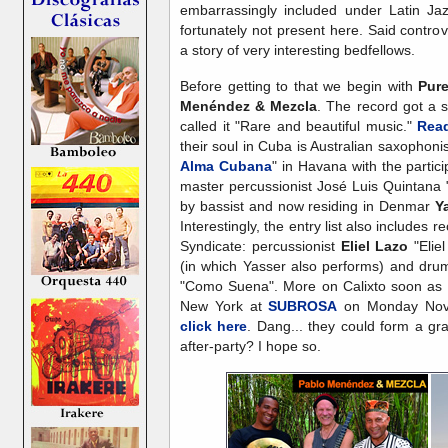
embarrassingly included under Latin Ja
fortunately not present here. Said contr
a story of very interesting bedfellows.
Before getting to that we begin with
Pur
Menéndez & Mezcla
. The record got a s
called it "Rare and beautiful music."
Read
their soul in Cuba is Australian saxophoni
Alma Cubana
" in Havana with the partic
master percussionist José Luis Quintana 
by bassist and now residing in Denmar
Y
Interestingly, the entry list also includes r
Syndicate: percussionist
Eliel Lazo
"Elie
(in which Yasser also performs) and dru
"Como Suena". More on Calixto soon as h
New York at
SUBROSA
on Monday Nov
click here
. Dang... they could form a g
after-party? I hope so.