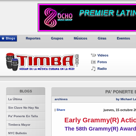
Blogs
Reportes
Grupos
Músicos
Giras
Eventos
Videos
Fotos
Radio
BLOGS
PA' PONERTE 
La Última
archives
by Michael L
Sin Clave No Hay Na
|
Share
jueves, 15 octubre 2
Pa' Ponerte En Talla
Early Grammy(R) Actio
Timbera Mayor
The 58th Grammy(R) Award
NYC Bulletin