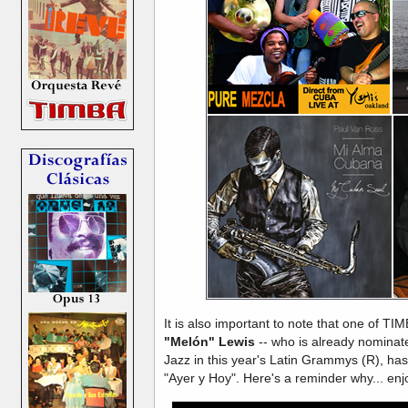
It is also important to note that one of TIM
"Melón" Lewis
-- who is already nominate
Jazz in this year's Latin Grammys (R), has 
"Ayer y Hoy". Here's a reminder why... enj