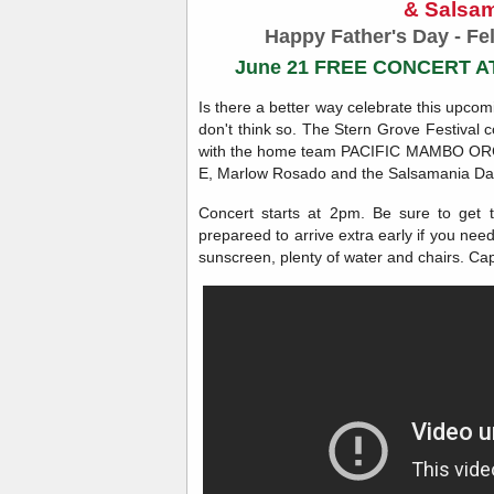
& Salsa
Happy Father's Day - Fel
June 21 FREE CONCERT 
Is there a better way celebrate this upco
don't think so. The Stern Grove Festival 
with the home team PACIFIC MAMBO ORCH
E, Marlow Rosado and the Salsamania D
Concert starts at 2pm. Be sure to get 
prepareed to arrive extra early if you nee
sunscreen, plenty of water and chairs. Cap