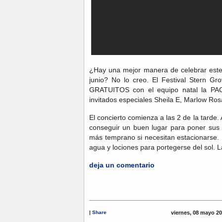
¿Hay una mejor manera de celebrar este
junio? No lo creo. El Festival Stern Gr
GRATUITOS con el equipo natal la
invitados especiales Sheila E, Marlow Ros
El concierto comienza a las 2 de la tarde
conseguir un buen lugar para poner sus s
más temprano si necesitan estacionarse. 
agua y lociones para portegerse del sol.
deja un comentario
|
Share
viernes, 08 mayo 2