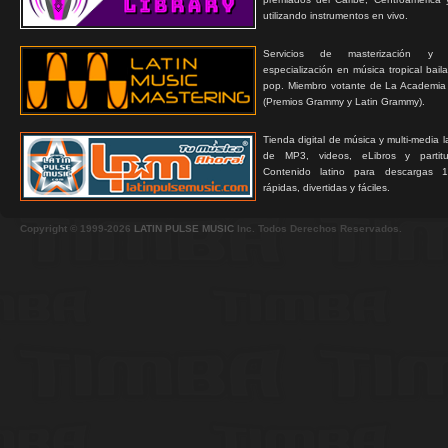
utilizando instrumentos en vivo.
Servicios de masterización y
especialización en música tropical bail
pop. Miembro votante de La Academia
(Premios Grammy y Latin Grammy).
Tienda digital de música y multi-media 
de MP3, videos, eLibros y partitur
Contenido latino para descargas 1
rápidas, divertidas y fáciles.
Copyright © 1999-2026
LATIN PULSE MUSIC
Inc. Todos Derechos Reservados.