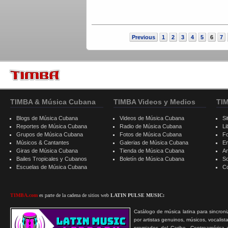
Previous
1
2
3
4
5
6
7
TIMBA & Música Cubana
TIMBA Videos y Medios
TI
Blogs de Música Cubana
Videos de Música Cubana
Si
Reportes de Música Cubana
Radio de Música Cubana
Li
Grupos de Música Cubana
Fotos de Música Cubana
F
Músicos & Cantantes
Galerias de Música Cubana
E
Giras de Música Cubana
Tienda de Música Cubana
A
Bailes Tropicales y Cubanos
Boletín de Música Cubana
S
Escuelas de Música Cubana
C
TIMBA.com
es parte de la cadena de sitios web
LATIN PULSE MUSIC:
Catálogo de música latina para sincroni
por artistas genuinos, músicos, vocalist
premiados del Caribe, Centroamérica 