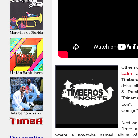
Other no
Latin
ar
Timber
debut a
& Rumb
"Páname
Son",
Contigo
Next we
fierce a
where a not-to-be named album o