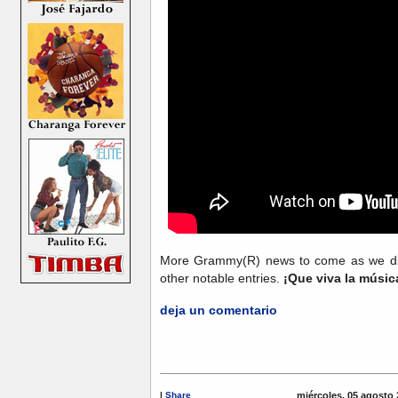
More Grammy(R) news to come as we dig 
other notable entries.
¡Que viva la músi
deja un comentario
|
Share
miércoles, 05 agosto 