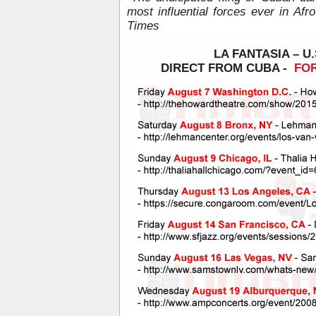
most influential forces ever in Af
Times
LA FANTASIA – U.
DIRECT FROM CUBA -
FOR