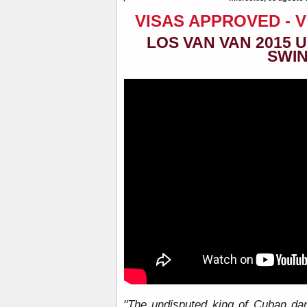
VISAS APPROVED - 
LOS VAN VAN 2015 
SWI
"The undisputed king of Cuban da