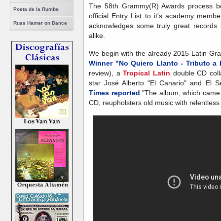
The 58th Grammy(R) Awards process beg
Poeta de la Rumba
official Entry List to it's academy members
Russ Hamer on Dance
acknowledges some truly great records
alike.
We begin with the already 2015 Latin 
Winner "No Quiero Llanto - Tributo 
review), a
Tropical Latin
double CD coll
star José Alberto "El Canario" and El 
Times reported
"The album, which came o
CD, reupholsters old music with relentless