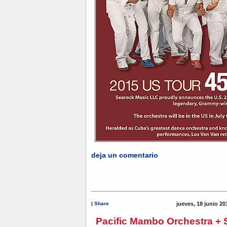
deja un comentario
|
Share
jueves, 18 junio 20
Pacific Mambo Orchestra + 