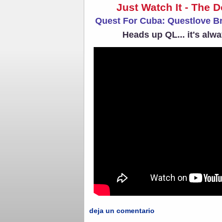
Just Watch It - The 
Quest For Cuba: Questlove B
Heads up QL... it's alw
deja un comentario