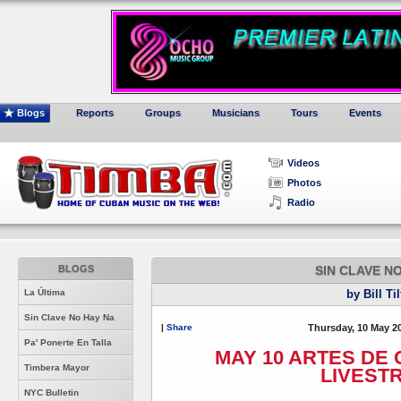
Blogs
Reports
Groups
Musicians
Tours
Events
Videos
Photos
Radio
BLOGS
SIN CLAVE N
La Última
by Bill Ti
Sin Clave No Hay Na
|
Share
Thursday, 10 May 2
Pa' Ponerte En Talla
MAY 10 ARTES DE
Timbera Mayor
LIVEST
NYC Bulletin