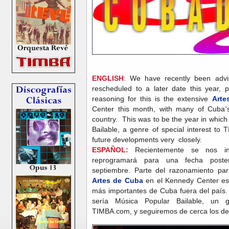
ENGLISH
: We have recently been advi
rescheduled to a later date this year, 
reasoning for this is the extensive
Arte
Center this month, with many of Cuba'
country. This was to be the year in whic
Bailable, a genre of special interest to
future developments very closely.
ESPAÑOL:
Recientemente se nos in
reprogramará para una fecha poste
septiembre. Parte del razonamiento par
Artes de Cuba
en el Kennedy Center e
más importantes de Cuba fuera del país. 
sería Música Popular Bailable, un 
TIMBA.com, y seguiremos de cerca los des