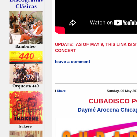
UPDATE: AS OF MAY 9, THIS LINK IS 
CONCERT
leave a comment
|
Share
Sunday, 06 May 20
CUBADISCO 
Daymé Arocena Chicag