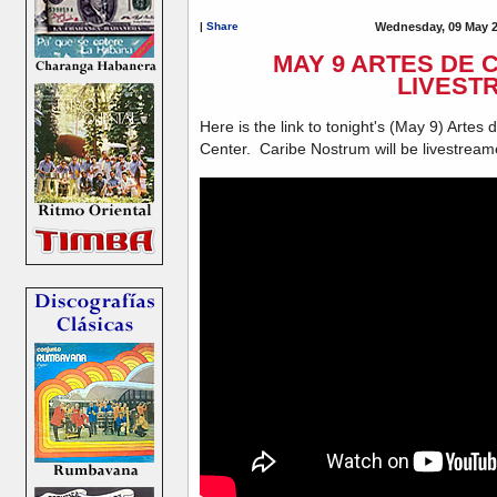
|
Share
Wednesday, 09 May 2
MAY 9 ARTES DE
LIVEST
Here is the link to tonight's (May 9) Arte
Center. Caribe Nostrum will be livestrea