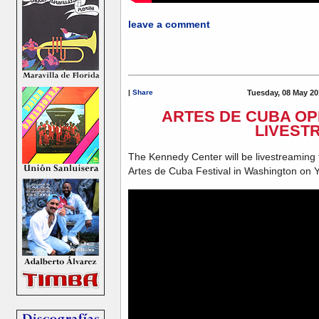
leave a comment
|
Share
Tuesday, 08 May 20
ARTES DE CUBA O
LIVEST
The Kennedy Center will be livestreaming 
Artes de Cuba Festival in Washington on