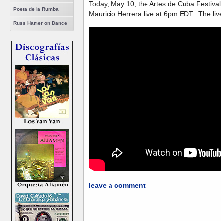
Today, May 10, the Artes de Cuba Festiva
Poeta de la Rumba
Mauricio Herrera live at 6pm EDT. The live
Russ Hamer on Dance
leave a comment