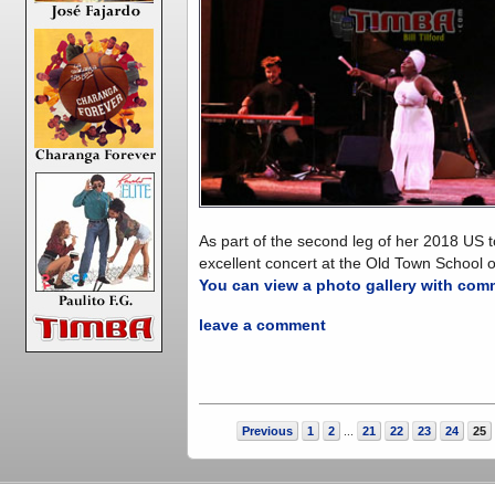
As part of the second leg of her 2018 US
excellent concert at the Old Town School 
You can view a photo gallery with com
leave a comment
Previous
1
2
21
22
23
24
25
...