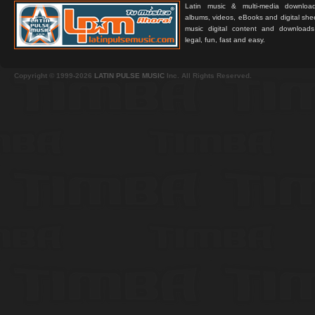
Latin music & multi-media downloa
albums, videos, eBooks and digital shee
music digital content and downloa
legal, fun, fast and easy.
Copyright © 1999-2026
LATIN PULSE MUSIC
Inc. All Rights Reserved.