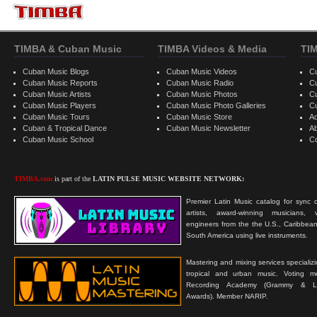
TIMBA & Cuban Music
TIMBA Videos & Media
TI
Cuban Music Blogs
Cuban Music Videos
C
Cuban Music Reports
Cuban Music Radio
C
Cuban Music Artists
Cuban Music Photos
C
Cuban Music Players
Cuban Music Photo Galleries
C
Cuban Music Tours
Cuban Music Store
Ad
Cuban & Tropical Dance
Cuban Music Newsletter
A
Cuban Music School
C
TIMBA.com
is part of the
LATIN PULSE MUSIC WEBSITE NETWORK:
Premier Latin Music catalog for sync c
artists, award-winning musicians, 
engineers from the the U.S., Caribbean
South America using live instruments.
Mastering and mixing services specializ
tropical and urban music. Voting 
Recording Academy (Grammy & L
Awards). Member NARIP.