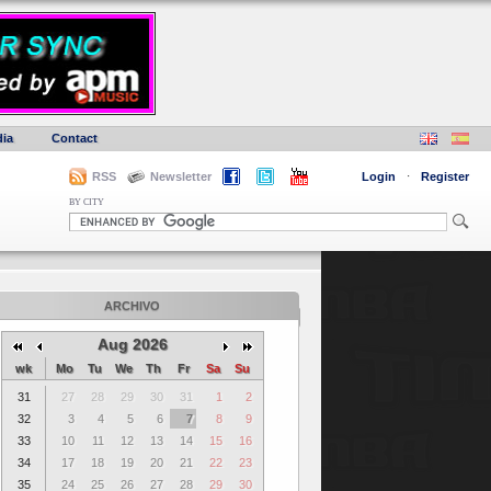
ia
Contact
RSS
Newsletter
Login
·
Register
BY CITY
ARCHIVO
Aug 2026
wk
Mo
Tu
We
Th
Fr
Sa
Su
31
27
28
29
30
31
1
2
32
3
4
5
6
7
8
9
33
10
11
12
13
14
15
16
34
17
18
19
20
21
22
23
35
24
25
26
27
28
29
30