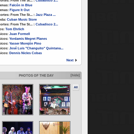
ortes:
From The St...
:
Cubadisco 2...
enas:
Falcón in Blue
enas:
Figure It Out
ortes:
From The St...
:
Jazz Plaza ...
nda:
Cuban Music Store
ortes:
From The St...
:
Cubadisco 2...
os:
Tom Ehrlich
icos:
Juan Formell
icos:
Yordamis Megret Planes
icos:
Yasser Morejón Pino
icos:
José Luis "Changuito" Quintana...
icos:
Dennis Nicles Cobas
Next
[hide]
PHOTOS OF THE DAY
All