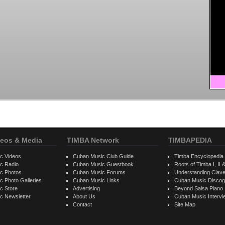
eos & Media
TIMBA Network
TIMBAPEDIA
c Videos
Cuban Music Club Guide
Timba Encyclopedia
c Radio
Cuban Music Guestbook
Roots of Timba I, II &
c Photos
Cuban Music Forums
Understanding Clav
 Photo Galleries
Cuban Music Links
Cuban Music Discog
c Store
Advertising
Beyond Salsa Piano
c Newsletter
About Us
Cuban Music Interv
Contact
Site Map