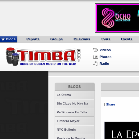
Blogs
Reports
Groups
Musicians
Tours
Events
Videos
Photos
Radio
BLOGS
La Última
Sin Clave No Hay Na
|
Share
Pa' Ponerte En Talla
Timbera Mayor
NYC Bulletin
Poeta de la Rumba