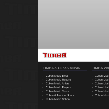
TIMBA & Cuban Music
TIMBA Vid
Cuban Music Blogs
Cuban Musi
Cuban Music Reports
Cuban Musi
Cuban Music Artists
Cuban Musi
Cuban Music Players
Cuban Music
Cuban Music Tours
Cuban Musi
Cuban & Tropical Dance
Cuban Musi
Cuban Music School