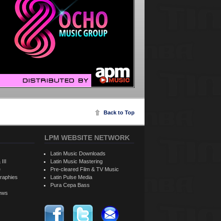
Back to Top
LPM WEBSITE NETWORK
Latin Music Downloads
 III
Latin Music Mastering
e
Pre-cleared Film & TV Music
raphies
Latin Pulse Media
Pura Cepa Bass
iews