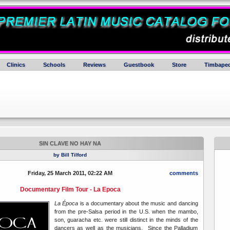
Clinics
Schools
Reviews
Guestbook
Store
Timbaped
SIN CLAVE NO HAY NA
by Bill Tilford
Friday, 25 March 2011, 02:22 AM
comments
Documentary Film Tour - La Epoca
La Época
is a documentary about the music and dancing
from the pre-Salsa period in the U.S. when the mambo,
son, guaracha etc. were still distinct in the minds of the
dancers as well as the musicians. Since the Palladium