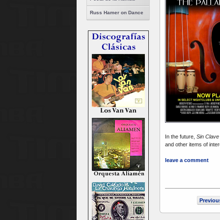
Russ Hamer on Dance
In the future,
Sin Clav
and other items of inte
leave a comment
Previou