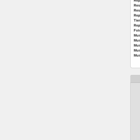
Rep
Res
Res
Rep
Tie
Rep
Fot
Mus
Mus
Mus
Mus
Mus