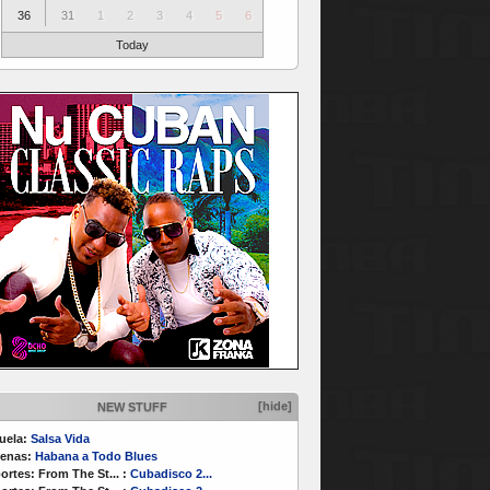
36
31
1
2
3
4
5
6
Today
[hide]
NEW STUFF
uela:
Salsa Vida
enas:
Habana a Todo Blues
ortes:
From The St...
:
Cubadisco 2...