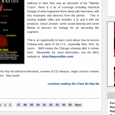
ballroom in New York was an epicenter of the "Mambo
Craze", there is a lot of coverage including historical
footage of what happened there along with interviews with
key musicians and dancers from the period. This is
touring multiple cities and includes a Q and A with the
producer, Josué Joseph, some social dancing and some
filming of dancers for footage for an upcoming film
segment.
This is an opportunity to learn more about how la musica
Cubana took parts of the U.S., especially New York, by
storm. We'll review the Chicago showing after it comes
here. Meanwhile, for more information, see the film's
website at
http://laepocafilm.com/
e No Hay Na
will have interviews, reviews of CD releases, major concert reviews
rest. Stay tuned.
continue reading Sin Clave No Hay Na
Esc
s
1
2
87
88
89
90
91
92
93
94
95
Next
...
Res
Rep