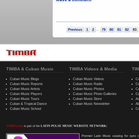
Previous
1
2
79
80
81
82
83
...
TIMBA & Cuban Music
TIMBA Videos & Media
TI
Cuban Music Blogs
Cuban Music Videos
C
Cuban Music Reports
Cuban Music Radio
C
Cuban Music Artists
Cuban Music Photos
C
Cuban Music Players
Cuban Music Photo Galleries
C
Cuban Music Tours
Cuban Music Store
Ad
Cuban & Tropical Dance
Cuban Music Newsletter
A
Cuban Music School
C
TIMBA.com
is part of the
LATIN PULSE MUSIC WEBSITE NETWORK:
Premier Latin Music catalog for sync c