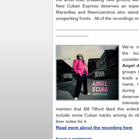
New Cuban Express deserves an especi
Maravillas and Reencuentros also stan
songwriting fronts. All of the recordings 
-----------------------------------------------------
---------------------
We're m
the bu
conside
Angel 
groups 
leads a
name, r
during 
deserve
interes
mention that Bill Tilford liked this ecle
include some Cuban tracks among its oth
liner notes for it.
Read more about the recording here
.
leave a comment