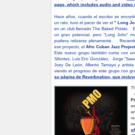
page, which includes audio and video c
Hace años, cuando el escritor se encontr
un rato, tuvo el pacer de ver el
" Long Jo
en un club llamado The Baked Potato. Es
un gran potencial, pero "Long John" m
pudiera relizarse plenamente. Recient
ese proyecto, el
Afro Cuban Jazz Projec
Este nuevo grupo también cunta con un
Sifontes, Luis Eric González, Jorge "Saw
Joey De León, Alberto Tamayo y artista
viendo el progreso de este grupo con gr
su página de Reverbnation, que incluye
T
n
P
es
an
r
w
o