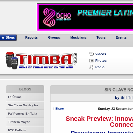
Blogs
Reports
Groups
Musicians
Tours
Events
Videos
Photos
Radio
BLOGS
SIN CLAVE N
La Última
by Bill Ti
Sin Clave No Hay Na
|
Share
Sunday, 23 September
Pa' Ponerte En Talla
Sneak Preview: Innov
Timbera Mayor
Connec
NYC Bulletin
Preestreno: Innovat