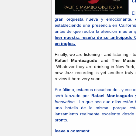
C
E
gran orquesta nueva y emocionante, e
estableciendo una presencia en Californi
antes de que reciba la atención más a
leer nuestra reseña de su anticipado 
en ingles.
Finally, we are listening - and listening -
Rafael Monteagudo
and
The Music
Whatever they are drinking in New York, 
new Jazz recording is yet another truly 
review it here very soon.
Por último, estamos escuchando - y escu
será lanzado por
Rafael Monteagudo
Innovation
. Lo que sea que ellos están
una botella de la misma, porque es
lanzamiento realmente excelente desde
pronto.
leave a comment