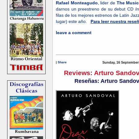
Rafael Monteagudo
, lider de
The Music
darnos un preestreno de su debut CD
I
filas de los mejores estrenos de Latin Ja
lugar) este año.
Para leer nuestra rese
leave a comment
|
Share
Sunday, 16 September
Reviews: Arturo Sando
Reseñas: Arturo Sandov