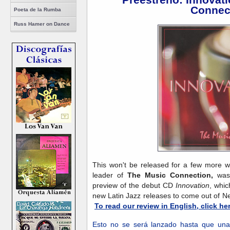
Connec
Poeta de la Rumba
Russ Hamer on Dance
This won't be released for a few more 
leader of
The Music Connection,
was 
preview of the debut CD
Innovation
, whic
new Latin Jazz releases to come out of Ne
To read our review in English, click her
Esto no se será lanzado hasta que un