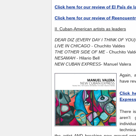
Click here for our review of El País de l
Click here for our review of Reencuent
II. Cuban-American artists as leaders
DEAR DIZ (EVERY DAY I THINK OF YOU)
LIVE IN CHICAGO -
Chuchito Valdes
THE OTHER SIDE OF ME -
Chuchito Vald
NESAMAH -
Hilario Bell
NEW CUBAN EXPRESS-
Manuel Valera
Again, 
have re
Click h
Expres
There i
aren't
individu
technica
the artist AND breaking new ground were