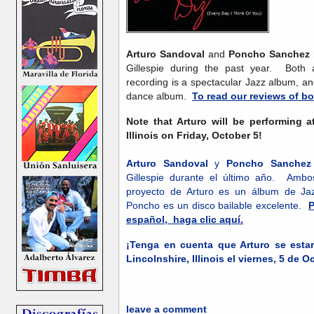
Arturo Sandoval
and
Poncho Sanchez
Gillespie during the past year. Both a
recording is a spectacular Jazz album, an
dance album.
To read our reviews of bot
Note that Arturo will be performing 
Illinois on Friday, October 5!
Arturo Sandoval
y
Poncho Sanchez
Gillespie durante el último año. Ambo
proyecto de Arturo es un álbum de Jaz
Poncho es un disco bailable excelente.
P
español, haga clic aquí.
¡Tenga en cuenta que Arturo se est
Lincolnshire, Illinois el viernes, 5 de O
leave a comment