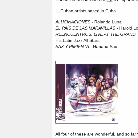
I. Cuban artists based in Cuba
ALUCINACIONES -
Rolando Luna
EL PAÍS DE LAS MARAVILLAS -
Harold L
REENCUENTROS, LIVE AT THE GRAND
His Latin Jazz All Stars
SAX Y PIMIENTA
- Habana Sax
All four of these are wonderful, and so fa