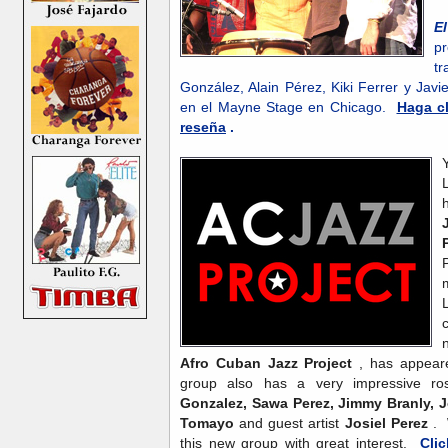
E
p
tr
González, Alain Pérez, Kiki Ferrer y Ja
en el Mayne Stage en Chicago.
Haga cl
reseña
.
Afro Cuban Jazz Project
, has appear
group also has a very impressive ro
Gonzalez, Sawa Perez, Jimmy Branly, J
Tomayo
and guest artist
Josiel Perez
. 
this new group with great interest.
Cli