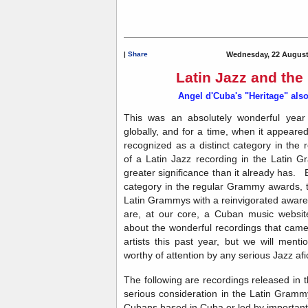
|
Share
Wednesday, 22 August
Latin Jazz and th
Angel d'Cuba's "Heritage" also
This was an absolutely wonderful year 
globally, and for a time, when it appeare
recognized as a distinct category in the
of a Latin Jazz recording in the Latin
greater significance than it already has. E
category in the regular Grammy awards, t
Latin Grammys with a reinvigorated awar
are, at our core, a Cuban music website
about the wonderful recordings that came 
artists this past year, but we will ment
worthy of attention by any serious Jazz af
The following are recordings released in 
serious consideration in the Latin Gram
Cubans based in Cuba or
led
by important