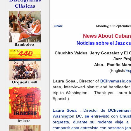
|
Share
Monday, 10 September
News About Cuban 
Noticias sobre el Jazz 
Chuchito Valdes, Jerry Gonzalez y El
Jazz Pro
Also: Pacific Mam
(English/
Es
Laura Sosa
, Director of
DClivemusic.c
area, interviewed pianist and bandleade
trip to Washington. Thank you Laura for
Spanish):
Laura Sosa
, Director de
DClivemus
Washington DC, se entrevistó con
Chuch
orquesta, durante su reciente viaje
compartir esta entrevista con nosotros (