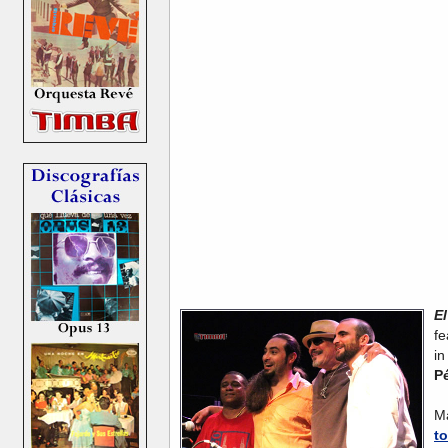
E
fe
i
Pé
W
M
to