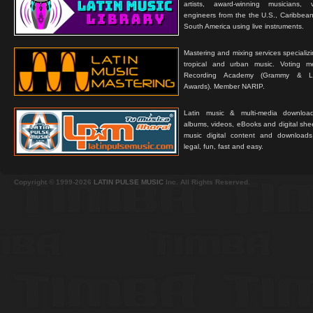
artists, award-winning musicians, 
engineers from the the U.S., Caribbean
South America using live instruments.
Mastering and mixing services specializ
tropical and urban music. Voting 
Recording Academy (Grammy & L
Awards). Member NARIP.
Latin music & multi-media downloa
albums, videos, eBooks and digital shee
music digital content and downloa
legal, fun, fast and easy.
Copyright © 1999-2026
LATIN PULSE MUSIC
Inc. All Rights Reserved.