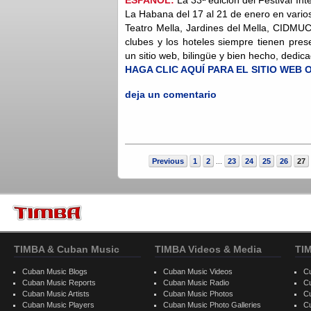
La Habana del 17 al 21 de enero en vario
Teatro Mella, Jardines del Mella, CIDMUC
clubes y los hoteles siempre tienen pre
un sitio web, bilingüe y bien hecho, dedica
HAGA CLIC AQUÍ PARA EL SITIO WEB 
deja un comentario
Previous
1
2
23
24
25
26
27
...
TIMBA & Cuban Music
TIMBA Videos & Media
TI
Cuban Music Blogs
Cuban Music Videos
C
Cuban Music Reports
Cuban Music Radio
C
Cuban Music Artists
Cuban Music Photos
C
Cuban Music Players
Cuban Music Photo Galleries
C