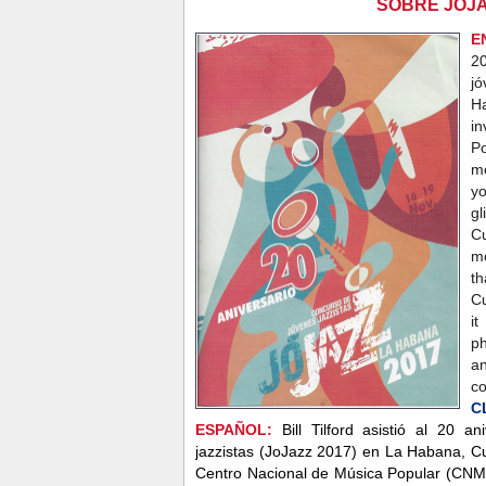
SOBRE JOJA
E
20
j
H
in
P
me
yo
gl
Cu
m
th
Cu
i
ph
a
c
C
ESPAÑOL:
Bill Tilford asistió al 20 
jazzistas (JoJazz 2017) en La Habana, C
Centro Nacional de Música Popular (CN