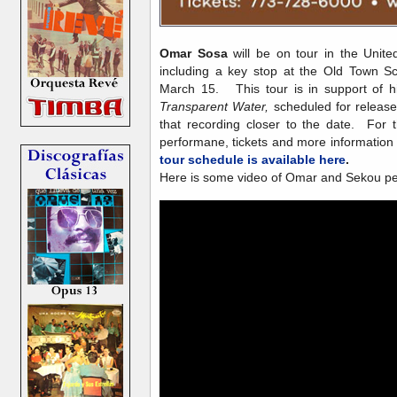
Omar Sosa
will be on tour in the Unite
including a key stop at the Old Town S
March 15. This tour is in support of h
Transparent Water,
scheduled for releas
that recording closer to the date. For
performane, tickets and more information
tour schedule is available here
.
Here is some video of Omar and Sekou pe