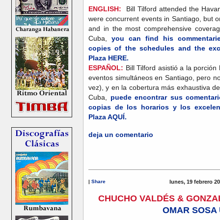
ENGLISH:
Bill Tilford attended the Hava
were concurrent events in Santiago, but o
and in the most comprehensive coverag
Cuba,
you can find his commentarie
copies of the schedules and the exce
Plaza HERE.
ESPAÑOL:
Bill Tilford asistió a la porc
eventos simultáneos en Santiago, pero no
vez), y en la cobertura más exhaustiva d
Cuba,
puede encontrar sus comentario
copias de los horarios y los excelen
Plaza AQUÍ.
deja un comentario
|
Share
lunes, 19 febrero 2
CHUCHO VALDÉS & GONZA
OMAR SOSA 