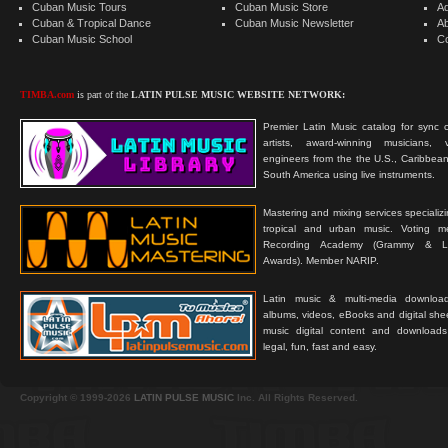
Cuban Music Tours
Cuban Music Store
Ad
Cuban & Tropical Dance
Cuban Music Newsletter
A
Cuban Music School
C
TIMBA.com
is part of the
LATIN PULSE MUSIC WEBSITE NETWORK:
Premier Latin Music catalog for sync c
artists, award-winning musicians, 
engineers from the the U.S., Caribbean
South America using live instruments.
Mastering and mixing services specializ
tropical and urban music. Voting 
Recording Academy (Grammy & L
Awards). Member NARIP.
Latin music & multi-media downloa
albums, videos, eBooks and digital shee
music digital content and downloa
legal, fun, fast and easy.
Copyright © 1999-2026
LATIN PULSE MUSIC
Inc. All Rights Reserved.