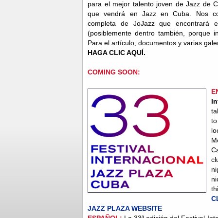
para el mejor talento joven de Jazz de 
que vendrá en Jazz en Cuba. Nos co
completa de JoJazz que encontrará e
(posiblemente dentro también, porque in
Para el artículo, documentos y varias gal
HAGA CLIC AQUÍ.
COMING SOON:
E
I
ta
to
lo
M
Ca
c
ni
ni
th
C
JAZZ PLAZA WEBSITE
ESPAÑOL:
La 33ª edición del Festival Int