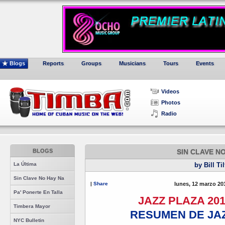
Blogs
Reports
Groups
Musicians
Tours
Events
Videos
Photos
Radio
BLOGS
SIN CLAVE N
La Última
by Bill Ti
Sin Clave No Hay Na
|
Share
lunes, 12 marzo 20
Pa' Ponerte En Talla
JAZZ PLAZA 201
Timbera Mayor
RESUMEN DE JAZ
NYC Bulletin