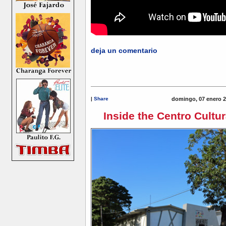
deja un comentario
|
Share
domingo, 07 enero 2
Inside the Centro Cultur