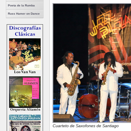
Poeta de la Rumba
Russ Hamer on Dance
Cuarteto de Saxofones de Santiago