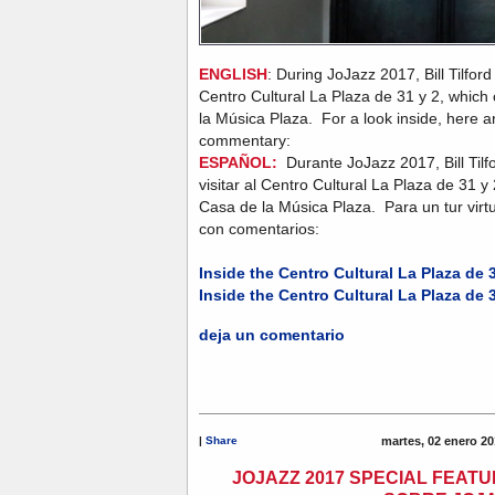
ENGLISH
: During JoJazz 2017, Bill Tilford
Centro Cultural La Plaza de 31 y 2, which
la Música Plaza. For a look inside, here ar
commentary:
ESPAÑOL:
Durante JoJazz 2017, Bill Tilf
visitar al Centro Cultural La Plaza de 31 y
Casa de la Música Plaza. Para un tur virtu
con comentarios:
Inside the Centro Cultural La Plaza de 3
Inside the Centro Cultural La Plaza de 3
deja un comentario
|
Share
martes, 02 enero 20
JOJAZZ 2017 SPECIAL FEATU