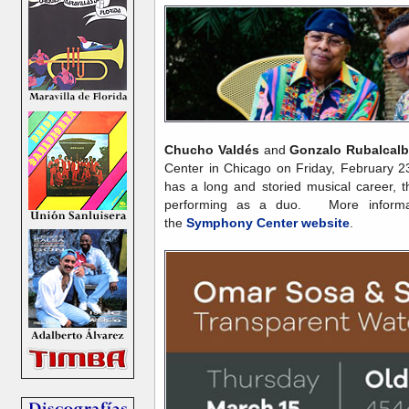
Chucho Valdés
and
Gonzalo Rubalcal
Center in Chicago on Friday, February 
has a long and storied musical career, thi
performing as a duo. More informati
the
Symphony Center website
.