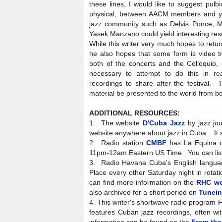
these lines, I would like to suggest pulbic
physical, between AACM members and you
jazz community such as Delvis Ponce, M
Yasek Manzano could yield interesting res
While this writer very much hopes to return
he also hopes that some form is video tr
both of the concerts and the Colloquio,
necessary to attempt to do this in re
recordings to share after the festival. 
material be presented to the world from bo
ADDITIONAL RESOURCES:
1. The website
D'Cuba Jazz
by jazz jou
website anywhere about jazz in Cuba. It 
2. Radio station
CMBF
has La Equina d
11pm-12am Eastern US Time. You can liste
3. Radio Havana Cuba's English langua
Place every other Saturday night in rota
can find more information on the
RHC we
also archived for a short period on
Tunei
4. This writer's shortwave radio program F
features Cuban jazz recordings, often wi
information can be found on the
From the