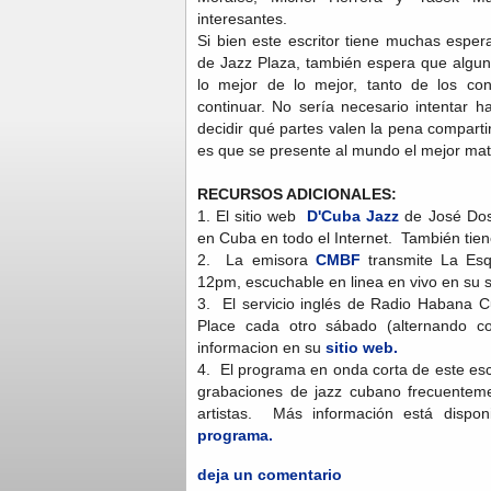
interesantes.
Si bien este escritor tiene muchas esper
de Jazz Plaza, también espera que algun
lo mejor de lo mejor, tanto de los co
continuar. No sería necesario intentar h
decidir qué partes valen la pena comparti
es que se presente al mundo el mejor mate
RECURSOS ADICIONALES:
1. El sitio web
D'Cuba Jazz
de José Dos 
en Cuba en todo el Internet. También tie
2. La emisora
CMBF
transmite La Esq
12pm, escuchable en linea en vivo en su 
3. El servicio inglés de Radio Habana 
Place cada otro sábado (alternando
informacion en su
sitio web.
4. El programa en onda corta de este escr
grabaciones de jazz cubano frecuenteme
artistas. Más información está dispon
programa.
deja un comentario