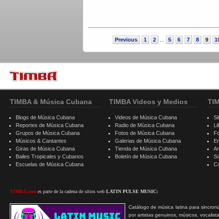
Previous
1
2
5
6
7
8
9
1
...
TIMBA & Música Cubana
TIMBA Videos y Medios
TI
Blogs de Música Cubana
Videos de Música Cubana
Si
Reportes de Música Cubana
Radio de Música Cubana
Li
Grupos de Música Cubana
Fotos de Música Cubana
F
Músicos & Cantantes
Galerias de Música Cubana
E
Giras de Música Cubana
Tienda de Música Cubana
A
Bailes Tropicales y Cubanos
Boletín de Música Cubana
S
Escuelas de Música Cubana
C
TIMBA.com
es parte de la cadena de sitios web
LATIN PULSE MUSIC:
Catálogo de música latina para sincroni
por artistas genuinos, músicos, vocalist