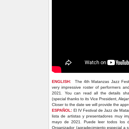
ENGLISH:
The 4th Matanzas Jazz Festiv
very impressive roster of performers an
2021. You can read all the details sh
(special thanks to its Vice President, Alej
Closer to the date we will provide the appr
ESPAÑOL:
El IV Festival de Jazz de Mat
lista de artistas y presentadores muy im
mayo de 2021. Puede leer todos los de
Organizador (agradecimiento especial a s