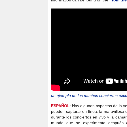
un ejemplo de los muchos conciertos exce
ESPAÑOL
: Hay algunos aspectos de la ve
pueden capturar en línea: la maravillosa en
durante los conciertos en vivo y la cámar
mundo que se experimenta después e