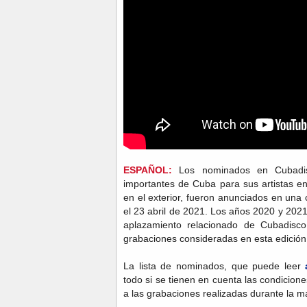
ESPAÑOL:
Los nominados en Cubadis
importantes de Cuba para sus artistas en
en el exterior, fueron anunciados en una
el 23 abril de 2021. Los años 2020 y 20
aplazamiento relacionado de Cubadisc
grabaciones consideradas en esta edición
La lista de nominados, que puede leer
todo si se tienen en cuenta las condicio
a las grabaciones realizadas durante la m