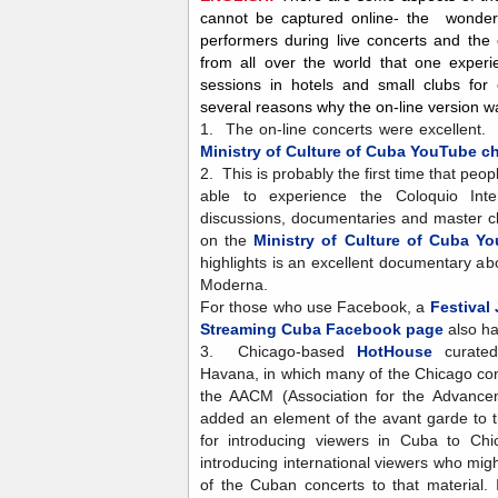
cannot be captured online- the wonder
performers during live concerts and th
from all over the world that one experi
sessions in hotels and small clubs for
several reasons why the on-line version 
1. The on-line concerts were excellent.
Ministry of Culture of Cuba YouTube c
2. This is probably the first time that peo
able to experience the Coloquio Inter
discussions, documentaries and master cl
on the
Ministry of Culture of Cuba Y
highlights is an excellent documentary 
Moderna.
For those who use Facebook, a
Festival
Streaming Cuba Facebook page
also ha
3. Chicago-based
HotHouse
curated
Havana, in which many of the Chicago c
the AACM (Association for the Advancem
added an element of the avant garde to 
for introducing viewers in Cuba to Ch
introducing international viewers who mi
of the Cuban concerts to that material