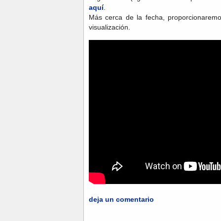
aquí
.
Más cerca de la fecha, proporcionaremo
visualización.
deja un comentario