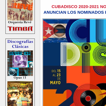
CUBADISCO 2020-2021 
ANUNCIAN LOS NOMINADOS E