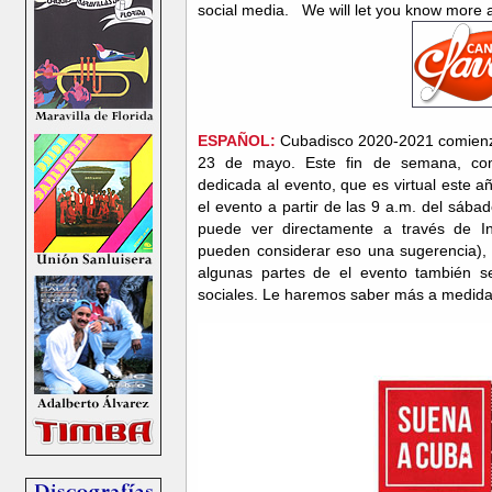
social media. We will let you know more
ESPAÑOL:
Cubadisco 2020-2021 comienza
23 de mayo. Este fin de semana, co
dedicada al evento, que es virtual este 
el evento a partir de las 9 a.m. del sáb
puede ver directamente a través de I
pueden considerar eso una sugerencia),
algunas partes de el evento también se
sociales. Le haremos saber más a medid