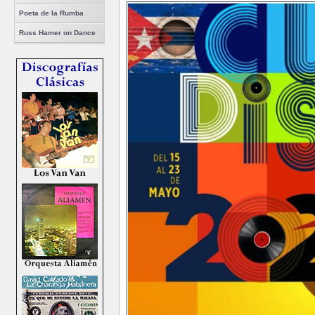
Poeta de la Rumba
Russ Hamer on Dance