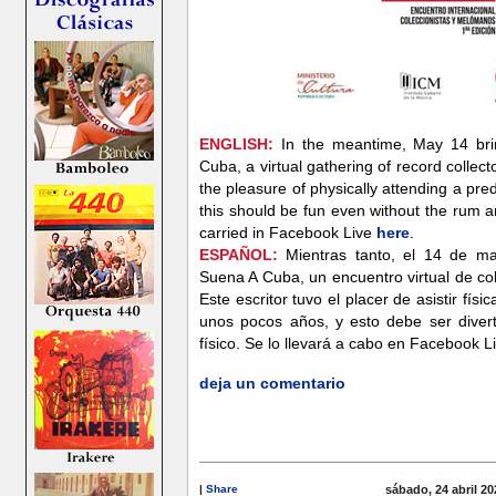
ENGLISH:
In the meantime, May 14 brin
Cuba, a virtual gathering of record collect
the pleasure of physically attending a pr
this should be fun even without the rum a
carried in Facebook Live
here
.
ESPAÑOL:
Mientras tanto, el 14 de ma
Suena A Cuba, un encuentro virtual de co
Este escritor tuvo el placer de asistir f
unos pocos años, y esto debe ser diverti
físico. Se lo llevará a cabo en Facebook L
deja un comentario
|
Share
sábado, 24 abril 20