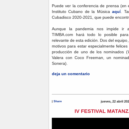
Puede ver la conferencia de prensa (en 
Instituto Cubano de la Música
aquí
. T
Cubadisco 2020-2021, que puede encont
Aunque la pandemia nos impide ir
TIMBA.com hará todo lo posible para
relevante de esta edición. Dos del equipo, 
motivos para estar especialmente felices
producción de uno de los nominados (
Valera con Coco Freeman, un nominado
Sonera).
deja un comentario
|
Share
jueves, 22 abril 20
IV FESTIVAL MATANZ