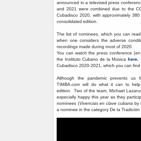
announced in a televised press conferenc
and 2021 were combined due to the CO
Cubadisco 2020, with approximately 380 
consolidated edition.
The list of nominees, which you can rea
when one considers the adverse condit
recordings made during most of 2020.
You can watch the press conference (en
the Instituto Cubano de la Música
here.
T
Cubadisco 2020-2021, which you can fin
Although the pandemic prevents us 
TIMBA.com will do what it can to help 
edition. Two of the team, Michael Lazarus
especially happy this year as they partici
nominees (
Vivencias en clave cubana
by 
a nominee in the category De la Tradición