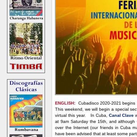
ENGLISH:
Cubadisco 2020-2021 begins 
This weekend, we will begin a special sec
virtual this year. In Cuba,
Canal Clave
w
at 9am Saturday the 15th, and although 
over the Internet (our friends in Cuba 
have been advised that at least some parts 