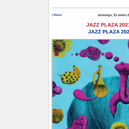
|
Share
domingo, 31 enero 2
JAZZ PLAZA 202
JAZZ PLAZA 20