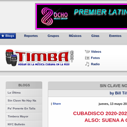
Blogs
Reportes
Grupos
Músicos
Giras
Eventos
Videos
Fotos
Radio
BLOGS
SIN CLAVE N
La Última
by Bill Ti
Sin Clave No Hay Na
|
Share
jueves, 13 mayo 20
Pa' Ponerte En Talla
CUBADISCO 2020-202
Timbera Mayor
ALSO: SUENA A 
NYC Bulletin