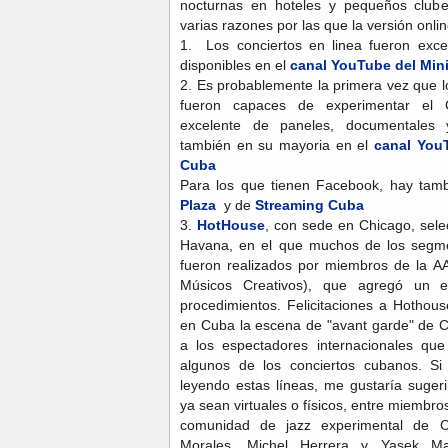
nocturnas en hoteles y pequeños clube
varias razones por las que la versión onlin
1. Los conciertos en linea fueron exc
disponibles en el
canal YouTube del Mini
2. Es probablemente la primera vez que l
fueron capaces de experimentar el Co
excelente de paneles, documentales y
también en su mayoria en el
canal YouT
Cuba
Para los que tienen Facebook, hay ta
Plaza
y de
Streaming Cuba
3.
HotHouse
, con sede en Chicago, sele
Havana, en el que muchos de los segme
fueron realizados por miembros de la A
Músicos Creativos), que agregó un 
procedimientos. Felicitaciones a Hothou
en Cuba la escena de "avant garde" de C
a los espectadores internacionales qu
algunos de los conciertos cubanos. S
leyendo estas líneas, me gustaría suger
ya sean virtuales o físicos, entre miembro
comunidad de jazz experimental de 
Morales, Michel Herrera y Yasek Ma