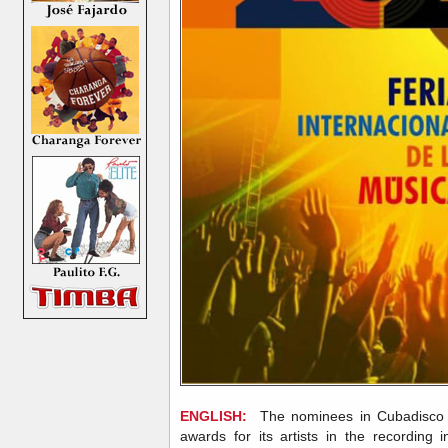
ENGLISH:
The nominees in Cubadisco 
awards for its artists in the recording