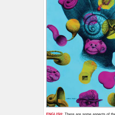
ENGLISH:
There are some aspects of the