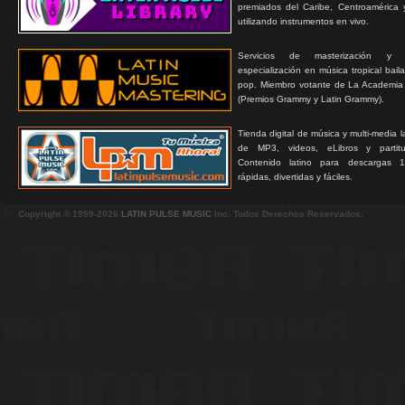
premiados del Caribe, Centroamérica 
utilizando instrumentos en vivo.
Servicios de masterización y
especialización en música tropical bail
pop. Miembro votante de La Academia
(Premios Grammy y Latin Grammy).
Tienda digital de música y multi-media 
de MP3, videos, eLibros y partitur
Contenido latino para descargas 1
rápidas, divertidas y fáciles.
Copyright © 1999-2026
LATIN PULSE MUSIC
Inc. Todos Derechos Reservados.