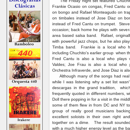
The Friday night set featured Chuchit
Frankie Ocasio on congas, Fred Cantu on
on bongo and Rafael Monteagudo on tra
on timbales instead of Jose Diaz on 
instead of Fred Cantu on trumpet. Steve
occasion; back home he plays with sever
area based salsa band. Rafael, origina
with powerful jazz chops, but he also pla
Timba band. Frankie is a local who h
including Chuchito's earlier group when t
Fred Cantu is also a local who plays w
Valdes; Joe Frau is also a local who 
Orchestra Infraverde, and Jose Diaz is als
Although many of the songs had real 
while I was listening why a set list wasn'
descargas in the grand tradition, whic
frequently quoted in different numbers, w
Doll there popping in for a visit in the mi
some of them flew in from DC and NY to 
group of really good musicians backin
excellent soloists in their own right 
together on a dime. The result sounded
with a much higher energy level as the ba