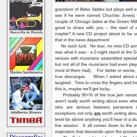
grandson of Bebo Valdes but plays well e
see if he were named Chuchito Jones)
couple of Chicago dates at the Green Mil
great to share with you -- the start of
maybe? A new CD project about to be un
that in the news department.
No such luck. No tour, no new CD anno
was what it was - a 2-night stand at the G
venues with musicians assembled special
but not all of the musicians had even pla
most of them had). For better or worse, 
true descargas. When I asked about a s
laughed. Time to cross the fingers and ho
this is, maybe we'll get lucky...
Probably 90+% of the true jam session
aren't really worth writing about even 
who are serious listeners persevere
exceptions not only
are
worth writing abo
level far above anything you'll hear in a s
live session. It all comes down to the m
inspiration that descends upon the proce