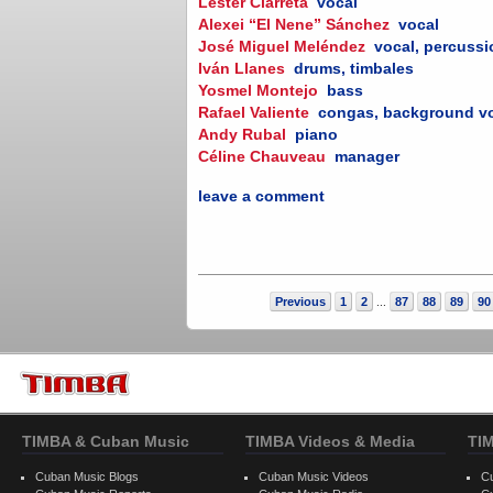
Lester Ciarreta
vocal
Alexei “El Nene” Sánchez
vocal
José Miguel Meléndez
vocal, percuss
Iván Llanes
drums, timbales
Yosmel Montejo
bass
Rafael Valiente
congas, background v
Andy Rubal
piano
Céline Chauveau
manager
leave a comment
Previous
1
2
87
88
89
90
...
TIMBA & Cuban Music
TIMBA Videos & Media
TI
Cuban Music Blogs
Cuban Music Videos
C