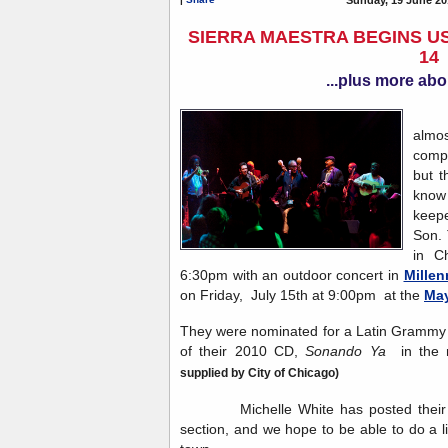
SIERRA MAESTRA BEGINS US
14
...plus more abo
Sie
almos
compa
but t
know 
keep
Son. 
in C
6:30pm with an outdoor concert in
Millen
on Friday, July 15th at 9:00pm at the
May
They were nominated for a Latin Grammy i
of their 2010 CD,
Sonando Ya
in the 
supplied by City of Chicago)
Michelle White has posted their to
section, and we hope to be able to do a l