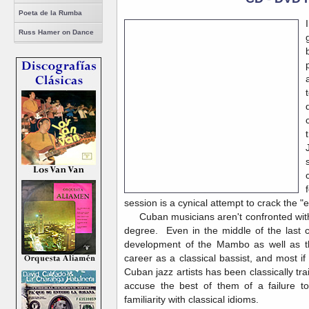
Poeta de la Rumba
Russ Hamer on Dance
session is a cynical attempt to crack the "
Cuban musicians aren't confronted with t
degree. Even in the middle of the last c
development of the Mambo as well as th
career as a classical bassist, and most if
Cuban jazz artists has been classically tr
accuse the best of them of a failure t
familiarity with classical idioms.