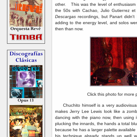
other. This was the level of enthusiasm 
the 50s with Cachao, Julio Gutierrez et
Descargas
recordings, but Panart didn't 
adding to the energy level, and solos we
then than now.
Click this photo for more 
Chuchito himself is a very audiovisual 
makes Jerry Lee Lewis look like a zombi
dancing with the piano now, then using i
plucking the innards, the hands a total blu
because he has a larger palette available 
his technique already stands up well wi