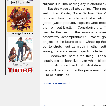
surpass it in time barring any misfortunes
But this wasn't all about him. The rest o
well. Fred Cantu, Steve Sachse, Tim 
particular turned in solo work of a calibr
genre (which probably explains what mot
trip from out East). Considering that TI
card to the rest of the musicians when 
noteworthy accomplishment. We're goin
projects in the future to see what's up t
get to stretch out as much in other sett
wrong, there are some major finds to b
Meanwhile, here's the thing. These 
usually get to hear live even when bigg
rehearsals beforehand. So what does tha
there will be a Part II to this piece eventual
...To be continued...
leave a comment
|
Share
Sunday, 19 June 20