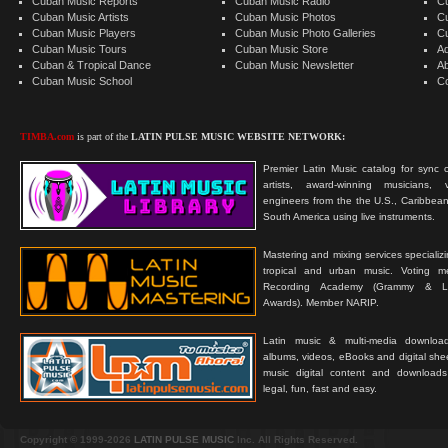
Cuban Music Reports
Cuban Music Radio
C
Cuban Music Artists
Cuban Music Photos
C
Cuban Music Players
Cuban Music Photo Galleries
C
Cuban Music Tours
Cuban Music Store
Ad
Cuban & Tropical Dance
Cuban Music Newsletter
A
Cuban Music School
C
TIMBA.com
is part of the
LATIN PULSE MUSIC WEBSITE NETWORK:
Premier Latin Music catalog for sync c
artists, award-winning musicians, 
engineers from the the U.S., Caribbean
South America using live instruments.
Mastering and mixing services specializ
tropical and urban music. Voting 
Recording Academy (Grammy & L
Awards). Member NARIP.
Latin music & multi-media downloa
albums, videos, eBooks and digital shee
music digital content and downloa
legal, fun, fast and easy.
Copyright © 1999-2026
LATIN PULSE MUSIC
Inc. All Rights Reserved.