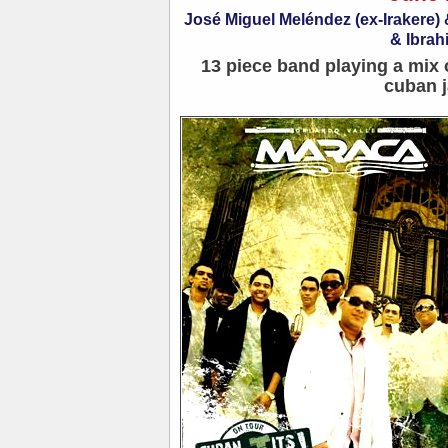
José Miguel Meléndez (ex-Irakere
& Ibrah
13 piece band playing a mix 
cuban j