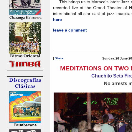
This brings us to Maraca's latest Jazz 
recorded live at the Grand Theater of 
international all-star cast of jazz musicia
here
leave a comment
|
Share
Sunday, 26 June 20
MEDITATIONS ON TWO 
Chuchito Sets Fire
No arrests ma