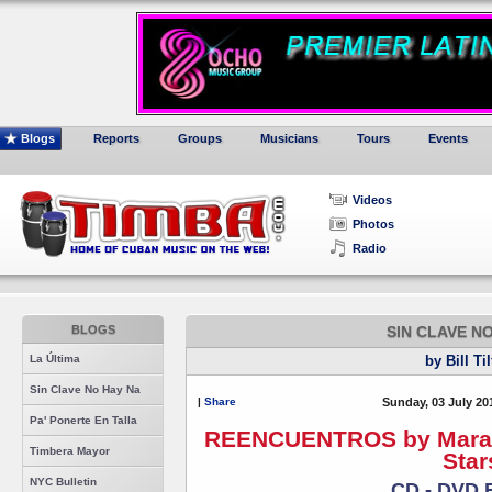
Blogs
Reports
Groups
Musicians
Tours
Events
Videos
Photos
Radio
BLOGS
SIN CLAVE N
La Última
by Bill Ti
Sin Clave No Hay Na
|
Share
Sunday, 03 July 20
Pa' Ponerte En Talla
REENCUENTROS by Maraca 
Timbera Mayor
Star
NYC Bulletin
CD - DVD 