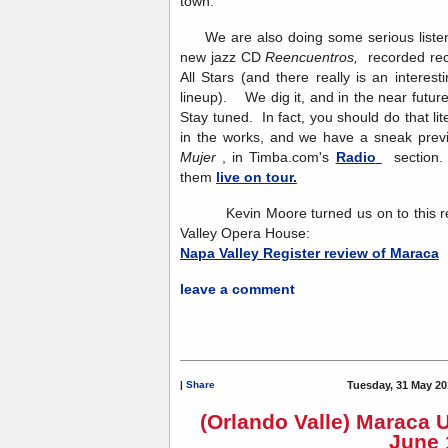
town.
We are also doing some serious listeni
new jazz CD
Reencuentros,
recorded re
All Stars (and there really is an interesti
lineup). We dig it, and in the near future
Stay tuned. In fact, you should do that l
in the works, and we have a sneak previ
Mujer
, in Timba.com's
Radio
section. 
them
live on tour.
Kevin Moore turned us on to this rev
Valley Opera House:
Napa Valley Register review of Maraca
leave a comment
|
Share
Tuesday, 31 May 20
(Orlando Valle) Maraca 
June 