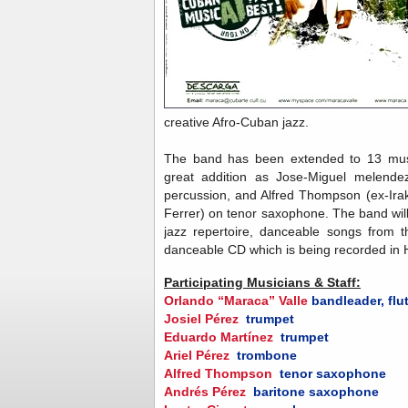
creative Afro-Cuban jazz.
The band has been extended to 13 musi
great addition as Jose-Miguel melendez
percussion, and Alfred Thompson (ex-Ir
Ferrer) on tenor saxophone. The band will
jazz repertoire, danceable songs from t
danceable CD which is being recorded in
Participating Musicians & Staff:
Orlando “Maraca” Valle
bandleader, flu
Josiel Pérez
trumpet
Eduardo Martínez
trumpet
Ariel Pérez
trombone
Alfred Thompson
tenor saxophone
Andrés Pérez
baritone saxophone