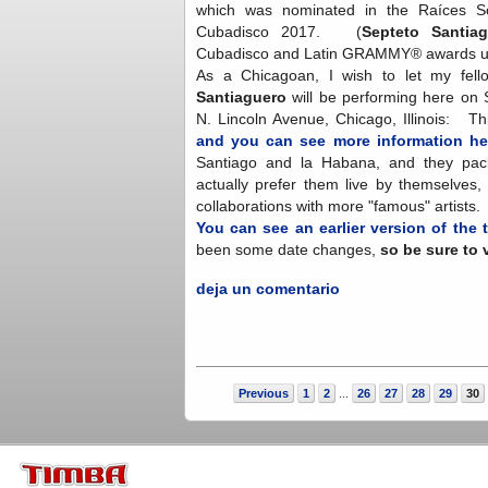
which was nominated in the Raíces S
Cubadisco 2017. (
Septeto Santiag
Cubadisco and Latin GRAMMY® awards un
As a Chicagoan, I wish to let my fel
Santiaguero
will be performing here on 
N. Lincoln Avenue, Chicago, Illinois: T
and you can see more information he
Santiago and la Habana, and they pack
actually prefer them live by themselves,
collaborations with more "famous" artists
You can see an earlier version of the 
been some date changes,
so be sure to 
deja un comentario
Previous
1
2
26
27
28
29
30
...