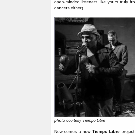
open-minded listeners like yours truly f
dancers either).
photo
courtesy Tiempo Libre
Now comes a new
Tiempo Libre
project