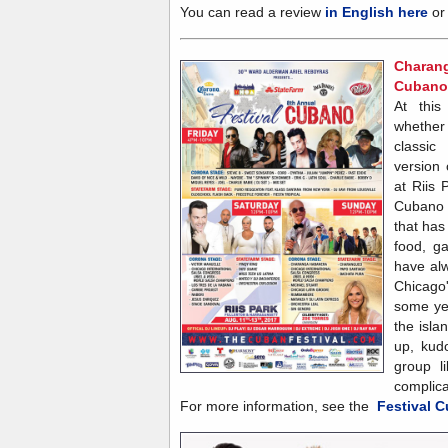
You can read a review
in English here
o
Charan
Cubano.
At this
whether
classi
version
at Riis 
Cubano 
that has
food, g
have al
Chicago's
some ye
the isl
up, kudo
group l
complica
For more information, see the
Festival 