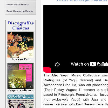
Poeta de la Rumba
Russ Hamer on Dance
The
Afro Yaqui Music Collective
was 
Rodríguez
(of Yaqui descent) and
Be
saxophonist Fred Ho, who did pioneerin
(Their Friday, August 11 concert is a t
based in Pittsburgh, Pennsylvania, fuse
(not exclusively Yaqui) with Jazz an
connection now with
Ben Barson
recentl