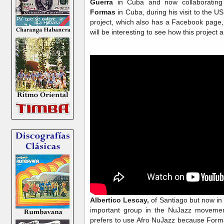
Guerra
in Cuba and now collaboratin
Formas
in Cuba, during his visit to the 
project, which also has a Facebook page
will be interesting to see how this project
Albertico Lescay,
of Santiago but now in
important group in the NuJazz moveme
prefers to use Afro NuJazz because Form