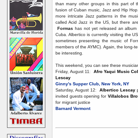
than many other groups in this part of 
fusion of Cuban music, Jazz and Hip Hop
more intricate Jazz patterns in the mus
called Acid Jazz in the US, but there are
Formas
has not yet released an album b
Cuba. Albertico is currently visiting the
sometimes presenting the music of For
members of the AYMC). Again, the long-ter
be interesting.
This weekend, you can see these musician
Friday, August 11:
Afro Yaqui Music Col
Lescay
Ginny's Supper Club, New York, NY
Saturday, August 12:
Albertico Lescay
p
invited guests opening for
Villalobos Bro
for migrant justice
Barnard Vermont