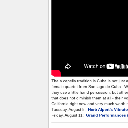
The a capella tradition is Cuba is not just 
female quartet from Santiago de Cuba. Wel
they use a little hand percussion, but othe
that does not diminish them at all - their 
California right now and very much worth 
Tuesday, August 8:
Herb Alpert's Vibrato
Friday, August 11:
Grand Performances (