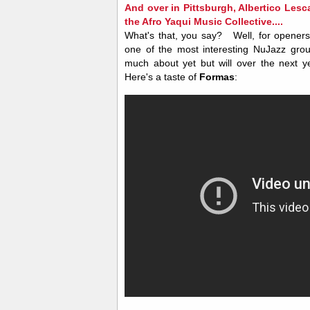
And over in Pittsburgh, Albertico Lesca
the Afro Yaqui Music Collective....
What's that, you say?
Well, for opener
one of the most interesting NuJazz gro
much about yet but will over the next y
Here's a taste of
Formas
: