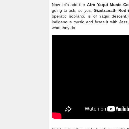
Now let's add the
Afro Yaqui Music Co
going to ask, so yes,
Gizelzanath Rodr
operatic soprano, is of Yaqui descent
indigenous music and fuses it with Jazz
what they do: