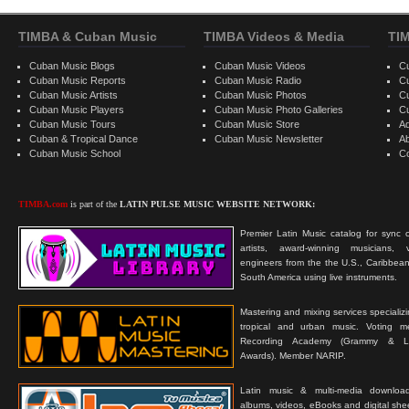
TIMBA & Cuban Music
TIMBA Videos & Media
TI
Cuban Music Blogs
Cuban Music Videos
C
Cuban Music Reports
Cuban Music Radio
C
Cuban Music Artists
Cuban Music Photos
C
Cuban Music Players
Cuban Music Photo Galleries
C
Cuban Music Tours
Cuban Music Store
Ad
Cuban & Tropical Dance
Cuban Music Newsletter
A
Cuban Music School
C
TIMBA.com
is part of the
LATIN PULSE MUSIC WEBSITE NETWORK:
Premier Latin Music catalog for sync c
artists, award-winning musicians, 
engineers from the the U.S., Caribbean
South America using live instruments.
Mastering and mixing services specializ
tropical and urban music. Voting 
Recording Academy (Grammy & L
Awards). Member NARIP.
Latin music & multi-media downloa
albums, videos, eBooks and digital shee