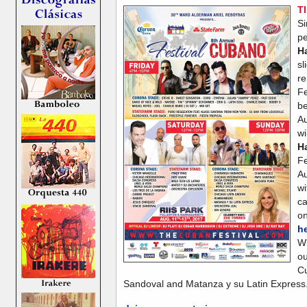
T
S
p
H
s
r
Fe
be
Au
w
H
F
Au
wi
ca
o
h
W
o
Cu
Sandoval and Matanza y su Latin Express