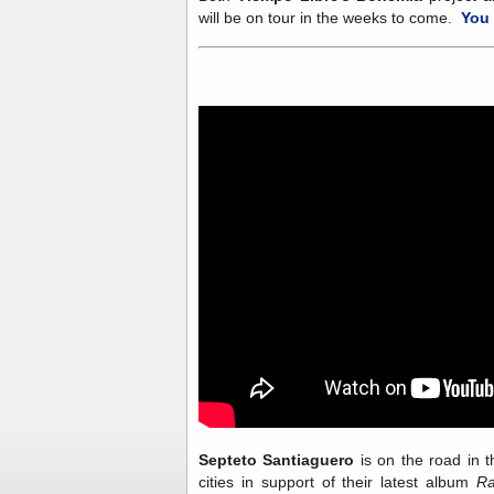
will be on tour in the weeks to come.
You 
Septeto Santiaguero
is on the road in 
cities in support of their latest album
Ra