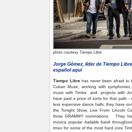
photo courtesy Tiempo Libre
Jorge Gómez, líder de Tiempo Libr
español aquí
Tiempo Libre
has never been afraid to t
Cuban Music, working with symphonies, 
music with Timba and projects with Jo
have paid a price of sorts for that path - 
less expensive dance halls, they have som
the Tonight Show, Live From Lincoln Cen
three GRAMMY nominations. They have 
música popular bailable
band throughout,
tmes for some of the most hard core Tim