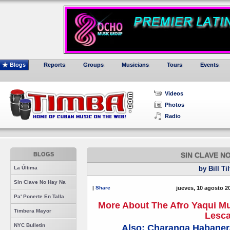
Blogs
Reports
Groups
Musicians
Tours
Events
Videos
Photos
Radio
BLOGS
SIN CLAVE N
La Última
by Bill Ti
Sin Clave No Hay Na
|
Share
jueves, 10 agosto 2
Pa' Ponerte En Talla
More About The Afro Yaqui Mus
Timbera Mayor
Lesc
NYC Bulletin
Also: Charanga Habanera