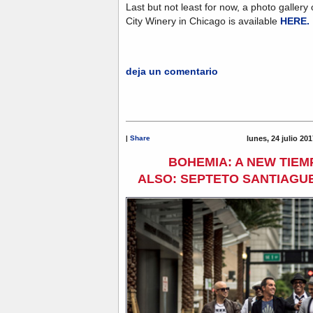
Last but not least for now, a photo gallery
City Winery in Chicago is available
HERE.
deja un comentario
|
Share
lunes, 24 julio 20
BOHEMIA: A NEW TIEM
ALSO: SEPTETO SANTIAGUE