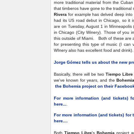
more traditional material from the Cuban
that timberos have gone to the tradition
Rivera
for example has delved deep into 
had its US road debut in Chicago, so it is
are on Tuesday, August 1 in Minneapoli
in Chicago (City Winery). Those of you in t
this outside of Miami. Both of these are 
for presenting this type of music (I can
WInery also has excellent food and drink)
Jorge Gómez
tells us about the new pr
Basically, there will be two
Tiempo Libre
we've known for years, and the
Bohemi
the Bohemia project on their Faceboo
For more information (and tickets) f
here...
.
For more information (and tickets) for 
here....
Both
Tiempo Libre
's
Bohemia
project a