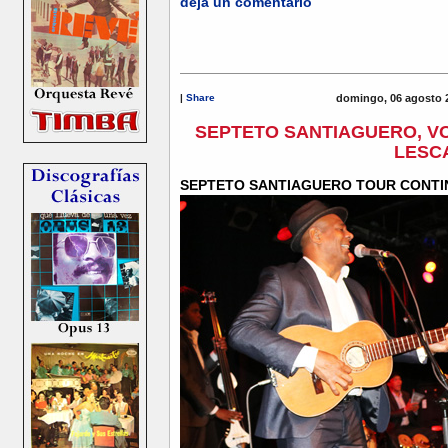
deja un comentario
|
Share
domingo, 06 agosto 
SEPTETO SANTIAGUERO, VO
LESC
SEPTETO SANTIAGUERO TOUR CONTI