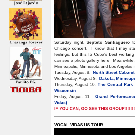
Saturday night,
Septeto Santiaguero
to
Chicago concert. I know that I may st
feelings, but this IS Cuba's best working
can see a photo gallery here. Meanwhile,
Minneapolis, Minnesota and Los Angeles ne
Tuesday, August 8:
North Street Cabare
Wednesday, August 9:
Dakota, Minneap
Thursday, August 10:
The Central Park 
Wisconsin
Friday, August 11:
Grand Performance
Vidas)
IF YOU CAN, GO SEE THIS GROUP!!!!!
VOCAL VIDAS US TOUR