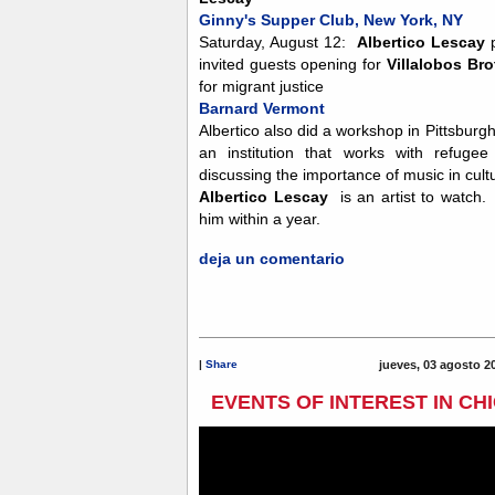
Ginny's Supper Club, New York, NY
Saturday, August 12:
Albertico Lescay
p
invited guests opening for
Villalobos Bro
for migrant justice
Barnard Vermont
Albertico also did a workshop in Pittsburg
an institution that works with refuge
discussing the importance of music in cult
Albertico Lescay
is an artist to watch.
him within a year.
deja un comentario
|
Share
jueves, 03 agosto 2
EVENTS OF INTEREST IN CH