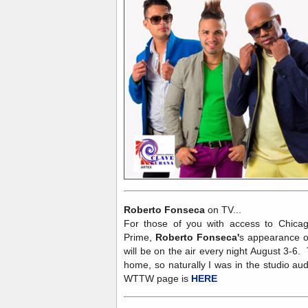
Roberto Fonseca
on TV...
For those of you with access to Chicag
Prime,
Roberto Fonseca'
s appearance o
will be on the air every night August 3-6
home, so naturally I was in the studio a
WTTW page is
HERE