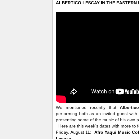
ALBERTICO LESCAY IN THE EASTERN
We mentioned recently that
Albertic
performing both as an invited guest with
presenting some of the music of his own 
Here are this week's dates with more to fo
Friday, August 11:
Afro Yaqui Music Col
Lescay