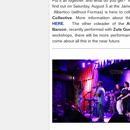
Put it all together, and what do you get? W
find out on Saturday, August 5 at the Ja
Albertico (without Formas) is here to co
Collective
. More informatiion about th
HERE.
The other coleader of the
A
Barson
, recently performed with
Zule Gu
workshops, there will be more performanc
come about all this in the near future.