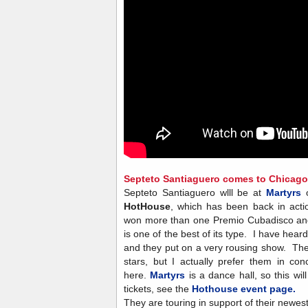
Septeto Santiaguero comes to Chicago.
Septeto Santiaguero wlll be at
Martyrs
o
HotHouse
, which has been back in acti
won more than one Premio Cubadisco a
is one of the best of its type. I have he
and they put on a very rousing show. The
stars, but I actually prefer them in co
here.
Martyrs
is a dance hall, so this wi
tickets, see the
Hothouse event page.
They are touring in support of their newe