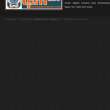
music digital content and downloa
legal, fun, fast and easy.
Copyright © 1999-2026
LATIN PULSE MUSIC
Inc. All Rights Reserved.