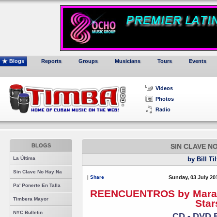
Blogs
Reports
Groups
Musicians
Tours
Events
Videos
Photos
Radio
BLOGS
SIN CLAVE N
La Última
by Bill Ti
Sin Clave No Hay Na
|
Share
Sunday, 03 July 20
Pa' Ponerte En Talla
REENCUENTROS by Maraca 
Timbera Mayor
Star
NYC Bulletin
CD - DVD 