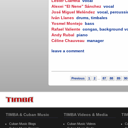
Lester Ciarreta
vocal
Alexei “El Nene” Sánchez
vocal
José Miguel Meléndez
vocal, percuss
Iván Llanes
drums, timbales
Yosmel Montejo
bass
Rafael Valiente
congas, background v
Andy Rubal
piano
Céline Chauveau
manager
leave a comment
Previous
1
2
87
88
89
90
...
TIMBA & Cuban Music
TIMBA Videos & Media
TI
Cuban Music Blogs
Cuban Music Videos
C