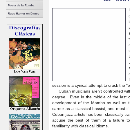
Poeta de la Rumba
Russ Hamer on Dance
session is a cynical attempt to crack the "
Cuban musicians aren't confronted with t
degree. Even in the middle of the last c
development of the Mambo as well as th
career as a classical bassist, and most if
Cuban jazz artists has been classically tr
accuse the best of them of a failure t
familiarity with classical idioms.