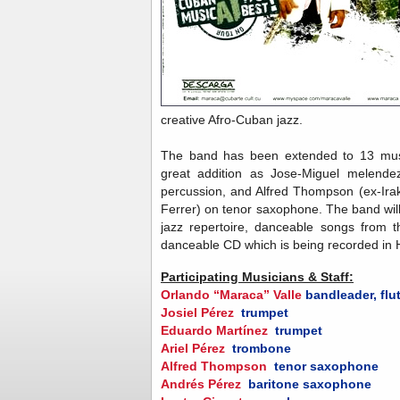
creative Afro-Cuban jazz.
The band has been extended to 13 musi
great addition as Jose-Miguel melendez
percussion, and Alfred Thompson (ex-Ir
Ferrer) on tenor saxophone. The band will
jazz repertoire, danceable songs from t
danceable CD which is being recorded in
Participating Musicians & Staff:
Orlando “Maraca” Valle
bandleader, flu
Josiel Pérez
trumpet
Eduardo Martínez
trumpet
Ariel Pérez
trombone
Alfred Thompson
tenor saxophone
Andrés Pérez
baritone saxophone