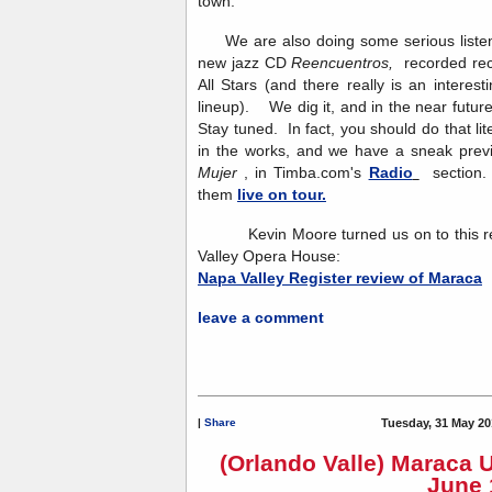
town.
We are also doing some serious listeni
new jazz CD
Reencuentros,
recorded re
All Stars (and there really is an interesti
lineup). We dig it, and in the near future
Stay tuned. In fact, you should do that l
in the works, and we have a sneak previ
Mujer
, in Timba.com's
Radio
section. 
them
live on tour.
Kevin Moore turned us on to this rev
Valley Opera House:
Napa Valley Register review of Maraca
leave a comment
|
Share
Tuesday, 31 May 20
(Orlando Valle) Maraca 
June 