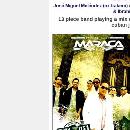
José Miguel Meléndez (ex-Irakere
& Ibrah
13 piece band playing a mix 
cuban j