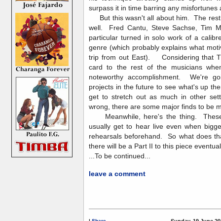
surpass it in time barring any misfortunes
But this wasn't all about him. The rest o
well. Fred Cantu, Steve Sachse, Tim 
particular turned in solo work of a calibr
genre (which probably explains what mot
trip from out East). Considering that TI
card to the rest of the musicians when 
noteworthy accomplishment. We're goin
projects in the future to see what's up t
get to stretch out as much in other sett
wrong, there are some major finds to b
Meanwhile, here's the thing. These 
usually get to hear live even when bigg
rehearsals beforehand. So what does tha
there will be a Part II to this piece eventual
...To be continued...
leave a comment
|
Share
Sunday, 19 June 20