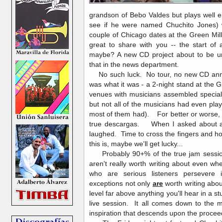
grandson of Bebo Valdes but plays well e
see if he were named Chuchito Jones)
couple of Chicago dates at the Green Mil
great to share with you -- the start of
maybe? A new CD project about to be un
that in the news department.
No such luck. No tour, no new CD anno
was what it was - a 2-night stand at the G
venues with musicians assembled special
but not all of the musicians had even pla
most of them had). For better or worse, 
true descargas. When I asked about a s
laughed. Time to cross the fingers and ho
this is, maybe we'll get lucky...
Probably 90+% of the true jam session
aren't really worth writing about even 
who are serious listeners persevere
exceptions not only
are
worth writing abo
level far above anything you'll hear in a s
live session. It all comes down to the m
inspiration that descends upon the proce