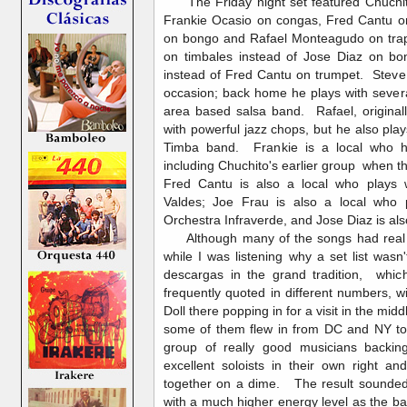
The Friday night set featured Chuchit
Frankie Ocasio on congas, Fred Cantu on
on bongo and Rafael Monteagudo on tra
on timbales instead of Jose Diaz on 
instead of Fred Cantu on trumpet. Steve
occasion; back home he plays with sever
area based salsa band. Rafael, origina
with powerful jazz chops, but he also pla
Timba band. Frankie is a local who h
including Chuchito's earlier group when t
Fred Cantu is also a local who plays w
Valdes; Joe Frau is also a local who 
Orchestra Infraverde, and Jose Diaz is als
Although many of the songs had real 
while I was listening why a set list wasn'
descargas in the grand tradition, whic
frequently quoted in different numbers, w
Doll there popping in for a visit in the mi
some of them flew in from DC and NY to 
group of really good musicians backin
excellent soloists in their own right 
together on a dime. The result sounded
with a much higher energy level as the ba