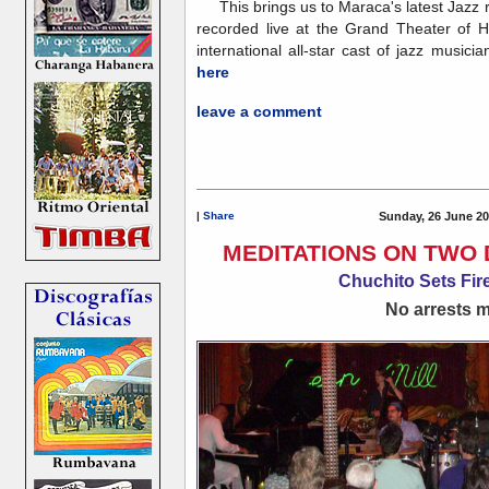
This brings us to Maraca's latest Jazz 
recorded live at the Grand Theater of 
international all-star cast of jazz musicia
here
leave a comment
|
Share
Sunday, 26 June 20
MEDITATIONS ON TWO 
Chuchito Sets Fire
No arrests ma