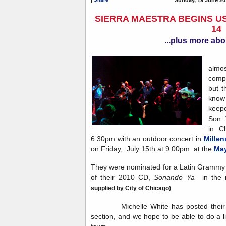
SIERRA MAESTRA BEGINS US
14
...plus more abo
Sie
almos
compa
but t
know 
keep
Son. 
in C
6:30pm with an outdoor concert in
Millen
on Friday, July 15th at 9:00pm at the
May
They were nominated for a Latin Grammy i
of their 2010 CD,
Sonando Ya
in the 
supplied by City of Chicago)
Michelle White has posted their to
section, and we hope to be able to do a l