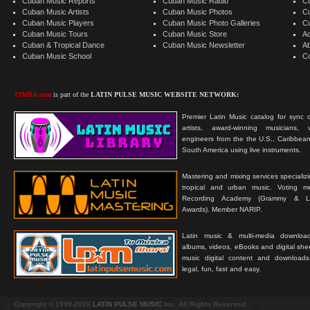
Cuban Music Reports
Cuban Music Radio
C
Cuban Music Artists
Cuban Music Photos
C
Cuban Music Players
Cuban Music Photo Galleries
C
Cuban Music Tours
Cuban Music Store
Ad
Cuban & Tropical Dance
Cuban Music Newsletter
A
Cuban Music School
C
TIMBA.com
is part of the
LATIN PULSE MUSIC WEBSITE NETWORK:
Premier Latin Music catalog for sync c
artists, award-winning musicians, 
engineers from the the U.S., Caribbean
South America using live instruments.
Mastering and mixing services specializ
tropical and urban music. Voting 
Recording Academy (Grammy & L
Awards). Member NARIP.
Latin music & multi-media downloa
albums, videos, eBooks and digital shee
music digital content and downloa
legal, fun, fast and easy.
Copyright © 1999-2026
LATIN PULSE MUSIC
Inc. All Rights Reserved.