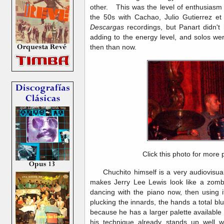
other. This was the level of enthusiasm 
the 50s with Cachao, Julio Gutierrez et
Descargas
recordings, but Panart didn't 
adding to the energy level, and solos we
then than now.
Click this photo for more 
Chuchito himself is a very audiovisual 
makes Jerry Lee Lewis look like a zombi
dancing with the piano now, then using i
plucking the innards, the hands a total blu
because he has a larger palette available 
his technique already stands up well wi