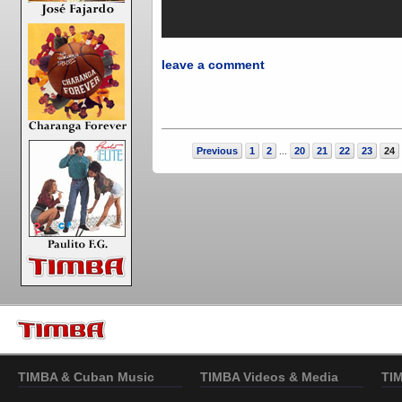
leave a comment
Previous
1
2
20
21
22
23
24
...
TIMBA & Cuban Music
TIMBA Videos & Media
TI