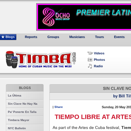
Blogs
Reports
Groups
Musicians
Tours
Events
Videos
Photos
Radio
BLOGS
SIN CLAVE N
La Última
by Bill Ti
Sin Clave No Hay Na
|
Share
Sunday, 20 May 20
Pa' Ponerte En Talla
TIEMPO LIBRE AT ARTE
Timbera Mayor
As part of the Artes de Cuba festival,
Tiem
NYC Bulletin