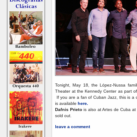
Tonight, May 18, the López-Nussa family
Theater at the Kennedy Center as part o
If you are a fan of Cuban Jazz, this is a
is available
here.
Dafnis Prieto
is also at Artes de Cuba at 
sold out.
leave a comment