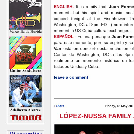
ENGLISH:
It is a pity that
Juan Forme
moment, but his spirit and music most
concert tonight at the Eisenhower T
Washington, DC at 8pm EDT (more infor
moment in US-Cuba cultural exchanges.
ESPAÑOL
:
Es una pena que
Juan Forme
para este momento, pero su espíritu y s
Van
está en concierto esta noche en e
Center de Washington, DC a las 8p
realmente un momento histórico en los 
Estados Unidos y Cuba.
leave a comment
|
Share
Friday, 18 May 201
LÓPEZ-NUSSA FAMILY