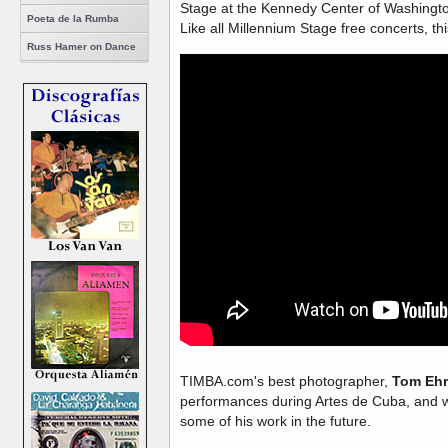
Stage at the Kennedy Center of Washingt
Poeta de la Rumba
Like all Millennium Stage free concerts, th
Russ Hamer on Dance
TIMBA.com's best photographer,
Tom Ehr
performances during Artes de Cuba, and w
some of his work in the future.