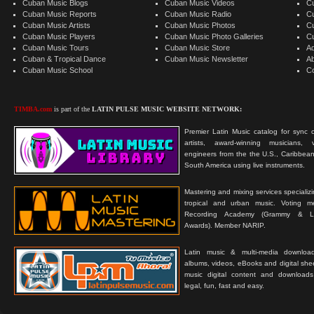
Cuban Music Blogs
Cuban Music Videos
C
Cuban Music Reports
Cuban Music Radio
C
Cuban Music Artists
Cuban Music Photos
C
Cuban Music Players
Cuban Music Photo Galleries
C
Cuban Music Tours
Cuban Music Store
Ad
Cuban & Tropical Dance
Cuban Music Newsletter
A
Cuban Music School
C
TIMBA.com
is part of the
LATIN PULSE MUSIC WEBSITE NETWORK:
Premier Latin Music catalog for sync c
artists, award-winning musicians, 
engineers from the the U.S., Caribbean
South America using live instruments.
Mastering and mixing services specializ
tropical and urban music. Voting 
Recording Academy (Grammy & L
Awards). Member NARIP.
Latin music & multi-media downloa
albums, videos, eBooks and digital shee
music digital content and downloa
legal, fun, fast and easy.