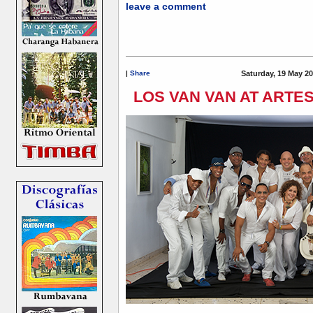
leave a comment
|
Share
Saturday, 19 May 20
LOS VAN VAN AT ARTE