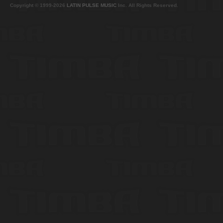
Copyright © 1999-2026
LATIN PULSE MUSIC
Inc. All Rights Reserved.