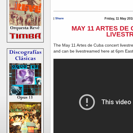
|
Share
Friday, 11 May 201
MAY 11 ARTES DE
LIVEST
The May 11 Artes de Cuba concert livestr
and can be livestreamed here at 6pm Eas