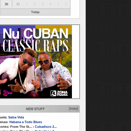
36
31
1
2
3
4
5
6
Today
[hide]
NEW STUFF
uela:
Salsa Vida
enas:
Habana a Todo Blues
ortes:
From The St...
:
Cubadisco 2...