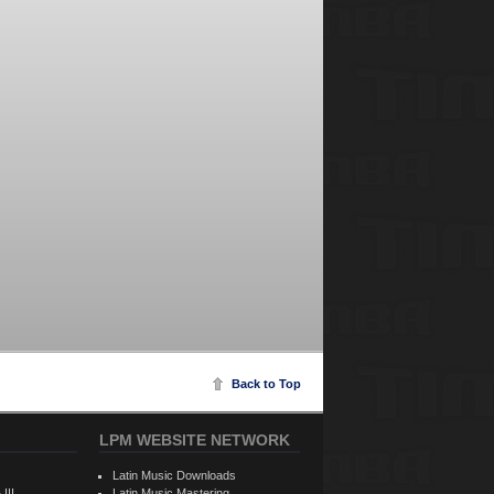
Back to Top
LPM WEBSITE NETWORK
Latin Music Downloads
 III
Latin Music Mastering