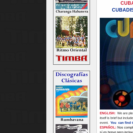
CUBA
CUBADIS
ENGLISH:
We are plea
itself is brief but incl
event.
You can find t
ESPAÑOL:
Nos compla
sí es breve pero inclu