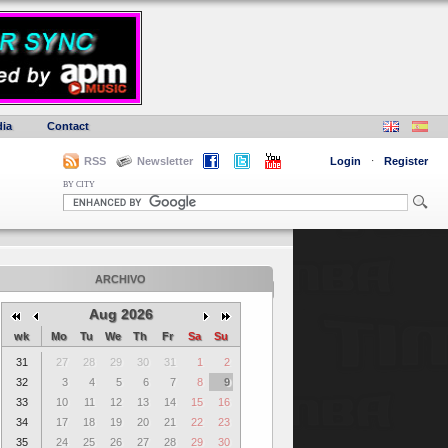
ia
Contact
RSS
Newsletter
Login
·
Register
BY CITY
ARCHIVO
Aug 2026
wk
Mo
Tu
We
Th
Fr
Sa
Su
31
27
28
29
30
31
1
2
32
3
4
5
6
7
8
9
33
10
11
12
13
14
15
16
34
17
18
19
20
21
22
23
35
24
25
26
27
28
29
30