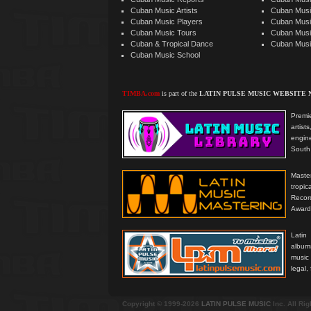
Cuban Music Artists
Cuban Musi
Cuban Music Players
Cuban Music
Cuban Music Tours
Cuban Musi
Cuban & Tropical Dance
Cuban Musi
Cuban Music School
TIMBA.com
is part of the
LATIN PULSE MUSIC WEBSITE
Premie
artis
engine
South 
Master
tropi
Reco
Award
Latin
albums
music
legal,
Copyright © 1999-2026
LATIN PULSE MUSIC
Inc. All Ri