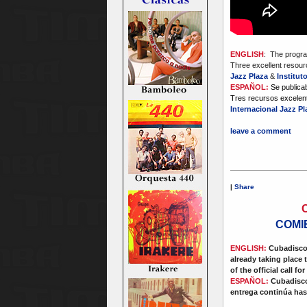
ENGLISH
: The progra
Three excellent resourc
Jazz Plaza
&
Institut
ESPAÑOL:
Se publica
Tres recursos excelent
Internacional Jazz P
leave a comment
|
Share
COMI
ENGLISH:
Cubadisco 
already taking place 
of the official call for
ESPAÑOL:
Cubadisco 
entrega continúa hast