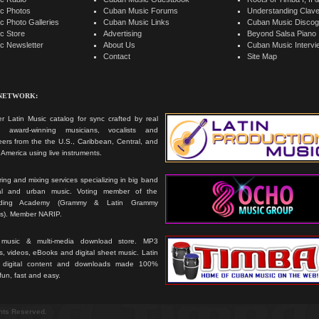
c Photos
Cuban Music Forums
Understanding Clav
 Photo Galleries
Cuban Music Links
Cuban Music Discog
c Store
Advertising
Beyond Salsa Piano
c Newsletter
About Us
Cuban Music Interv
Contact
Site Map
 NETWORK:
r Latin Music catalog for sync crafted by real
ts, award-winning musicians, vocalists and
ers from the the U.S., Caribbean, Central, and
America using live instruments.
ing and mixing services specializing in big band
cal and urban music. Voting member of the
rding Academy (Grammy & Latin Grammy
s). Member NARIP.
 music & multi-media download store. MP3
, videos, eBooks and digital sheet music. Latin
 digital content and downloads made 100%
 fun, fast and easy.
ghts Reserved.