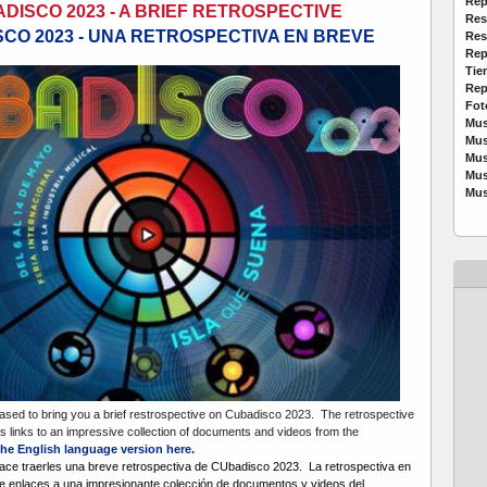
Rep
DISCO 2023 - A BRIEF RETROSPECTIVE
Res
CO 2023 - UNA RETROSPECTIVA EN BREVE
Res
Rep
Tie
Rep
Fot
Mus
Mus
Mus
Mus
Mus
sed to bring you a brief restrospective on Cubadisco 2023. The retrospective
udes links to an impressive collection of documents and videos from the
he English language version here.
ce traerles una breve retrospectiva de CUbadisco 2023. La retrospectiva en
ye enlaces a una impresionante colección de documentos y videos del