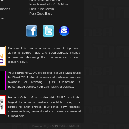
e
Pre-cleared Film & TV Music
raphies
Latin Pulse Media
Pura Cepa Bass
iews
Supreme Latin production music for sync that provides
authentic source music and geographically inspired
underscore, delivering the true essence of each
location. No AI.
Your source for 100% pre-cleared genuine Latin music
for Film & TV. Authentic commercially released masters
available for licensing. Quick turn-around &
personalized service. Your Latin Music specialists.
Home of Cuban Music on the Web! TIMBA.com is the
largest Latin music website available today. The
source for artist profiles, tour dates, new releases,
concert reviews, instructional and reference material
(Timbapedia).
Powered by
LATIN PULSE MUSIC