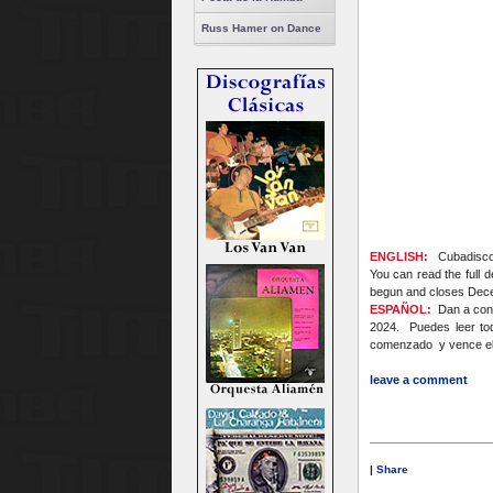
Russ Hamer on Dance
ENGLISH:
Cubadisco 
You can read the full d
begun and closes Dec
ESPAÑOL:
Dan a cono
2024. Puedes leer to
comenzado y vence el 
leave a comment
|
Share