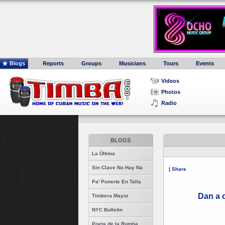
Blogs
Reports
Groups
Musicians
Tours
Events
Videos
Photos
Radio
BLOGS
La Última
Sin Clave No Hay Na
|
Share
Pa' Ponerte En Talla
Dan a 
Timbera Mayor
NYC Bulletin
Poeta de la Rumba