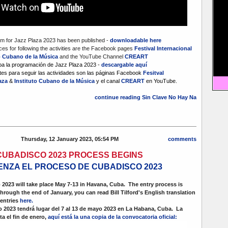
m for Jazz Plaza 2023 has been published -
downloadable here
es for following the activities are the Facebook pages
Festival Internacional
o Cubano de la Música
and the YouTube Channel
CREART
ba la programación de Jazz Plaza 2023 -
descargable aquí
es para seguir las actividades son las páginas Facebook
Fesitval
laza
&
Instituto Cubano de la Música
y el canal
CREART
en YouTube.
continue reading Sin Clave No Hay Na
Thursday, 12 January 2023, 05:54 PM
comments
CUBADISCO 2023 PROCESS BEGINS
ENZA EL PROCESO DE CUBADISCO 2023
2023 will take place May 7-13 in Havana, Cuba. The entry process is
through the end of January, you can read Bill Tilford's English translation
 entries
here.
2023 tendrá lugar del 7 al 13 de mayo 2023 en La Habana, Cuba. La
a el fin de enero,
aquí está la una copia de la convocatoria oficial: