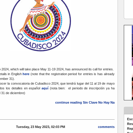
2024, which will take place May 11-19 2024, has announced its call for entries.
etails in English
here
(note that the registration period for entries is has already
ember 31).
cer la convocatoria de Cubadisco 2024, que tendrá lugar del 11 al 19 de mayo
dos los detalles en español
aquí
(nota bien: el periodo de inscripción ya ha
31 de diciembre)
continue reading Sin Clave No Hay Na
Esc
Res
Tuesday, 23 May 2023, 02:03 PM
comments
Rep