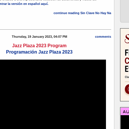
trar la versión en español aquí.
continue reading Sin Clave No Hay Na
Thursday, 19 January 2023, 04:07 PM
comments
Jazz Plaza 2023 Program
Programación Jazz Plaza 2023