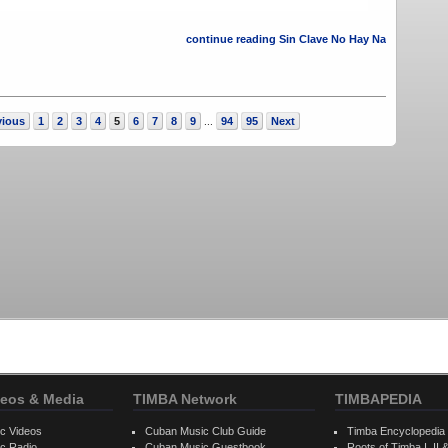
continue reading Sin Clave No Hay Na
vious
1
2
3
4
5
6
7
8
9
94
95
Next
...
eos & Media
TIMBA Network
TIMBAPEDIA
c Videos
Cuban Music Club Guide
Timba Encyclopedia
c Radio
Cuban Music Guestbook
Roots of Timba I, II &