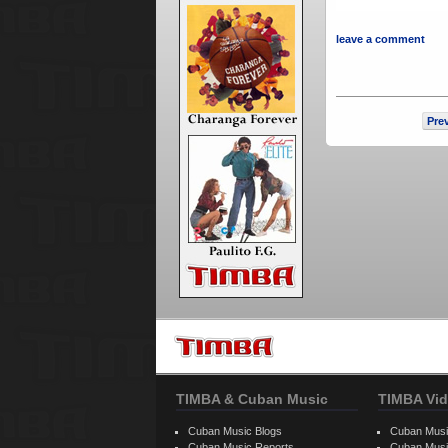
leave a comment
Pre
TIMBA & Cuban Music
TIMBA Vid
Cuban Music Blogs
Cuban Musi
Cuban Music Reports
Cuban Musi