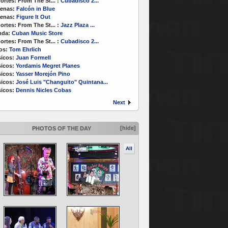
ortes:
From The St...
:
Cubadisco 2...
enas:
Falcón in Blue
enas:
Figure It Out
ortes:
From The St...
:
Jazz Plaza ...
nda:
Cuban Music Store
ortes:
From The St...
:
Cubadisco 2...
os:
Tom Ehrlich
icos:
Juan Formell
icos:
Yordamis Megret Planes
icos:
Yasser Morejón Pino
icos:
José Luis "Changuito" Quintana...
icos:
Dennis Nicles Cobas
Next
[hide]
PHOTOS OF THE DAY
All