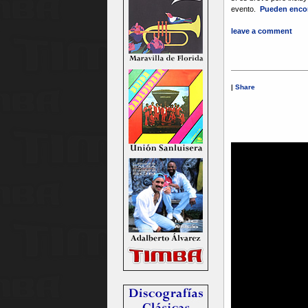
evento.
Pueden encon
leave a comment
|
Share