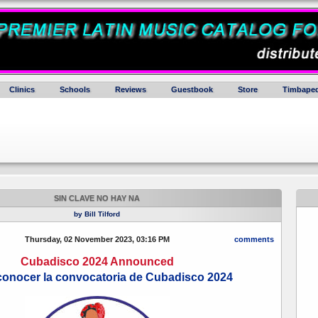
Clinics
Schools
Reviews
Guestbook
Store
Timbaped
SIN CLAVE NO HAY NA
by Bill Tilford
Thursday, 02 November 2023, 03:16 PM
comments
Cubadisco 2024 Announced
conocer la convocatoria de Cubadisco 2024