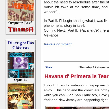
about the need to reschedule after the s
music hit town at the same time, and 
wonderful.
In Part II, I’ll begin sharing what it was 
phenomenal story in itself.
Coming Next: Part II:
Havana d’Primera
Revenge
leave a comment
|
Share
Thursday, 29 November
Havana d' Primera is Tea
Lots of pix and a writeup coming up next 
enjoy. This band and the crowd are both goi
while you can. And San Francisco, I love y
York and New Jersey are happening righ