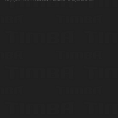
Copyright © 1999-2026
LATIN PULSE MUSIC
Inc. All Rights Reserved.