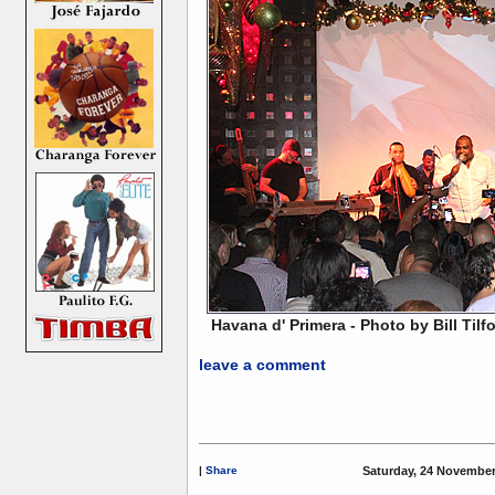
Havana d' Primera - Photo by Bill Tilf
leave a comment
|
Share
Saturday, 24 November