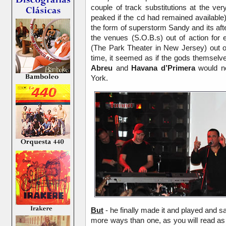
couple of track substitutions at the v
peaked if the cd had remained available
the form of superstorm Sandy and its af
the venues (S.O.B.s) out of action for
(The Park Theater in New Jersey) out o
time, it seemed as if the gods themsel
Abreu
and
Havana d’Primera
would no
York.
But
- he finally made it and played and sa
more ways than one, as you will read as