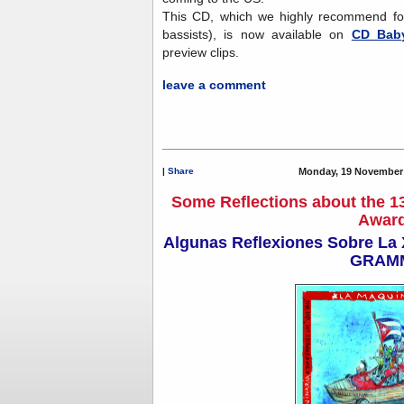
This CD, which we highly recommend for J
bassists), is now available on
CD Bab
preview clips.
leave a comment
|
Share
Monday, 19 November 
Some Reflections about the 
Awar
Algunas Reflexiones Sobre La X
GRAM