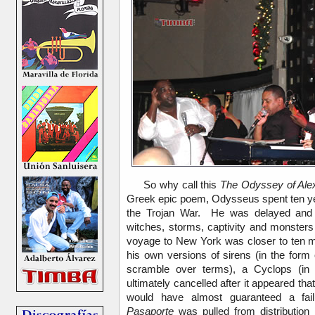
So why call this
The Odyssey of Ale
Greek epic poem, Odysseus spent ten yea
the Trojan War. He was delayed and o
witches, storms, captivity and monster
voyage to New York was closer to ten m
his own versions of sirens (in the form 
scramble over terms), a Cyclops (i
ultimately cancelled after it appeared th
would have almost guaranteed a failu
Pasaporte
was pulled from distribution 