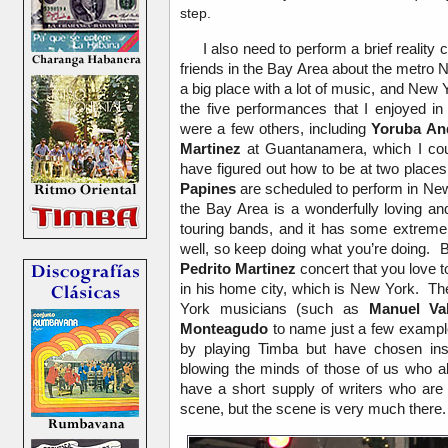
step.
I also need to perform a brief reality 
friends in the Bay Area about the metro
a big place with a lot of music, and New 
the five performances that I enjoyed 
were a few others, including
Yoruba An
Martinez
at Guantanamera, which I coul
have figured out how to be at two place
Papines
are scheduled to perform in New
the Bay Area is a wonderfully loving an
touring bands, and it has some extremel
well, so keep doing what you’re doing.
Pedrito Martinez
concert that you love t
in his home city, which is New York. The
York musicians (such as
Manuel Va
Monteagudo
to name just a few exampl
by playing Timba but have chosen ins
blowing the minds of those of us who a
have a short supply of writers who are 
scene, but the scene is very much there