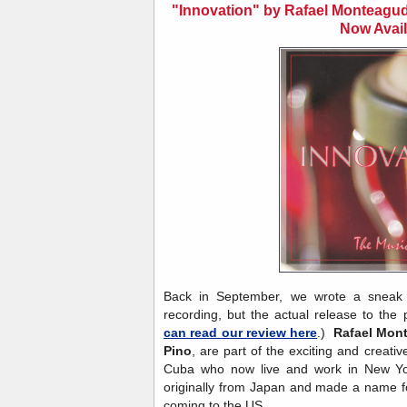
"Innovation" by Rafael Monteagu
Now Avail
Back in September, we wrote a sneak p
recording, but the actual release to the
can read our review here
.)
Rafael Mon
Pino
, are part of the exciting and creativ
Cuba who now live and work in New Yo
originally from Japan and made a name for
coming to the US.