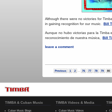
Although there were no victories for Timb
in gaining recognition for our music.
Bill 
Aunque no hubo victorias para la Timba 
reconocimiento de nuestra música,
Bill T
leave a comment
Previous
1
2
76
77
78
79
80
...
TIMBA & Cuban Music
TIMBA Videos & Media
TI
Cuban Music Blogs
Cuban Music Videos
C