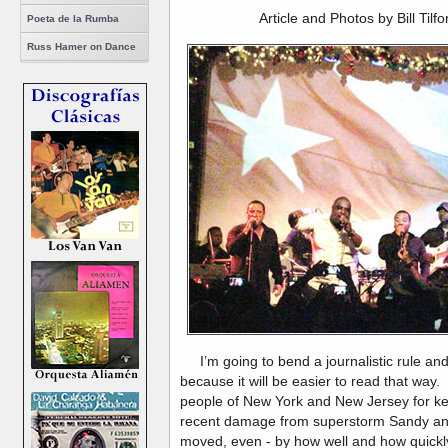
Article and Photos by Bill Tilf
Poeta de la Rumba
Russ Hamer on Dance
I’m going to bend a journalistic rule and w
because it will be easier to read that way.
people of New York and New Jersey for keep
recent damage from superstorm Sandy and i
moved, even - by how well and how quickly