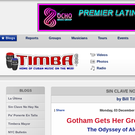
Blogs
Reports
Groups
Musicians
Tours
Events
Videos
Photos
Radio
BLOGS
SIN CLAVE N
La Última
by Bill Ti
Sin Clave No Hay Na
|
Share
Monday, 03 December 
Pa' Ponerte En Talla
Gotham Gets Her Gro
Timbera Mayor
The Odyssey of Al
NYC Bulletin