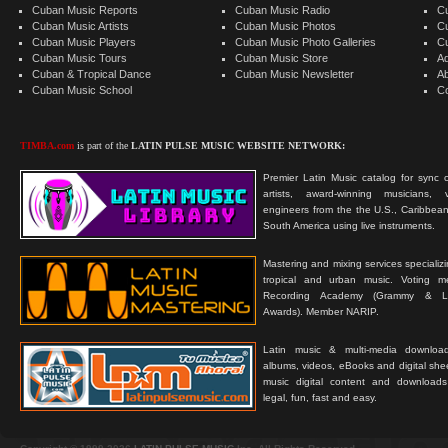
Cuban Music Reports
Cuban Music Radio
C
Cuban Music Artists
Cuban Music Photos
C
Cuban Music Players
Cuban Music Photo Galleries
C
Cuban Music Tours
Cuban Music Store
Ad
Cuban & Tropical Dance
Cuban Music Newsletter
A
Cuban Music School
C
TIMBA.com
is part of the
LATIN PULSE MUSIC WEBSITE NETWORK:
Premier Latin Music catalog for sync c
artists, award-winning musicians, 
engineers from the the U.S., Caribbean
South America using live instruments.
Mastering and mixing services specializ
tropical and urban music. Voting 
Recording Academy (Grammy & L
Awards). Member NARIP.
Latin music & multi-media downloa
albums, videos, eBooks and digital shee
music digital content and downloa
legal, fun, fast and easy.