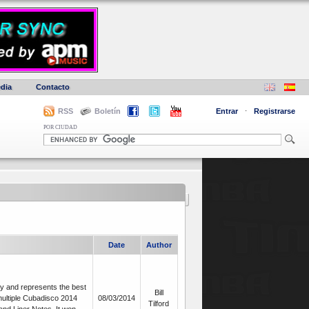
dia
Contacto
RSS
Boletín
Entrar
·
Registrarse
POR CIUDAD
Date
Author
y and represents the best
Bill
multiple Cubadisco 2014
08/03/2014
Tilford