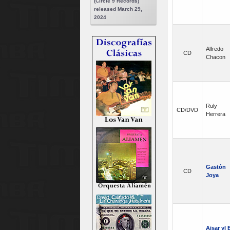
(Circle 9 Records)
released March 29,
2024
Alfredo
CD
Chacon
Ruly
CD/DVD
Herrera
Gastón
CD
Joya
Aisar yl E