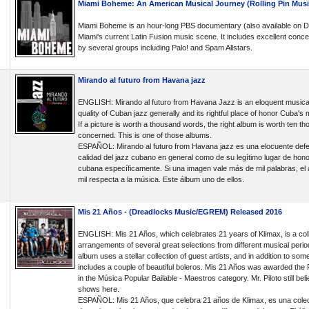
Miami Boheme: An American Musical Journey (Rolling Pin Musi
Miami Boheme is an hour-long PBS documentary (also available on D
Miami's current Latin Fusion music scene. It includes excellent conce
by several groups including Palo! and Spam Allstars.
Mirando al futuro from Havana jazz
ENGLISH: Mirando al futuro from Havana Jazz is an eloquent musical
quality of Cuban jazz generally and its rightful place of honor Cuba's m
If a picture is worth a thousand words, the right album is worth ten 
concerned. This is one of those albums.
ESPAÑOL: Mirando al futuro from Havana jazz es una elocuente defen
calidad del jazz cubano en general como de su legítimo lugar de honor
cubana específicamente. Si una imagen vale más de mil palabras, el 
mil respecta a la música. Este álbum uno de ellos.
Mis 21 Años - (Dreadlocks Music/EGREM) Released 2016
ENGLISH: Mis 21 Años, which celebrates 21 years of Klimax, is a col
arrangements of several great selections from different musical perio
album uses a stellar collection of guest artists, and in addition to som
includes a couple of beautiful boleros. Mis 21 Años was awarded the
in the Música Popular Bailable - Maestros category. Mr. Piloto still beli
shows here.
ESPAÑOL: Mis 21 Años, que celebra 21 años de Klimax, es una cole