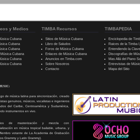
eos y Medios
TIMBA Recursos
TIMBAPEDIA
Música Cubana
Sitios de Música Cubana
Enciclopedia de Tim
úsica Cubana
Libro de Saludos
Raices de la Timba I, 
úsica Cubana
Foros de Música Cubana
Entendiendo la Clav
e Música Cubana
Enlaces de Música Cubana
Discografías de Mú
Música Cubana
Anuncios en Timba.com
Mas Allá del Piano S
 Música Cubana
Sobre Nosotros
Entrevistas de Mús
Contacto
Mapa del Sitio
MUSIC:
go de música latina para sincronización, creado
tistas genuinos, músicos, vocalistas e ingenieros
ados del Caribe, Centroamérica y Sudamérica,
ando instrumentos en vivo.
icios de masterización y mezcla con
alización en música tropical bailable, urbana, y
Miembro votante de La Academia de Grabación
ios Grammy y Latin Grammy).