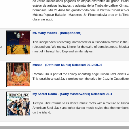
de varias selecciones pegadas de etapas diferentes del grupo. El álb
estelar de artistas invitados, y además de la Timba de calibre Klimax
hermosos. Mis 21 Años fue galadornado con un Premio Cubadisco en
Música Popular Bailable - Maestros. Sr. Piloto todavía cree en la Ti
observar aquí.
Mr. Many Moons - (Independent)
This independent recording, nominated for a Cubadisco award in the
ez
released yet. We review it here for the sake of completeness. Musically
most of it being Hard Bop and similar styles.
Musae - (Dafnison Music) Released 2012.09.04
Roman Filiu is part of the colony of cutting-edge Cuban Jazz artists 
This straight-ahead Jazz project won the prize for Jazz in Cubadisco
My Secret Radio - (Sony Masterworks) Released 2011
Tiempo Libre returns to its dance music roots with a mixture of Timb
American Soul, Jazz and other dance music styles that the members list
on the island.