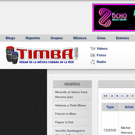
Blogs
Reportes
Grupos
Músicos
Giras
Eventos
Videos
Fotos
Radio
RESEÑAS
Mirando al futuro from
0-9
A
B
C
D
E
Havana jazz
Habana a Todo Blues
Type
Artist
Falcón in Blue
Figure It Out
Michel
CD/DVD
Vacilón Santiaguero
Herrera