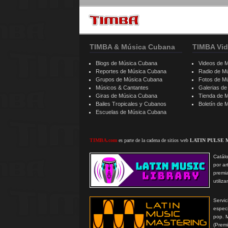
TIMBA & Música Cubana
TIMBA Vid
Blogs de Música Cubana
Videos de 
Reportes de Música Cubana
Radio de M
Grupos de Música Cubana
Fotos de M
Músicos & Cantantes
Galerias d
Giras de Música Cubana
Tienda de 
Bailes Tropicales y Cubanos
Boletín de
Escuelas de Música Cubana
TIMBA.com
es parte de la cadena de sitios web
LATIN PULSE 
Catálo
por ar
premi
utiliz
Serv
especi
pop. 
(Prem