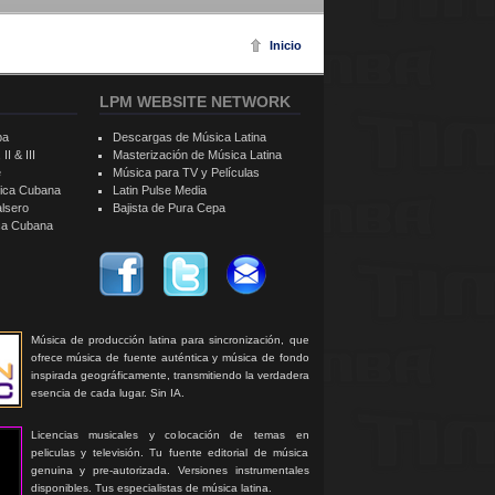
Inicio
LPM WEBSITE NETWORK
ba
Descargas de Música Latina
II & III
Masterización de Música Latina
e
Música para TV y Películas
sica Cubana
Latin Pulse Media
alsero
Bajista de Pura Cepa
ica Cubana
Música de producción latina para sincronización, que
ofrece música de fuente auténtica y música de fondo
inspirada geográficamente, transmitiendo la verdadera
esencia de cada lugar. Sin IA.
Licencias musicales y colocación de temas en
peliculas y televisión. Tu fuente editorial de música
genuina y pre-autorizada. Versiones instrumentales
disponibles. Tus especialistas de música latina.