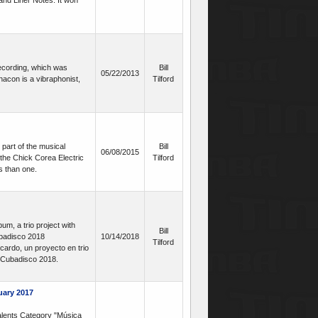
and Liner Notes. It won
recording, which was
Bill
05/22/2013
acon is a vibraphonist,
Tilford
 part of the musical
Bill
06/08/2015
the Chick Corea Electric
Tilford
s than one.
m, a trio project with
Bill
ubadisco 2018
10/14/2018
Tilford
ardo, un proyecto en trio
n Cubadisco 2018.
uary 2017
lents Category "Música