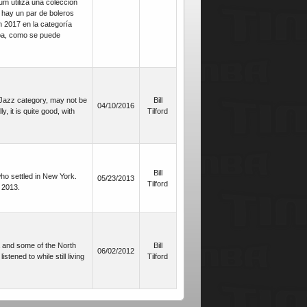
um utiliza una colección
, hay un par de boleros
 2017 en la categoría
mba, como se puede
 Jazz category, may not be
Bill
04/10/2016
, it is quite good, with
Tilford
Bill
who settled in New York.
05/23/2013
Tilford
 2013.
a and some of the North
Bill
06/02/2012
ened to while still living
Tilford