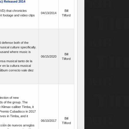
c) Released 2014
VD) that chronicles
Bill
04/13/2014
rt footage and video clips
Tilford
 defense both of the
usical culture specifically.
thousand where music is
Bill
06/15/2020
Tilford
sa musical tanto de la
 en la cultura musical
álbum correcto vale diez
lection of new
ds of the group. The
e Klimax-caliber Timba, it
 Premio Cubadisco in 2017
eves in Timba, and it
Bill
06/10/2017
TIlford
cción de nuevos arreglos