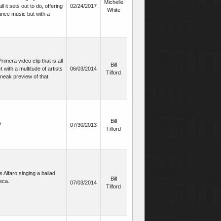
Michelle
 it sets out to do, offering
02/24/2017
White
ance music but with a
mera video clip that is all
Bill
t with a multitude of artists
06/03/2014
Tilford
sneak preview of that
Bill
e
07/30/2013
Tilford
 Alfaro singing a ballad
Bill
eca.
07/03/2014
Tilford