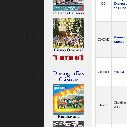
CD
Express
de Cuba
Various
CD/DVD
Artists
Concert
Mezcla
Chuchito
DVD
Valdes