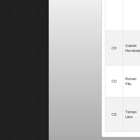
Gabriel
CD
Hernánd
Roman
CD
Filiu
Tiempo
CD
Libre