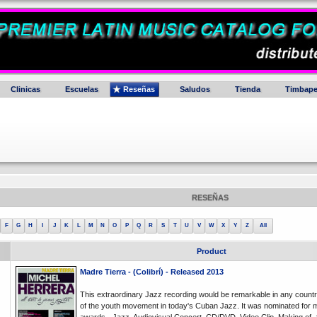
Clinicas
Escuelas
Reseñas
Saludos
Tienda
Timbape
RESEÑAS
F
G
H
I
J
K
L
M
N
O
P
Q
R
S
T
U
V
W
X
Y
Z
All
Product
Madre Tierra - (Colibrí) - Released 2013
This extraordinary Jazz recording would be remarkable in any countr
of the youth movement in today's Cuban Jazz. It was nominated for 