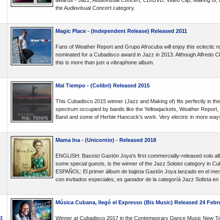
awards - Jazz, Audiovisual Concert, CD/DVD, Video Clip, Making of, 
the Audiovisual Concert category.
Magic Place - (Independent Release) Released 2011
Fans of Weather Report and Grupo Afrocuba will enjoy this eclectic 
nominated for a Cubadisco award in Jazz in 2013. Although Alfredo Ch
this is more than just a vibraphone album.
Mal Tiempo - (Colibri) Released 2015
This Cubadisco 2015 winner (Jazz and Making of) fits perfectly in the
spectrum occupied by bands like the Yellowjackets, Weather Report, 
Band and some of Herbie Hancock's work. Very electric in more way
Mama Ina - (Unicornio) - Released 2018
ENGLISH: Bassist Gastón Joya's first commercially-released solo albu
some special guests, is the winner of the Jazz Soloist category in C
ESPAÑOL: El primer álbum de bajista Gastón Joya lanzado en el merc
con invitados especiales, es ganador de la categoríá Jazz Solista e
Música Cubana, llegó el Expresso (Bis Music) Released 24 Febr
l
Winner at Cubadisco 2017 in the Contemporary Dance Music New Ta