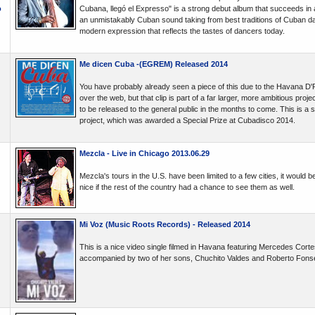
o
Cubana, llegó el Expresso" is a strong debut album that succeeds in all
an unmistakably Cuban sound taking from best traditions of Cuban d
modern expression that reflects the tastes of dancers today.
Me dicen Cuba -(EGREM) Released 2014
You have probably already seen a piece of this due to the Havana D'Pri
over the web, but that clip is part of a far larger, more ambitious projec
to be released to the general public in the months to come. This is a 
project, which was awarded a Special Prize at Cubadisco 2014.
Mezcla - Live in Chicago 2013.06.29
Mezcla's tours in the U.S. have been limited to a few cities, it would b
nice if the rest of the country had a chance to see them as well.
Mi Voz (Music Roots Records) - Released 2014
This is a nice video single filmed in Havana featuring Mercedes Cortes
accompanied by two of her sons, Chuchito Valdes and Roberto Fons