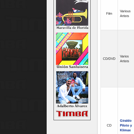
Various
Film
Artists
Varios
CD/DVD
Artists
Giraldo
CD
Piloto y
Klimax