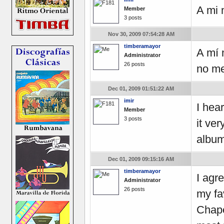
A mi 
Member
3 posts
Nov 30, 2009 07:54:28 AM
timberamayor
A mí 
Administrator
26 posts
no me
Dec 01, 2009 01:51:22 AM
imir
I hea
Member
3 posts
it ve
album
Dec 01, 2009 09:15:16 AM
timberamayor
I agr
Administrator
26 posts
my fa
Chape