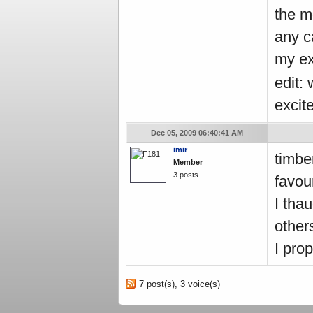
the m
any c
my ex
edit:
excit
Dec 05, 2009 06:40:41 AM
imir
timbe
Member
3 posts
favou
I tha
other
I pro
7 post(s), 3 voice(s)