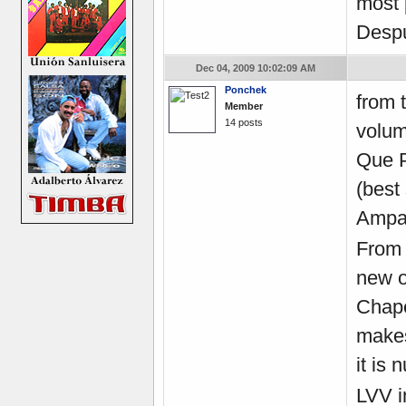
most 
Despu
Dec 04, 2009 10:02:09 AM
Ponchek
from 
Member
14 posts
volum
Que P
(best
Ampar
From 
new o
Chape
makes 
it is
LVV
i