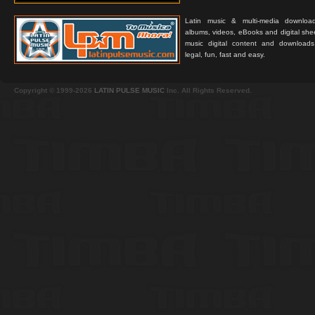
Latin music & multi-media downloa
albums, videos, eBooks and digital shee
music digital content and downloa
legal, fun, fast and easy.
Copyright © 1999-2026
LATIN PULSE MUSIC
Inc. All Rights Reserved.