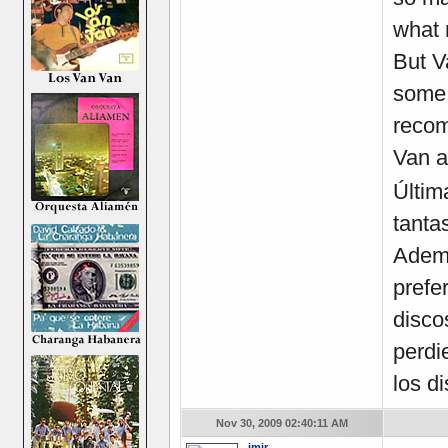
what 
But V
some 
recom
Van a
Últim
tanta
Ademá
prefe
disco
perdi
los d
Nov 30, 2009 02:40:11 AM
imir