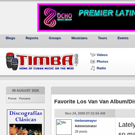
Blogs
Reports
Groups
Musicians
Tours
Events
Videos
Photos
Radio
09 AUGUST 2026
Foros · Forums
Favorite Los Van Van Album/Di
Nov 24, 2009 07:31:54 AM
timberamayor
Latel
Administrator
26 posts
so man