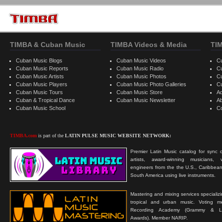
TIMBA & Cuban Music
TIMBA Videos & Media
TI
Cuban Music Blogs
Cuban Music Videos
C
Cuban Music Reports
Cuban Music Radio
C
Cuban Music Artists
Cuban Music Photos
C
Cuban Music Players
Cuban Music Photo Galleries
C
Cuban Music Tours
Cuban Music Store
Ad
Cuban & Tropical Dance
Cuban Music Newsletter
A
Cuban Music School
C
TIMBA.com
is part of the
LATIN PULSE MUSIC WEBSITE NETWORK:
Premier Latin Music catalog for sync c
artists, award-winning musicians, 
engineers from the the U.S., Caribbean
South America using live instruments.
Mastering and mixing services specializ
tropical and urban music. Voting 
Recording Academy (Grammy & L
Awards). Member NARIP.