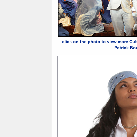
click on the photo to view more Cu
Patrick Bo