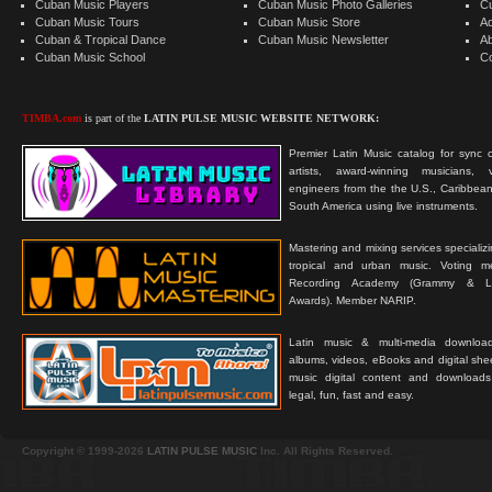
Cuban Music Players
Cuban Music Photo Galleries
C
Cuban Music Tours
Cuban Music Store
Ad
Cuban & Tropical Dance
Cuban Music Newsletter
A
Cuban Music School
C
TIMBA.com
is part of the
LATIN PULSE MUSIC WEBSITE NETWORK:
Premier Latin Music catalog for sync c
artists, award-winning musicians, 
engineers from the the U.S., Caribbean
South America using live instruments.
Mastering and mixing services specializ
tropical and urban music. Voting 
Recording Academy (Grammy & L
Awards). Member NARIP.
Latin music & multi-media downloa
albums, videos, eBooks and digital shee
music digital content and downloa
legal, fun, fast and easy.
Copyright © 1999-2026
LATIN PULSE MUSIC
Inc. All Rights Reserved.