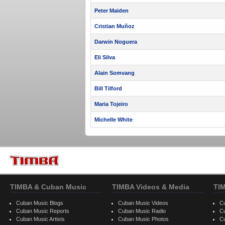
Peter Maiden
Cristian Muñoz
Darwin Noguera
Eli Silva
Alain Somvang
Bill Tilford
Maria Tojeiro
Michelle White
TIMBA & Cuban Music
TIMBA Videos & Media
TI
Cuban Music Blogs
Cuban Music Videos
C
Cuban Music Reports
Cuban Music Radio
C
Cuban Music Artists
Cuban Music Photos
C