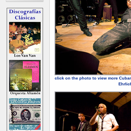
click on the photo to view more Cuba
Ehrlic