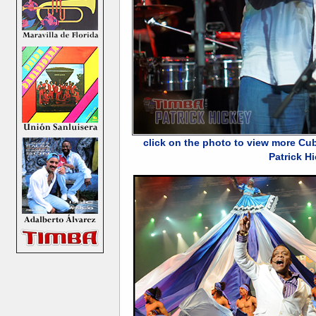
click on the photo to view more Cu
Patrick H