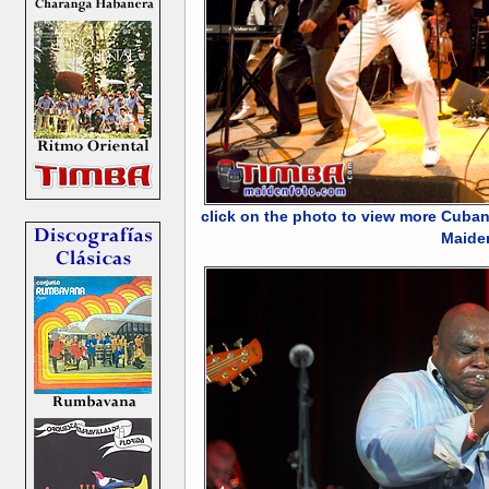
click on the photo to view more Cuban
Maide