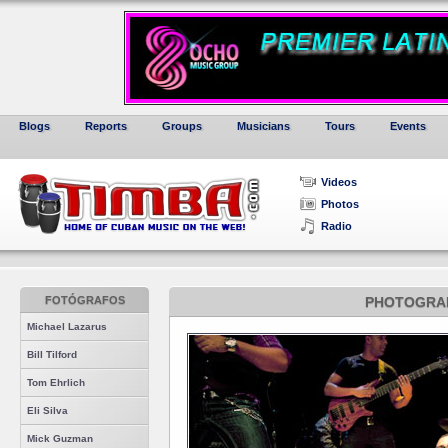
Blogs
Reports
Groups
Musicians
Tours
Events
Videos
Photos
Radio
FOTÓGRAFOS
PHOTOGRA
Michael Lazarus
Bill Tilford
Tom Ehrlich
Eli Silva
Mick Guzman