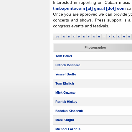
Interested in reporting on Cuban music 
timbapuntocom [at] gmail [dot] com
so
Once you are approved we can provide yo
concerts and shows. Press support is al
congress events and festivals.
0-9
A
B
C
D
E
F
G
H
I
J
K
L
M
N
Photographer
Tom Bauer
Patrick Bonnard
Yussef Breffe
Tom Ehrlich
Mick Guzman
Patrick Hickey
Bohdan Kiszczuk
Marc Knight
Michael Lazarus