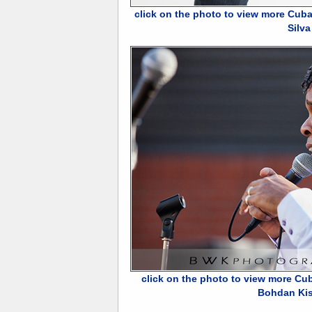
click on the photo to view more Cuba
Silva
click on the photo to view more Cu
Bohdan Ki