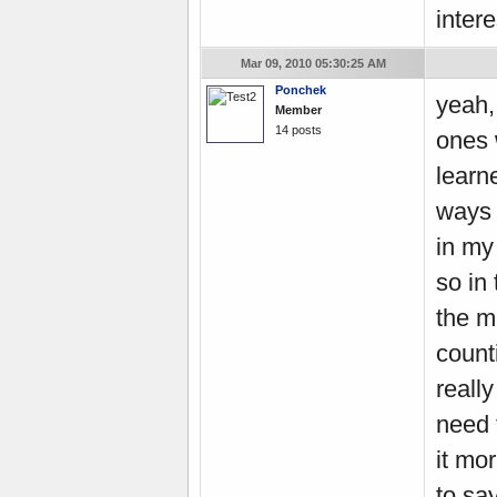
intere
Mar 09, 2010 05:30:25 AM
Ponchek
yeah, 
Member
14 posts
ones 
learn
ways 
in my
so in
the m
count
reall
need 
it mor
to sa