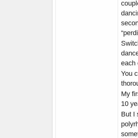
coupl
danci
secon
“perd
Switc
dance
each 
You c
thoro
My fi
10 ye
But I
polyrh
somet