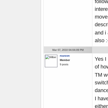
follow
inter
moves
descr
and i
also 
Mar 07, 2010 04:04:09 PM
rcurzon
Yes I
Member
9 posts
of how
TM wo
switc
danc
I hav
eithe