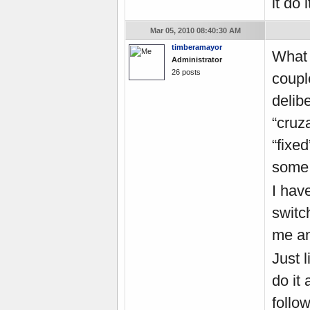
it do it
Mar 05, 2010 08:40:30 AM
timberamayor
What 
Administrator
26 posts
coupl
delib
“cruz
“fixe
some 
I hav
switc
me an
Just 
do it
follow