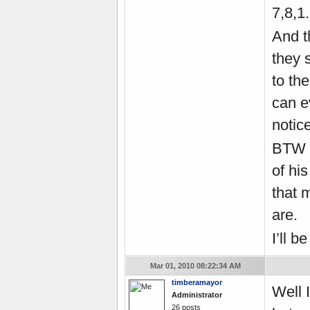
7,8,1.
And t
they 
to th
can ev
notice
BTW 
of hi
that 
are.
I’ll 
Mar 01, 2010 08:22:34 AM
timberamayor
Well 
Administrator
26 posts