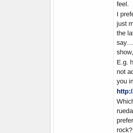
feel.
I pre
just 
the l
say… 
show,
E.g. 
not a
you i
http
Which
rueda
prefer
rock?