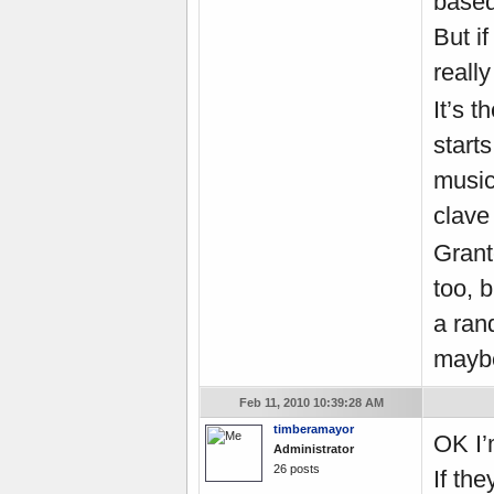
based
But i
reall
It’s 
start
music
clave 
Grant
too, b
a rand
maybe
Feb 11, 2010 10:39:28 AM
timberamayor
OK I
’
Administrator
26 posts
If th