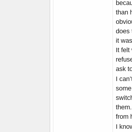
becau
than 
obvio
does 
it wa
It fel
refus
ask t
I can
some 
switch
them.
from 
I kno