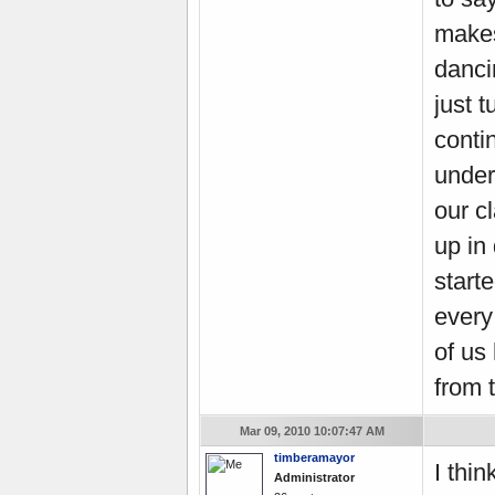
makes
danci
just t
conti
under
our c
up in
start
every
of us
from 
Mar 09, 2010 10:07:47 AM
timberamayor
I thin
Administrator