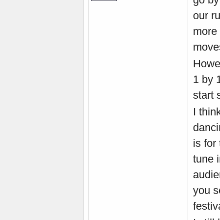
our r
more 
move
Howev
1 by 
start 
I thin
danci
is fo
tune 
audie
you s
festiv