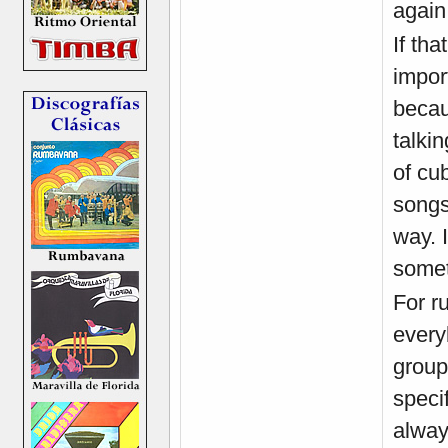
again 
If tha
import
becau
talki
of cu
songs
way. 
somet
For ru
every
group
speci
alway