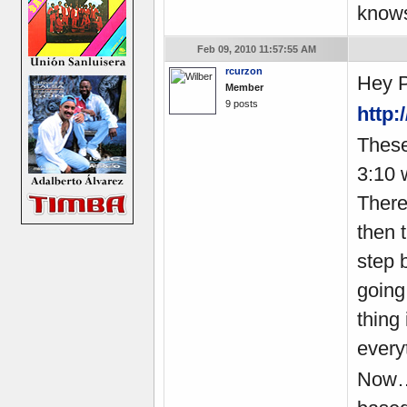
knows
Feb 09, 2010 11:57:55 AM
rcurzon
Hey P
Member
9 posts
http
These
3:10 
There
then 
step 
going
thing
everyt
Now… 