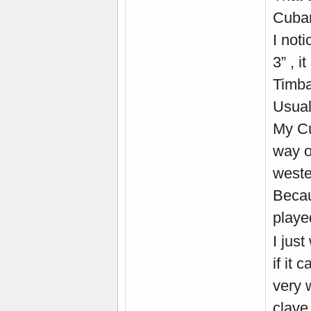
Cuban
I not
3” , 
Timba
Usual
My Cu
way o
weste
Becau
playe
I just
if it 
very 
clave