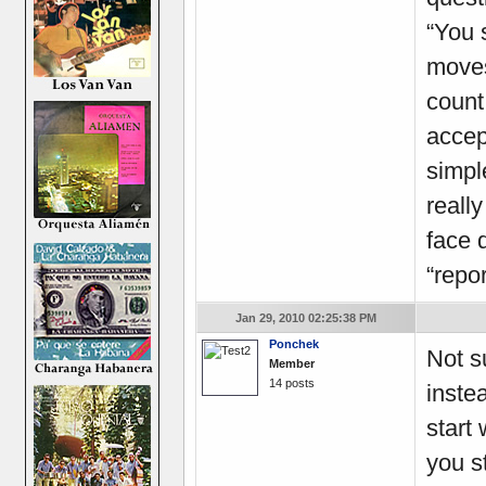
“You 
moves
count
accep
simpl
really
face 
“repor
Jan 29, 2010 02:25:38 PM
Ponchek
Not s
Member
14 posts
inste
start 
you s