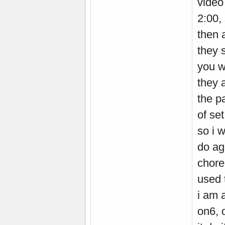
video
2:00,
then a
they 
you w
they 
the p
of set
so i w
do ag
chore
used 
i am 
on6, o