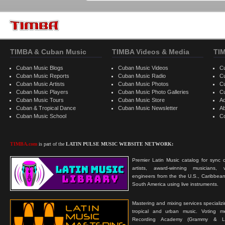
TIMBA & Cuban Music
TIMBA Videos & Media
TI
Cuban Music Blogs
Cuban Music Videos
C
Cuban Music Reports
Cuban Music Radio
C
Cuban Music Artists
Cuban Music Photos
C
Cuban Music Players
Cuban Music Photo Galleries
C
Cuban Music Tours
Cuban Music Store
Ad
Cuban & Tropical Dance
Cuban Music Newsletter
A
Cuban Music School
C
TIMBA.com
is part of the
LATIN PULSE MUSIC WEBSITE NETWORK:
Premier Latin Music catalog for sync c
artists, award-winning musicians, 
engineers from the the U.S., Caribbean
South America using live instruments.
Mastering and mixing services specializ
tropical and urban music. Voting 
Recording Academy (Grammy & L