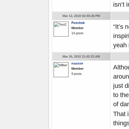
isn’t 
Mar 12, 2010 02:40:26 PM
Ponchek
“It’s 
Member
14 posts
inspir
yeah 
Mar 16, 2010 11:42:33 AM
rcurzon
Altho
Member
9 posts
around
just d
to th
of da
That 
thing