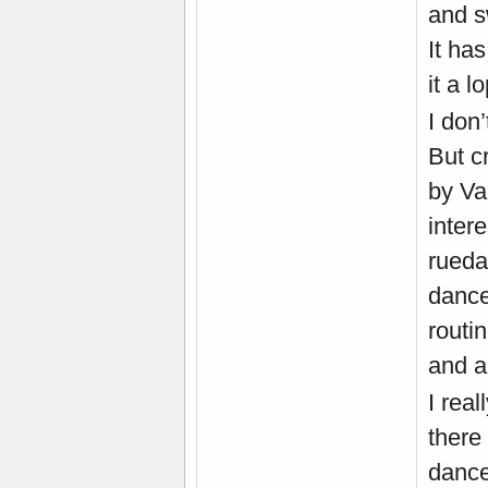
and s
It ha
it a 
I don’
But c
by Va
inter
rueda
dance
routi
and a
I rea
there
dance