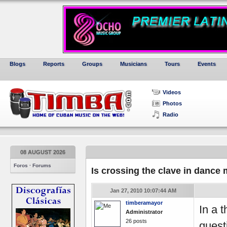
Blogs
Reports
Groups
Musicians
Tours
Events
Videos
Photos
Radio
08 AUGUST 2026
Foros · Forums
Is crossing the clave in danc
Jan 27, 2010 10:07:44 AM
timberamayor
In a 
Administrator
26 posts
quest