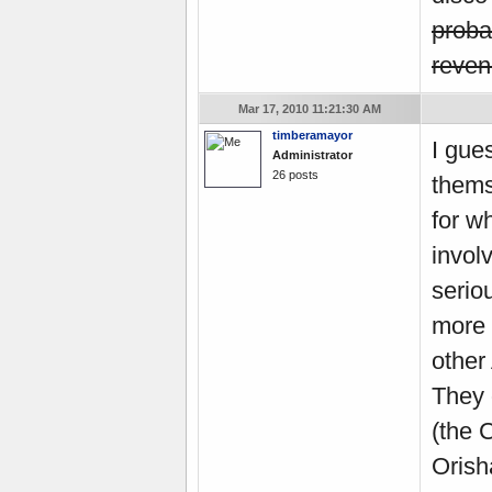
prob
revenu
Mar 17, 2010 11:21:30 AM
timberamayor
I gue
Administrator
26 posts
thems
for w
invol
serio
more 
other
They 
(the 
Orish