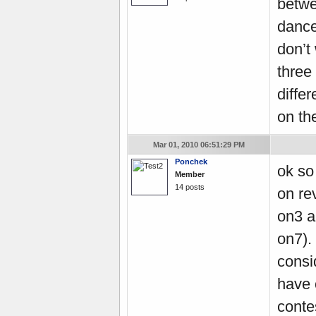
betwe
dance
don’t 
three 
differ
on th
Mar 01, 2010 06:51:29 PM
Ponchek
ok so 
Member
14 posts
on re
on3 a
on7).
consi
have 
conte