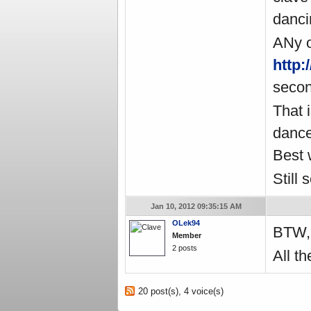
danci
ANy o
http
secon
That i
dance
Best 
Still 
Jan 10, 2012 09:35:15 AM
OLek94
BTW
Member
2 posts
All th
20 post(s), 4 voice(s)