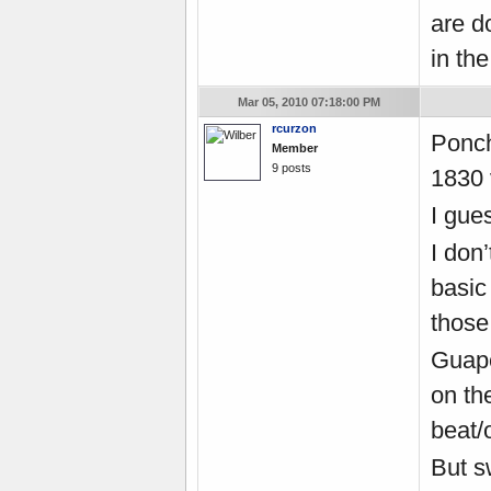
are do
in the
Mar 05, 2010 07:18:00 PM
rcurzon
Ponch
Member
9 posts
1830 
I gues
I don
basic
those 
Guape
on th
beat/
But s