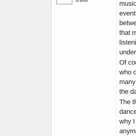
26 posts
music.
eventu
betwe
that 
liste
under
Of co
who d
many 
the da
The t
dance
why I
anymor