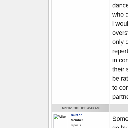
dance
who d
i wou
overs
only 
reper
in co
their 
be rat
to con
partne
Mar 02, 2010 09:04:43 AM
rcurzon
Some 
Member
9 posts
go by