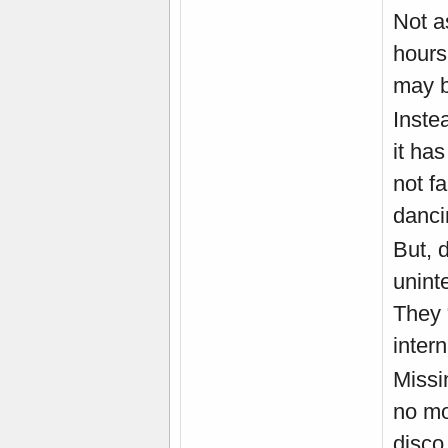
Not a
hours 
may be
Instea
it has
not f
danci
But, 
unint
They 
intern
Missi
no mo
disco