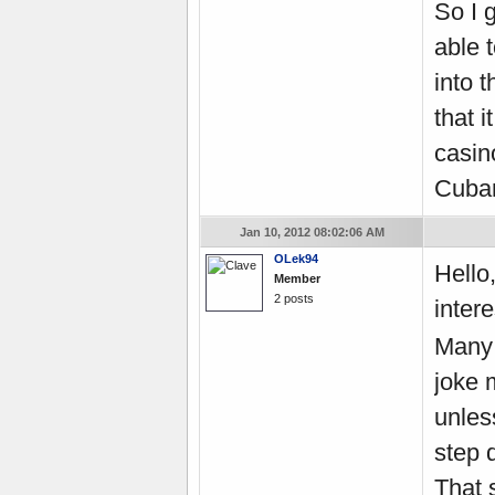
So I 
able 
into 
that 
casin
Cuban
Jan 10, 2012 08:02:06 AM
OLek94
Hello,
Member
2 posts
intere
Many 
joke m
unles
step d
That s