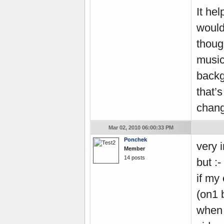
It he
would
thoug
music
backg
that’
chang
Mar 02, 2010 06:00:33 PM
Ponchek
very i
Member
14 posts
but :- 
if my
(on1 
when 