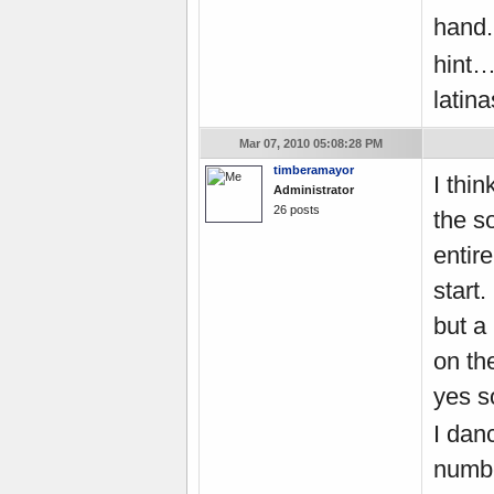
hand.
hint…
latin
Mar 07, 2010 05:08:28 PM
timberamayor
I thi
Administrator
26 posts
the s
entir
start
but a 
on th
yes s
I dan
numbe