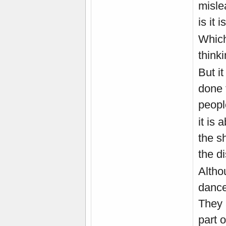
misle
is it i
Which
thinki
But i
done 
peopl
it is 
the sh
the di
Altho
dancer
They 
part 