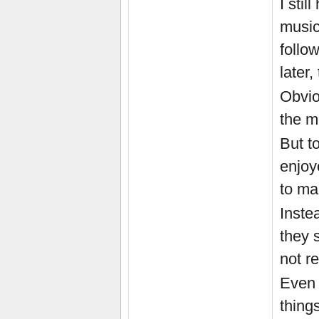
I stil
music
follo
later,
Obvio
the m
But t
enjoy
to ma
Inste
they 
not re
Even 
thing