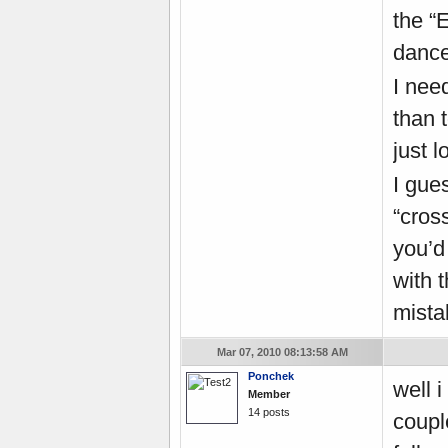
the “
dance
I nee
than t
just 
I gue
“cros
you’d
with t
mistak
Mar 07, 2010 08:13:58 AM
Ponchek
well 
Member
14 posts
coupl