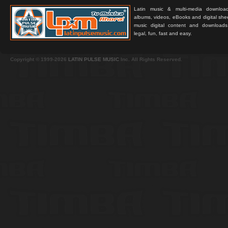
Latin music & multi-media downloa
albums, videos, eBooks and digital shee
music digital content and downloa
legal, fun, fast and easy.
Copyright © 1999-2026
LATIN PULSE MUSIC
Inc. All Rights Reserved.