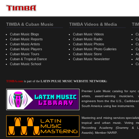
TIMBA & Cuban Music
TIMBA Videos & Media
TI
Cuban Music Blogs
Cuban Music Videos
C
Cuban Music Reports
Cuban Music Radio
C
Cuban Music Artists
Cuban Music Photos
C
Cuban Music Players
Cuban Music Photo Galleries
C
Cuban Music Tours
Cuban Music Store
Ad
Cuban & Tropical Dance
Cuban Music Newsletter
A
Cuban Music School
C
TIMBA.com
is part of the
LATIN PULSE MUSIC WEBSITE NETWORK:
Premier Latin Music catalog for sync c
artists, award-winning musicians, 
engineers from the the U.S., Caribbean
South America using live instruments.
Mastering and mixing services specializ
tropical and urban music. Voting 
Recording Academy (Grammy & L
Awards). Member NARIP.