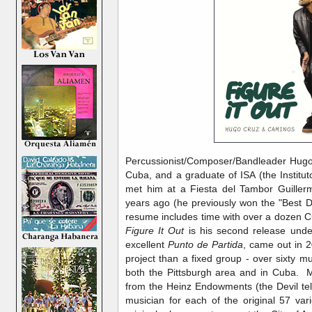
Percussionist/Composer/Bandleader Hugo C
Cuba, and a graduate of ISA (the Instituto
met him at a Fiesta del Tambor Guille
years ago (he previously won the "Best 
resume includes time with over a dozen C
Figure It Out
is his second release unde
excellent
Punto de Partida
, came out in 2
project than a fixed group - over sixty mu
both the Pittsburgh area and in Cuba. M
from the Heinz Endowments (the Devil tell
musician for each of the original 57 var