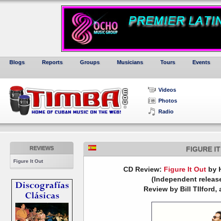
Blogs
Reports
Groups
Musicians
Tours
Events
Videos
Photos
Radio
REVIEWS
FIGURE I
Figure It Out
CD Review:
Figure It Out
by 
(Independent release
Review by Bill TIlford, 