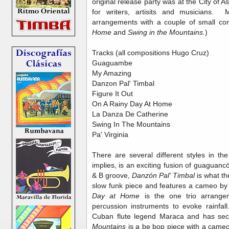
original release party was at the City of As
for writers, artisits and musicians.
arrangements with a couple of small co
Home
and
Swing in the Mountains.
)
Tracks (all compositions Hugo Cruz)
Guaguambe
My Amazing
Danzon Pal' Timbal
Figure It Out
On A Rainy Day At Home
La Danza De Catherine
Swing In The Mountains
Pa' Virginia
There are several different styles in t
implies, is an exciting fusion of guagua
& B groove,
Danzón Pal' Timbal
is what th
slow funk piece and features a cameo 
Day at Home
is the one trio arrangem
percussion instruments to evoke rainfall
Cuban flute legend Maraca and has sec
Mountains
is a be bop piece with a cam