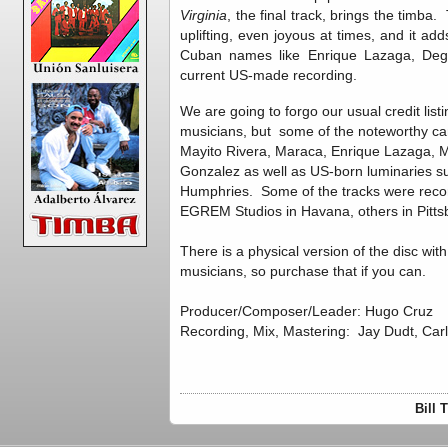
Virginia
, the final track, brings the timba
uplifting, even joyous at times, and it add
Cuban names like Enrique Lazaga, Degn
current US-made recording.
We are going to forgo our usual credit lis
musicians, but some of the noteworthy c
Mayito Rivera, Maraca, Enrique Lazaga, Ma
Gonzalez as well as US-born luminaries 
Humphries. Some of the tracks were reco
EGREM Studios in Havana, others in Pitts
There is a physical version of the disc wit
musicians, so purchase that if you can.
Producer/Composer/Leader: Hugo Cruz
Recording, Mix, Mastering: Jay Dudt, Car
Bill 