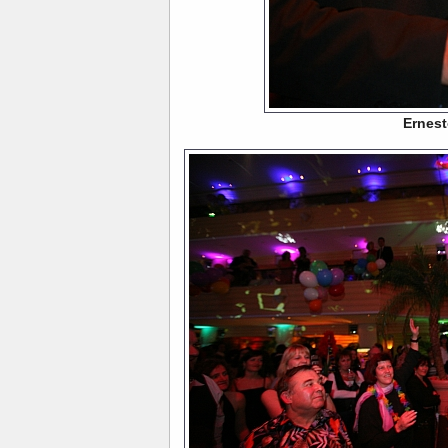
Ernest