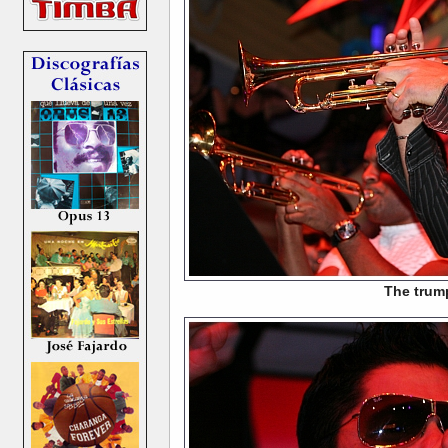
The trum