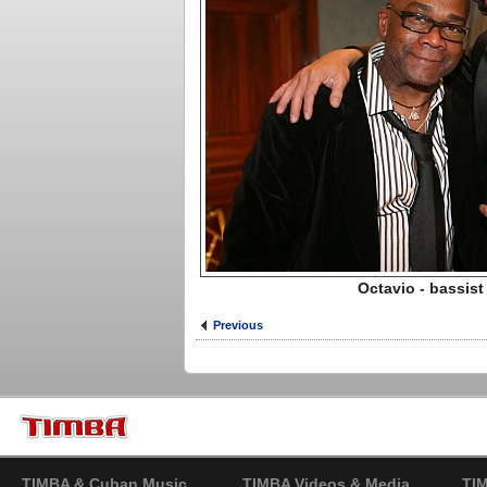
Octavio - bassis
Previous
TIMBA & Cuban Music
TIMBA Videos & Media
TI