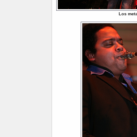
Los meta