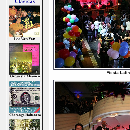
Fiesta Lati