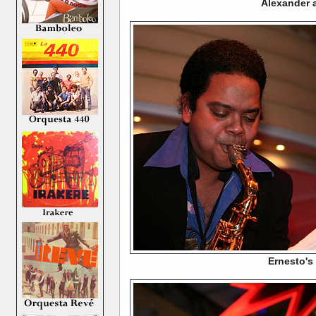
Alexander a
Ernesto's