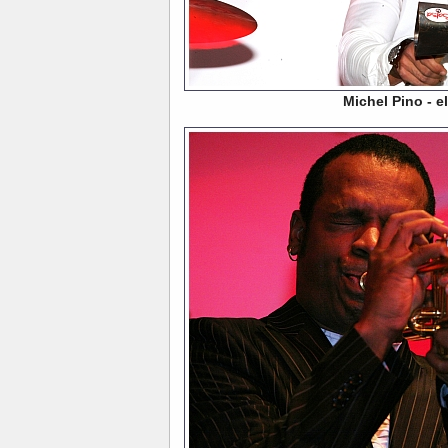
Michel Pino - e