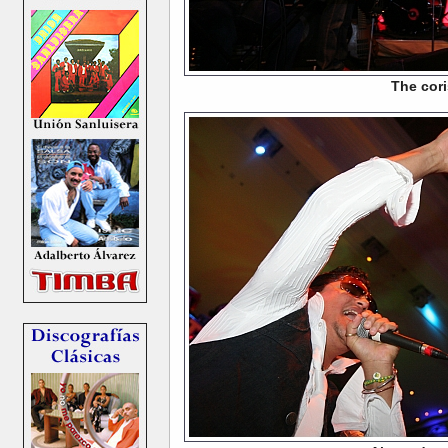
The cori