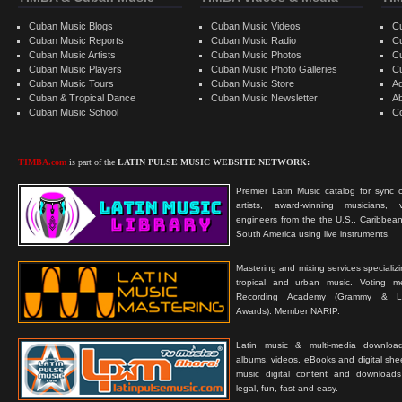
Cuban Music Blogs
Cuban Music Videos
C
Cuban Music Reports
Cuban Music Radio
C
Cuban Music Artists
Cuban Music Photos
C
Cuban Music Players
Cuban Music Photo Galleries
C
Cuban Music Tours
Cuban Music Store
Ad
Cuban & Tropical Dance
Cuban Music Newsletter
A
Cuban Music School
C
TIMBA.com
is part of the
LATIN PULSE MUSIC WEBSITE NETWORK:
Premier Latin Music catalog for sync c
artists, award-winning musicians, 
engineers from the the U.S., Caribbean
South America using live instruments.
Mastering and mixing services specializ
tropical and urban music. Voting 
Recording Academy (Grammy & L
Awards). Member NARIP.
Latin music & multi-media downloa
albums, videos, eBooks and digital shee
music digital content and downloa
legal, fun, fast and easy.