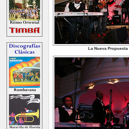
La Nueva Propuesta 