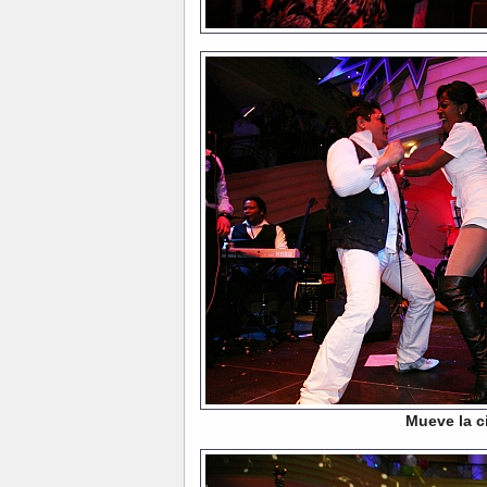
Mueve la c