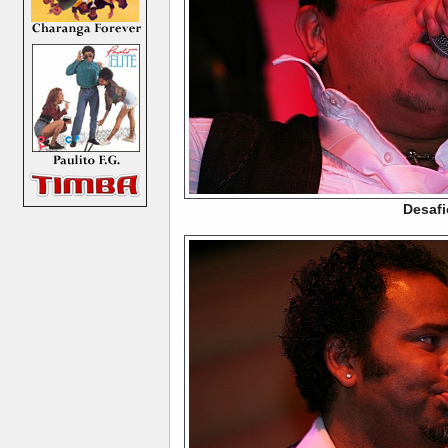
Desafi