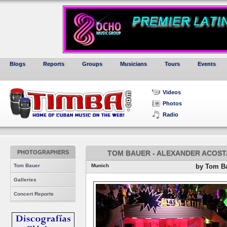
Blogs
Reports
Groups
Musicians
Tours
Events
Videos
Photos
Radio
PHOTOGRAPHERS
TOM BAUER - ALEXANDER ACOSTA
Tom Bauer
Munich
by Tom B
Galleries
Concert Reports