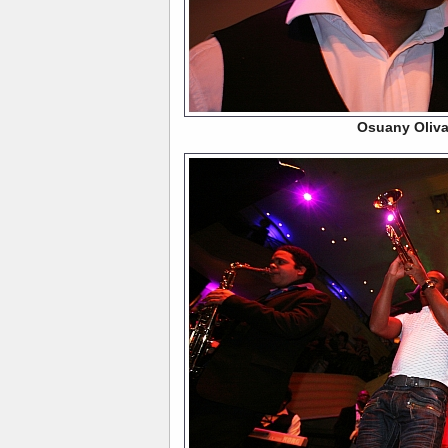
Osuany Oliv