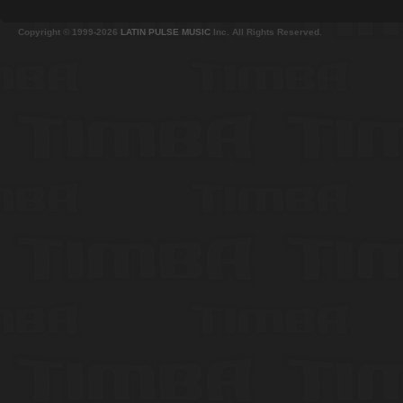
Copyright © 1999-2026
LATIN PULSE MUSIC
Inc. All Rights Reserved.