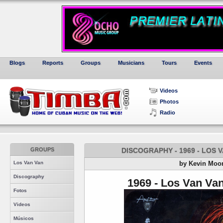
Blogs
Reports
Groups
Musicians
Tours
Events
Videos
Photos
Radio
GROUPS
DISCOGRAPHY - 1969 - LOS V
Los Van Van
by Kevin Moo
Discography
1969 - Los Van Van
Fotos
Videos
Músicos