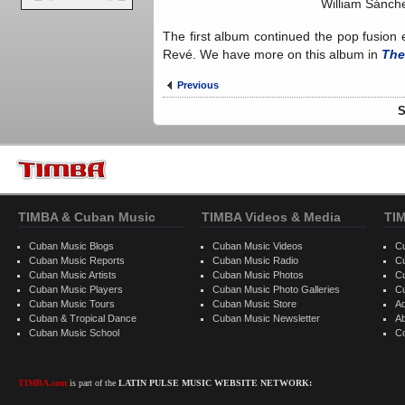
William Sánche
The first album continued the pop fusion
Revé. We have more on this album in
The
Previous
S
TIMBA & Cuban Music
TIMBA Videos & Media
TI
Cuban Music Blogs
Cuban Music Videos
C
Cuban Music Reports
Cuban Music Radio
C
Cuban Music Artists
Cuban Music Photos
C
Cuban Music Players
Cuban Music Photo Galleries
C
Cuban Music Tours
Cuban Music Store
Ad
Cuban & Tropical Dance
Cuban Music Newsletter
A
Cuban Music School
C
TIMBA.com
is part of the
LATIN PULSE MUSIC WEBSITE NETWORK: