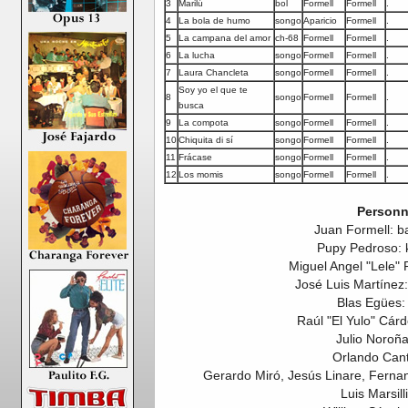
3
Marilú
bol
Formell
Formell
.
4
La bola de humo
songo
Aparicio
Formell
.
5
La campana del amor
ch-68
Formell
Formell
.
6
La lucha
songo
Formell
Formell
.
7
Laura Chancleta
songo
Formell
Formell
.
Soy yo el que te
8
songo
Formell
Formell
.
busca
9
La compota
songo
Formell
Formell
.
10
Chiquita di sí
songo
Formell
Formell
.
11
Frácase
songo
Formell
Formell
.
12
Los momis
songo
Formell
Formell
.
Personn
Juan Formell: b
Pupy Pedroso: 
Miguel Angel "Lele" 
José Luis Martínez: 
Blas Egües:
Raúl "El Yulo" Cár
Julio Noroña
Orlando Cant
Gerardo Miró, Jesús Linare, Fernan
Luis Marsilli