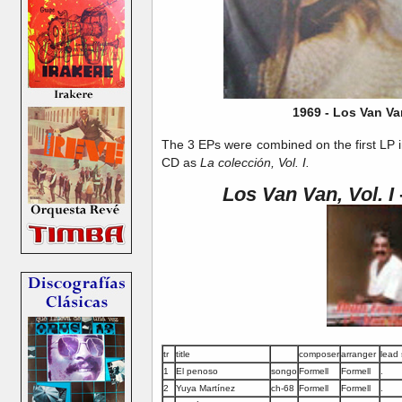
1969 - Los Van Va
The 3 EPs were combined on the first LP 
CD as
La colección, Vol. I.
Los Van Van, Vol. I
tr
title
composer
arranger
lead 
1
El penoso
songo
Formell
Formell
.
2
Yuya Martínez
ch-68
Formell
Formell
.