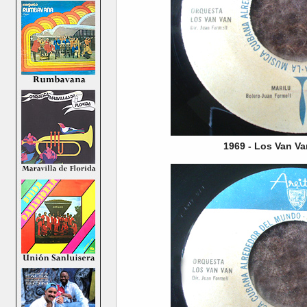
1969 - Los Van Va