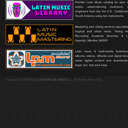
Premier Latin Music catalog for sync c
artists, award-winning musicians, 
engineers from the the U.S., Caribbean
South America using live instruments.
Mastering and mixing services specializ
tropical and urban music. Voting 
Recording Academy (Grammy & L
Awards). Member NARIP.
Latin music & multi-media downloa
albums, videos, eBooks and digital shee
music digital content and downloa
legal, fun, fast and easy.
Copyright © 1999-2026
LATIN PULSE MUSIC
Inc. All Rights Reserved.