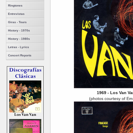
Ringtones
Entrevistas
Giras - Tours
History - 1970s
History - 1980s
Letras - Lyrics
Concert Reports
1969 - Los Van Va
(photos courtesy of Em