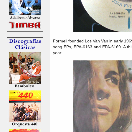
Formell founded Los Van Van in early 196
song EPs, EPA-6163 and EPA-6169. A thir
year: