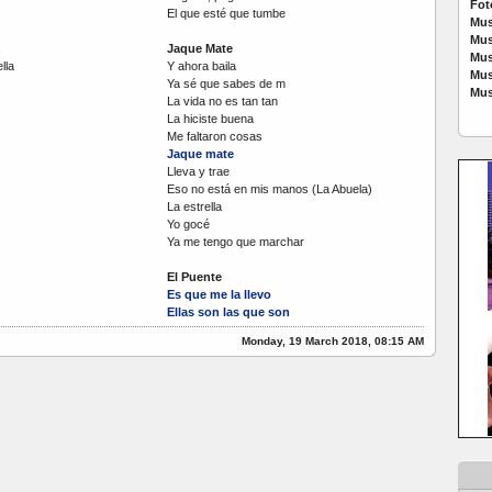
Fot
El que esté que tumbe
Mus
Mus
Jaque Mate
Mus
lla
Y ahora baila
Mus
Ya sé que sabes de m
Mus
La vida no es tan tan
La hiciste buena
Me faltaron cosas
Jaque mate
Lleva y trae
Eso no está en mis manos (La Abuela)
La estrella
Yo gocé
Ya me tengo que marchar
El Puente
Es que me la llevo
Ellas son las que son
Monday, 19 March 2018, 08:15 AM