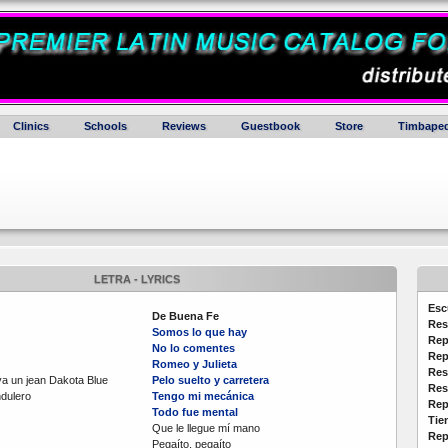
Clinics
Schools
Reviews
Guestbook
Store
Timbaped
LETRA - LYRICS
Esc
De Buena Fe
Res
Somos lo que hay
Rep
No lo comentes
Rep
Romeo y Julieta
Res
va un jean Dakota Blue
Pelo suelto y carretera
Res
dulero
Tengo mi mecánica
Rep
Todo fue mental
Tie
Que le llegue mí mano
Rep
Pegaíto, pegaíto