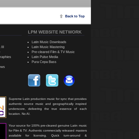
Back to Top
LPM WEBSITE NETWORK
Latin Music Downloads
 III
Latin Music Mastering
e
Pre-cleared Film & TV Music
raphies
Latin Pulse Media
Pura Cepa Bass
iews
Supreme Latin production music for sync that provides
authentic source music and geographically inspired
underscore, delivering the true essence of each
location. No AI.
Your source for 100% pre-cleared genuine Latin music
for Film & TV. Authentic commercially released masters
available for licensing. Quick turn-around &