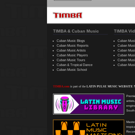
TIMBA & Cuban Music
TIMBA Vid
Cuban Music Blogs
Cuban Musi
Cuban Music Reports
Cuban Musi
Cuban Music Artists
Cuban Musi
Cuban Music Players
Cuban Music
Cuban Music Tours
Cuban Musi
Cuban & Tropical Dance
Cuban Musi
Cuban Music School
TIMBA.com
is part of the
LATIN PULSE MUSIC WEBSITE
Premie
artis
engine
South 
Master
tropi
Reco