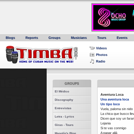
Blogs
Reports
Groups
Musicians
Tours
Events
Videos
Photos
Radio
GROUPS
El Médico
Aventura Loca
Una aventura loca
Discography
Un tipo loco
Entrevistas
Vuela, paloma sin nido
La chica que busco lle
Letra - Lyrics
Dicen que soy un faran
Lejania
Giras - Tours
Si te vas conmigo
A pagar allá
Manolín's Blog