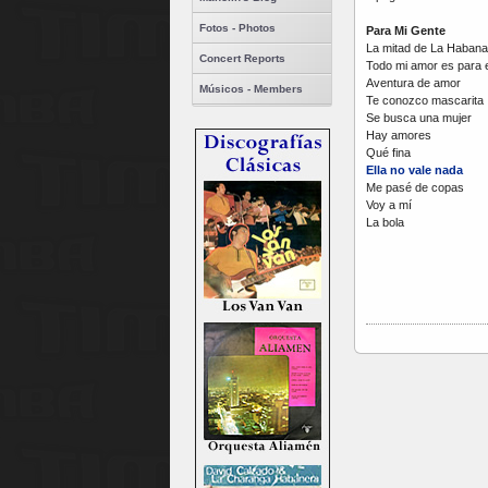
Fotos - Photos
Para Mi Gente
La mitad de La Habana
Concert Reports
Todo mi amor es para e
Aventura de amor
Músicos - Members
Te conozco mascarita
Se busca una mujer
Hay amores
Qué fina
Ella no vale nada
Me pasé de copas
Voy a mí
La bola