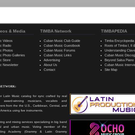
eos & Media
TIMBA Network
TIMBAPEDIA
c Videos
Cuban Music Club Guide
Timba Encyclopedia
c Radio
Cuban Music Guestbook
Roots of Timba I, II &
c Photos
Cuban Music Forums
Understanding Clav
 Photo Galleries
Cuban Music Links
Cuban Music Discog
c Store
Advertising
Beyond Salsa Piano
c Newsletter
About Us
Cuban Music Interv
Contact
Site Map
 NETWORK:
r Latin Music catalog for sync crafted by real
ts, award-winning musicians, vocalists and
ers from the the U.S., Caribbean, Central, and
America using live instruments.
ing and mixing services specializing in big band
cal and urban music. Voting member of the
rding Academy (Grammy & Latin Grammy