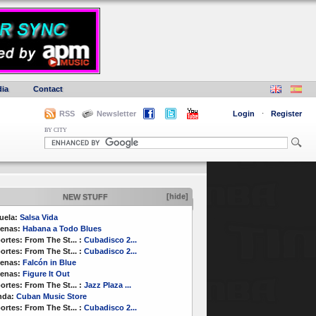
ia
Contact
RSS
Newsletter
Login
·
Register
BY CITY
[hide]
NEW STUFF
uela:
Salsa Vida
enas:
Habana a Todo Blues
ortes:
From The St...
:
Cubadisco 2...
ortes:
From The St...
:
Cubadisco 2...
enas:
Falcón in Blue
enas:
Figure It Out
ortes:
From The St...
:
Jazz Plaza ...
nda:
Cuban Music Store
ortes:
From The St...
:
Cubadisco 2...