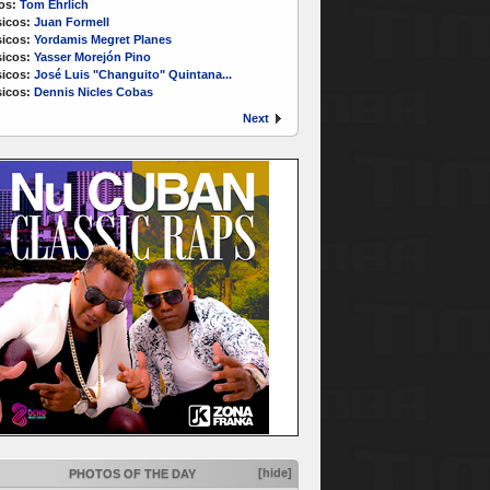
os:
Tom Ehrlich
icos:
Juan Formell
icos:
Yordamis Megret Planes
icos:
Yasser Morejón Pino
icos:
José Luis "Changuito" Quintana...
icos:
Dennis Nicles Cobas
Next
[hide]
PHOTOS OF THE DAY