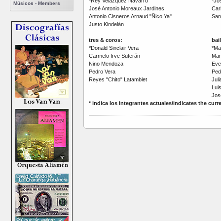
*Rey Velázquez Navarro
*Jo
Músicos - Members
José Antonio Moreaux Jardines
Car
Antonio Cisneros Arnaud "Ñico Ya"
San
Justo Kindelán
tres & coros:
bai
*Donald Sinclair Vera
*Ma
Carmelo Irve Suterán
Mar
Nino Mendoza
Evel
Pedro Vera
Pedr
Reyes "Chito" Latamblet
Jul
Lui
Jos
* indica los integrantes actuales/indicates the cu