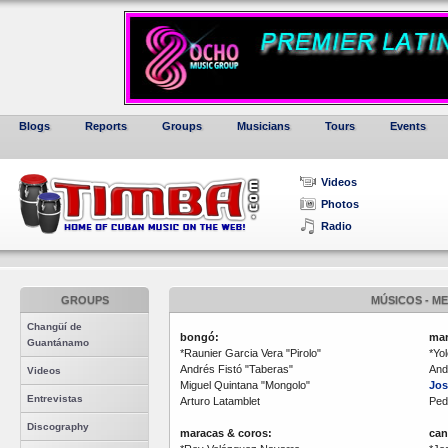
Blogs
Reports
Groups
Musicians
Tours
Events
Videos
Photos
Radio
GROUPS
MÚSICOS - M
Changüí de
bongó:
mar
Guantánamo
*Raunier Garcia Vera "Pirolo"
*Yo
Andrés Fistó "Taberas"
And
Videos
Miguel Quintana "Mongolo"
Jos
Entrevistas
Arturo Latamblet
Ped
Discography
maracas & coros:
can