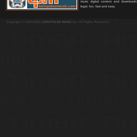
music digital content and downloa
legal, fun, fast and easy.
Copyright © 1999-2026
LATIN PULSE MUSIC
Inc. All Rights Reserved.