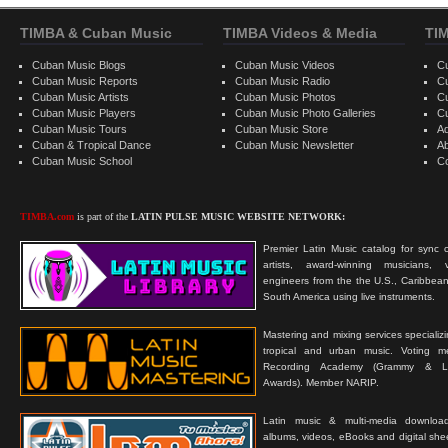
TIMBA & Cuban Music
TIMBA Videos & Media
TI
Cuban Music Blogs
Cuban Music Videos
C
Cuban Music Reports
Cuban Music Radio
C
Cuban Music Artists
Cuban Music Photos
C
Cuban Music Players
Cuban Music Photo Galleries
C
Cuban Music Tours
Cuban Music Store
Ad
Cuban & Tropical Dance
Cuban Music Newsletter
A
Cuban Music School
C
TIMBA.com
is part of the
LATIN PULSE MUSIC WEBSITE NETWORK:
Premier Latin Music catalog for sync c
artists, award-winning musicians, 
engineers from the the U.S., Caribbean
South America using live instruments.
Mastering and mixing services specializ
tropical and urban music. Voting 
Recording Academy (Grammy & L
Awards). Member NARIP.
Latin music & multi-media downloa
albums, videos, eBooks and digital shee