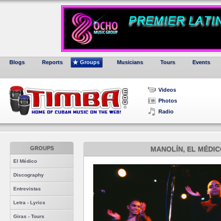
Blogs
Reports
Groups
Musicians
Tours
Events
Videos
Photos
Radio
GROUPS
MANOLÍN, EL MÉDIC
El Médico
Discography
Entrevistas
Letra - Lyrics
Giras - Tours