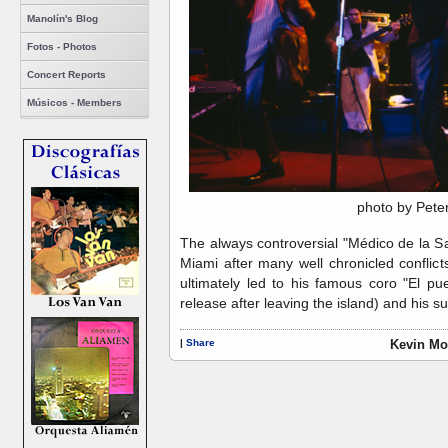
Manolín's Blog
Fotos - Photos
Concert Reports
Músicos - Members
photo by Pete
The always controversial "Médico de la S
Miami after many well chronicled confli
ultimately led to his famous coro "El pue
release after leaving the island) and his s
|
Share
Kevin Mo