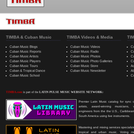
TIMBA & Cuban Music
TIMBA Videos & Media
TI
Cuban Music Blogs
Cuban Music Videos
C
Cuban Music Reports
Cuban Music Radio
C
Cuban Music Artists
Cuban Music Photos
C
Cuban Music Players
Cuban Music Photo Galleries
C
Cuban Music Tours
Cuban Music Store
Ad
Cuban & Tropical Dance
Cuban Music Newsletter
A
Cuban Music School
C
TIMBA.com
is part of the
LATIN PULSE MUSIC WEBSITE NETWORK:
Premier Latin Music catalog for sync c
artists, award-winning musicians, 
engineers from the the U.S., Caribbean
South America using live instruments.
Mastering and mixing services specializ
tropical and urban music. Voting 