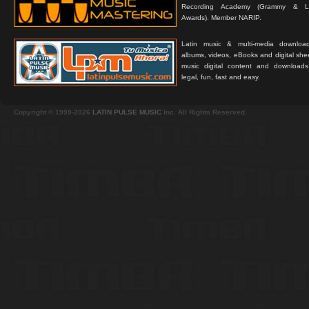
Recording Academy (Grammy & L
Awards). Member NARIP.
Latin music & multi-media downloa
albums, videos, eBooks and digital shee
music digital content and downloa
legal, fun, fast and easy.
Copyright © 1999-2026
LATIN PULSE MUSIC
Inc. All Rights Reserved.