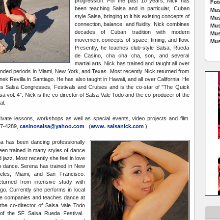
progression. For the past 10 years, Nick has
Fot
been teaching Salsa and in particular, Cuban
Mus
style Salsa, bringing to it his existing concepts of
Mus
connection, balance, and fluidity. Nick combines
Mus
decades of Cuban tradition with modern
Mus
movement concepts of space, timing, and flow.
Mus
Presently, he teaches club-style Salsa, Rueda
de Casino, cha cha cha, son, and several
martial arts. Nick has trained and taught all over
tended periods in Miami, New York, and Texas. Most recently Nick returned from
nek Revilla in Santiago. He has also taught in Hawaii, and all over California. He
s Salsa Congresses, Festivals and Cruises and is the co-star of "The Quick
a vol. 4". Nick is the co-director of Salsa Vale Todo and the co-producer of the
al.
private lessons, workshops as well as special events, video projects and film.
07-4289,
casinosalsa@yahoo.com
. (
www. salsanick.com
).
na has been dancing professionally
en trained in many styles of dance
nd jazz. Most recently she feel in love
an dance. Serena has trained in New
geles, Miami, and San Francisco.
turned from intensive study with
ago. Currently she performs in local
e companies and teaches dance at
he co-director of Salsa Vale Todo
of the SF Salsa Rueda Festival.