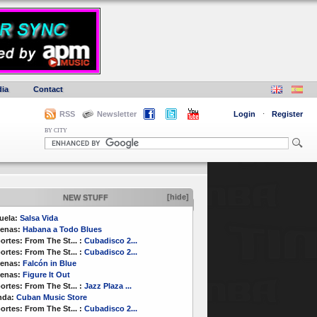
ia
Contact
RSS
Newsletter
Login
·
Register
BY CITY
[hide]
NEW STUFF
uela:
Salsa Vida
enas:
Habana a Todo Blues
ortes:
From The St...
:
Cubadisco 2...
ortes:
From The St...
:
Cubadisco 2...
enas:
Falcón in Blue
enas:
Figure It Out
ortes:
From The St...
:
Jazz Plaza ...
nda:
Cuban Music Store
ortes:
From The St...
:
Cubadisco 2...