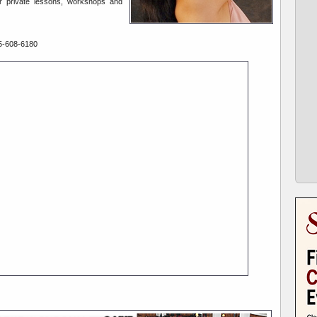
or private lessons, workshops and
5-608-6180