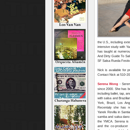
the U.S., including ex
intensive study with Ya
has taught at numerou
And Dirty Guide To Sals
SF Salsa Rueda Festiv
Nick is available for 
Contact Nick at 510-2
Serena Wong
- Sere
since 2000. She has be
including ballet, tap, a
with salsa and Brazili
York, Brazil, Los An
Recentaly she has re
Yanek Revilla in Santi
samba and salsa danc
the YMCA. Serena is t
and the co-producer 