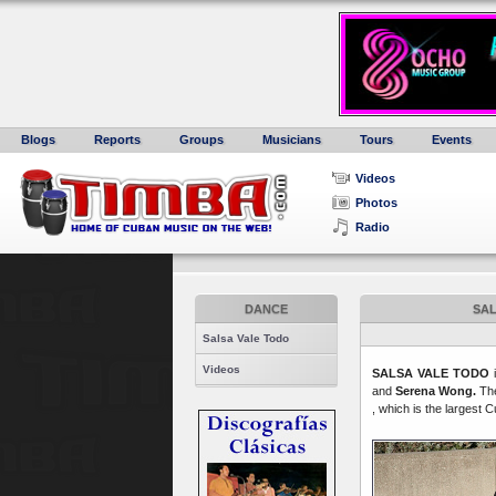
Blogs
Reports
Groups
Musicians
Tours
Events
Videos
Photos
Radio
DANCE
SAL
Salsa Vale Todo
Videos
SALSA VALE TODO
i
and
Serena Wong.
The
, which is the largest