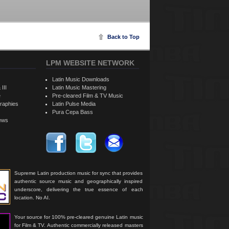
Back to Top
LPM WEBSITE NETWORK
Latin Music Downloads
 III
Latin Music Mastering
e
Pre-cleared Film & TV Music
raphies
Latin Pulse Media
Pura Cepa Bass
iews
Supreme Latin production music for sync that provides
authentic source music and geographically inspired
underscore, delivering the true essence of each
location. No AI.
Your source for 100% pre-cleared genuine Latin music
for Film & TV. Authentic commercially released masters