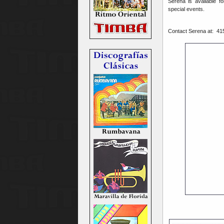
Serena is available f
special events.
Contact Serena at:
41