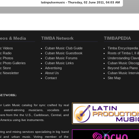
latinpulsemusic - Thursday, 02 June 2011, 04:03 AM
eos & Media
TIMBA Network
TIMBAPEDIA
c Videos
Cuban Music Club Guide
Timba Encyclopedia
c Radio
Cuban Music Guestbook
Roots of Timba I, II &
c Photos
Cuban Music Forums
Understanding Clav
 Photo Galleries
Cuban Music Links
Cuban Music Discog
c Store
Advertising
Beyond Salsa Piano
c Newsletter
About Us
Cuban Music Interv
Contact
Site Map
 NETWORK:
r Latin Music catalog for sync crafted by real
ts, award-winning musicians, vocalists and
ers from the the U.S., Caribbean, Central, and
America using live instruments.
ing and mixing services specializing in big band
cal and urban music. Voting member of the