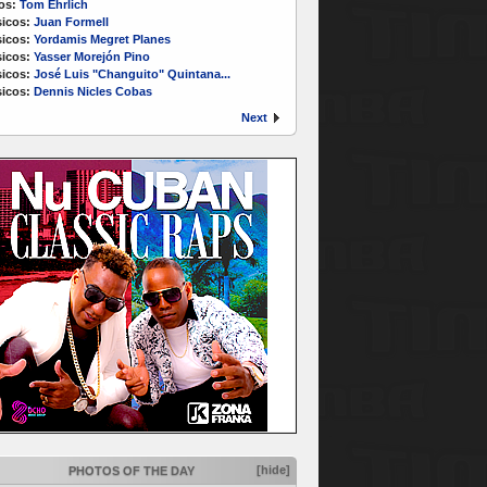
os:
Tom Ehrlich
icos:
Juan Formell
icos:
Yordamis Megret Planes
icos:
Yasser Morejón Pino
icos:
José Luis "Changuito" Quintana...
icos:
Dennis Nicles Cobas
Next
[hide]
PHOTOS OF THE DAY