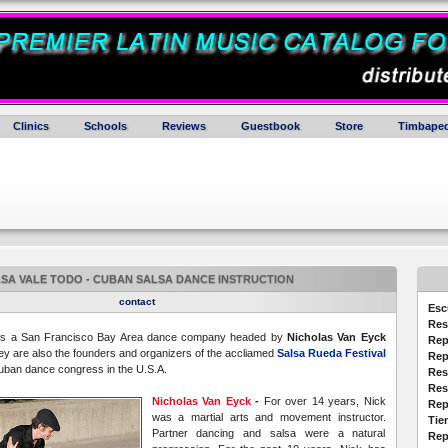
Clinics
Schools
Reviews
Guestbook
Store
Timbaped
SA VALE TODO - CUBAN SALSA DANCE INSTRUCTION
contact
Esc
Res
s a San Francisco Bay Area dance company headed by
Nicholas Van Eyck
Rep
y are also the founders and organizers of the accliamed
Salsa Rueda Festival
Rep
 Cuban dance congress in the U.S.A.
Res
Res
Nicholas Van Eyck
-
For over 14 years, Nick
Rep
was a martial arts and movement instructor.
Tie
Partner dancing and salsa were a natural
Rep