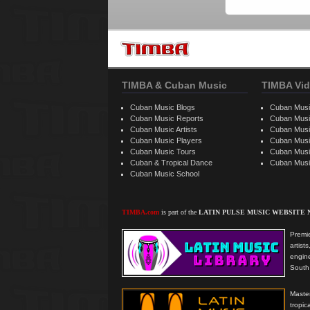
TIMBA & Cuban Music
TIMBA Vid
Cuban Music Blogs
Cuban Musi
Cuban Music Reports
Cuban Musi
Cuban Music Artists
Cuban Musi
Cuban Music Players
Cuban Music
Cuban Music Tours
Cuban Musi
Cuban & Tropical Dance
Cuban Musi
Cuban Music School
TIMBA.com
is part of the
LATIN PULSE MUSIC WEBSITE
Premie
artis
engine
South 
Master
tropi