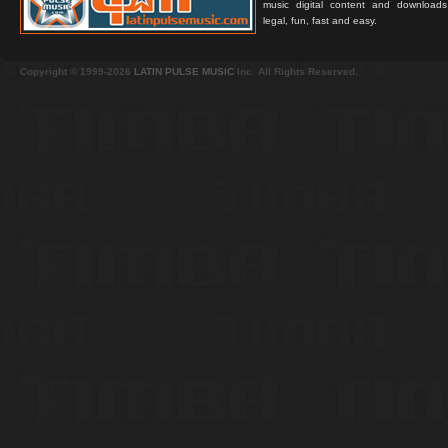
music digital content and downloa
legal, fun, fast and easy.
Copyright © 1999-2026
LATIN PULSE MUSIC
Inc. All Rights Reserved.