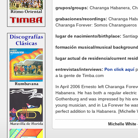
grupos/groups:
Charanga Habanera, Ch
grabaciones/recordings:
Charanga Haban
Charanga Forever: Somos Charangueros
lugar de nacimiento/birthplace:
Santiag
formación musical/musical backgroun
lugar actual de residencia/current res
entrevistas/interviews:
Pon click aquí
p
a la gente de Timba.com
In April 2006 Ernesto left Charanga Forev
Habanera. He has both a regular electric
Gothenburg and was impressed by his ene
young musician, and in La Forever he was 
perfect addition to la Habanera. [Michelle 
Michelle White 