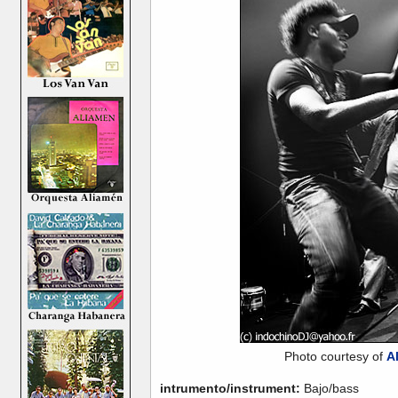
Photo courtesy of
A
intrumento/instrument:
Bajo/bass