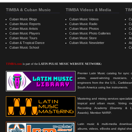
TIMBA & Cuban Music
TIMBA Videos & Media
TI
Cuban Music Blogs
Cuban Music Videos
C
Cuban Music Reports
Cuban Music Radio
C
Cuban Music Artists
Cuban Music Photos
C
Cuban Music Players
Cuban Music Photo Galleries
C
Cuban Music Tours
Cuban Music Store
Ad
Cuban & Tropical Dance
Cuban Music Newsletter
A
Cuban Music School
C
TIMBA.com
is part of the
LATIN PULSE MUSIC WEBSITE NETWORK:
Premier Latin Music catalog for sync c
artists, award-winning musicians, 
engineers from the the U.S., Caribbean
South America using live instruments.
Mastering and mixing services specializ
tropical and urban music. Voting 
Recording Academy (Grammy & L
Awards). Member NARIP.
Latin music & multi-media downloa
albums, videos, eBooks and digital shee