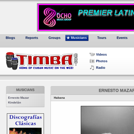
Blogs
Reports
Groups
Musicians
Tours
Events
Videos
Photos
Radio
MUSICIANS
ERNESTO MAZAR
Ernesto Mazar
Habana
Kindelán