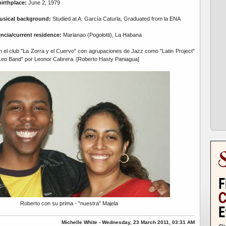
birthplace:
June 2, 1979
usical background:
Studied at A. García Caturla, Graduated from la ENA
encia/current residence:
Marianao (Pogolotti), La Habana
el club "La Zorra y el Cuervo" con agrupaciones de Jazz como "Latin Project"
Leo Band" por Leonor Cabrera. [Roberto Hasty Paniagua]
Roberto con su prima - "nuestra" Majela
Michelle White - Wednesday, 23 March 2011, 03:31 AM