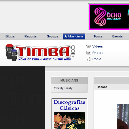
Blogs
Reports
Groups
Musicians
Tours
Events
Videos
Photos
Radio
MUSICIANS
Habana
Roberty Hasty