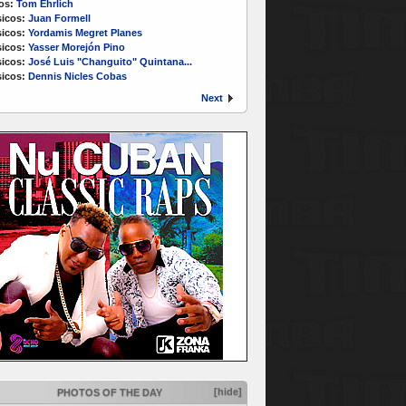
os:
Tom Ehrlich
icos:
Juan Formell
icos:
Yordamis Megret Planes
icos:
Yasser Morejón Pino
icos:
José Luis "Changuito" Quintana...
icos:
Dennis Nicles Cobas
Next
[hide]
PHOTOS OF THE DAY