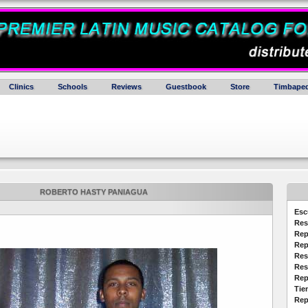
Clinics
Schools
Reviews
Guestbook
Store
Timbaped
ROBERTO HASTY PANIAGUA
Esc
Res
Rep
Rep
Res
Res
Rep
Tie
Rep