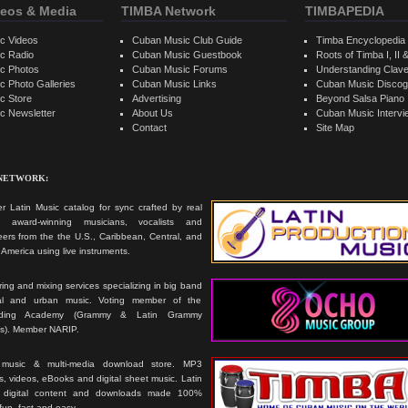
eos & Media
TIMBA Network
TIMBAPEDIA
c Videos
Cuban Music Club Guide
Timba Encyclopedia
c Radio
Cuban Music Guestbook
Roots of Timba I, II &
c Photos
Cuban Music Forums
Understanding Clav
 Photo Galleries
Cuban Music Links
Cuban Music Discog
c Store
Advertising
Beyond Salsa Piano
c Newsletter
About Us
Cuban Music Interv
Contact
Site Map
 NETWORK:
r Latin Music catalog for sync crafted by real
ts, award-winning musicians, vocalists and
ers from the the U.S., Caribbean, Central, and
America using live instruments.
ing and mixing services specializing in big band
cal and urban music. Voting member of the
rding Academy (Grammy & Latin Grammy
s). Member NARIP.
 music & multi-media download store. MP3
, videos, eBooks and digital sheet music. Latin
 digital content and downloads made 100%
 fun, fast and easy.