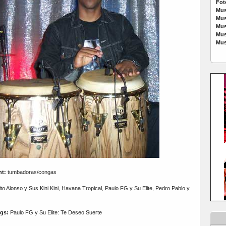
Fot
Mus
Mus
Mus
Mus
Mus
nt:
tumbadoras/congas
o Alonso y Sus Kini Kini, Havana Tropical, Paulo FG y Su Elite, Pedro Pablo y
gs:
Paulo FG y Su Elite: Te Deseo Suerte