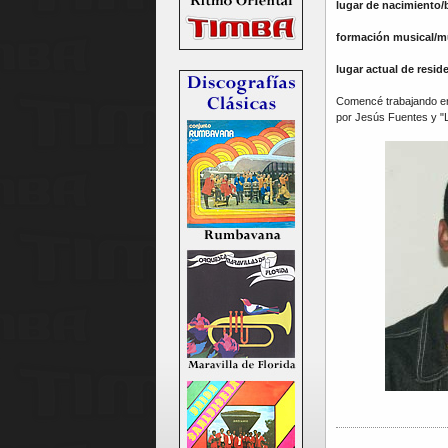
lugar de nacimiento/
formación musical/m
lugar actual de resid
Comencé trabajando en 
por Jesús Fuentes y "