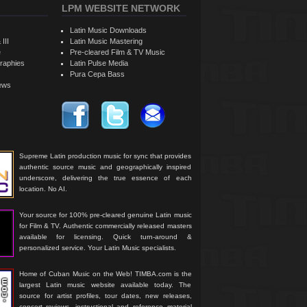
LPM WEBSITE NETWORK
Latin Music Downloads
 III
Latin Music Mastering
e
Pre-cleared Film & TV Music
raphies
Latin Pulse Media
Pura Cepa Bass
iews
Supreme Latin production music for sync that provides
authentic source music and geographically inspired
underscore, delivering the true essence of each
location. No AI.
Your source for 100% pre-cleared genuine Latin music
for Film & TV. Authentic commercially released masters
available for licensing. Quick turn-around &
personalized service. Your Latin Music specialists.
Home of Cuban Music on the Web! TIMBA.com is the
largest Latin music website available today. The
source for artist profiles, tour dates, new releases,
concert reviews, instructional and reference material