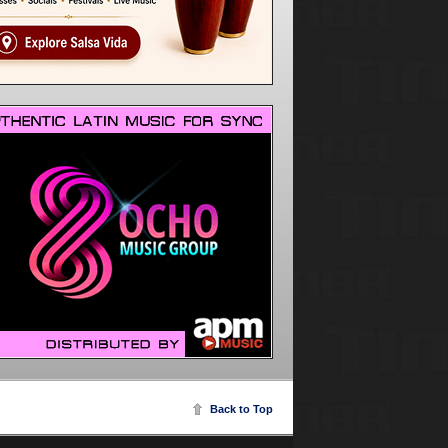
Back to Top