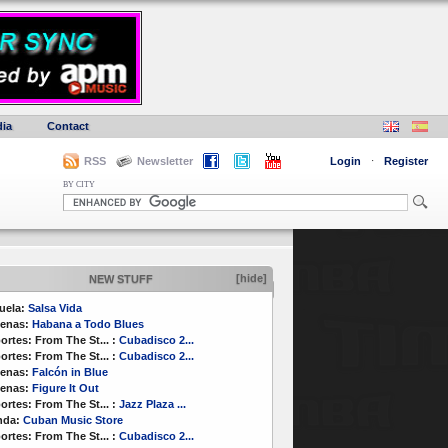
ia
Contact
RSS
Newsletter
Login
·
Register
BY CITY
[hide]
NEW STUFF
uela:
Salsa Vida
enas:
Habana a Todo Blues
ortes:
From The St...
:
Cubadisco 2...
ortes:
From The St...
:
Cubadisco 2...
enas:
Falcón in Blue
enas:
Figure It Out
ortes:
From The St...
:
Jazz Plaza ...
nda:
Cuban Music Store
ortes:
From The St...
:
Cubadisco 2...