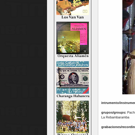
intrumento/instrume
grupos/groups:
Pachit
La Rebambaramba
grabaciones/recordin