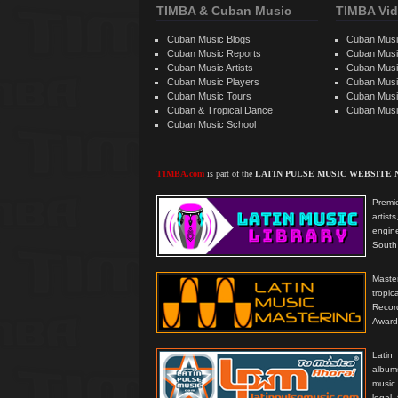
TIMBA & Cuban Music
TIMBA Vid
Cuban Music Blogs
Cuban Musi
Cuban Music Reports
Cuban Musi
Cuban Music Artists
Cuban Musi
Cuban Music Players
Cuban Music
Cuban Music Tours
Cuban Musi
Cuban & Tropical Dance
Cuban Musi
Cuban Music School
TIMBA.com
is part of the
LATIN PULSE MUSIC WEBSITE
Premie
artis
engine
South 
Master
tropi
Reco
Award
Latin
albums
music
legal,