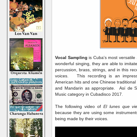
Vocal Sampling
is Cuba's most versatile 
wonderful singing, they are able to imita
percussion, brass, strings, and in this reco
voices. This recording is an impress
American hits and one Chinese traditional
and Mandarin as appropriate. Así de S
Music category in Cubadisco 2017.
The following video of
El lunes que vi
because they are using some instrument
being made by their voices.