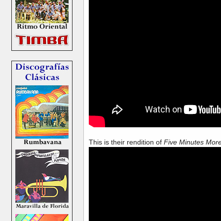
This is their rendition of
Five Minutes Mor