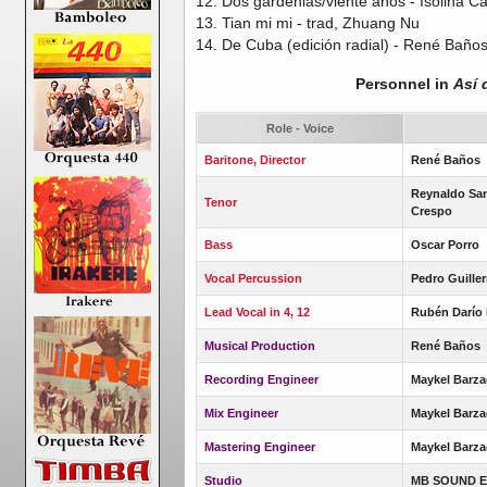
12. Dos gardenias/viente años - Isolina Ca
13. Tian mi mi - trad, Zhuang Nu
14. De Cuba (edición radial) - René Baño
Personnel in
Así 
Role - Voice
Baritone, Director
René Baños
Reynaldo San
Tenor
Crespo
Bass
Oscar Porro
Vocal Percussion
Pedro Guille
Lead Vocal in 4, 12
Rubén Darío
Musical Production
René Baños
Recording Engineer
Maykel Barza
Mix Engineer
Maykel Barza
Mastering Engineer
Maykel Barz
Studio
MB SOUND E