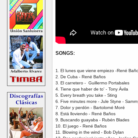
SONGS:
1. El lunes que viene empiezo -René Bañ
2. De Cuba - René Baños
3. El carretero - Guillermo Portabales
4. Tiene que haber de to' - Tony Ávila
5. Every breath you take - Sting
6. Five minutes more - Jule Styne - Sam
7. Dolor y perdón - Bartolomé Moré
8. Está lloviendo - René Baños
9. Buscando guayaba - Rubén Blades
10. El juego - René Baños
11. Blowing in the wind - Bob Dylan