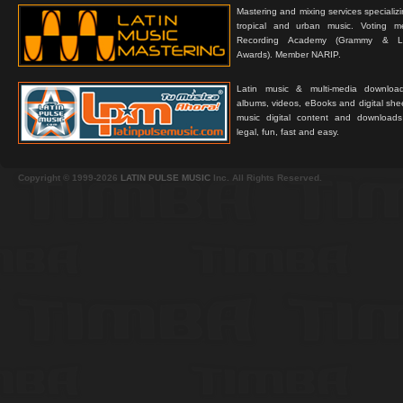
Mastering and mixing services specializ
tropical and urban music. Voting 
Recording Academy (Grammy & L
Awards). Member NARIP.
Latin music & multi-media downloa
albums, videos, eBooks and digital shee
music digital content and downloa
legal, fun, fast and easy.
Copyright © 1999-2026
LATIN PULSE MUSIC
Inc. All Rights Reserved.