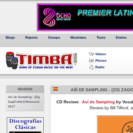
Blogs
Reports
Groups
Musicians
Tours
Events
Videos
Photos
Radio
REVIEWS
ASÍ DE SAMPLING - (ZIG ZAG
Así de Sampling - (Zig
CD Review:
Así de Sampling
by Vocal
Zag/Colibrí) Released
2017
Review by Bill Tilford, 