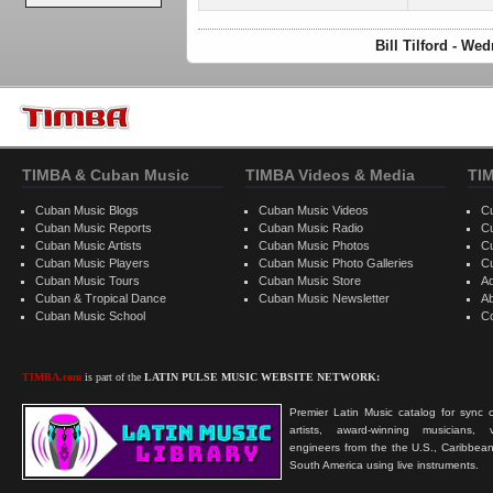
Bill Tilford - W
TIMBA & Cuban Music
TIMBA Videos & Media
TI
Cuban Music Blogs
Cuban Music Videos
C
Cuban Music Reports
Cuban Music Radio
C
Cuban Music Artists
Cuban Music Photos
C
Cuban Music Players
Cuban Music Photo Galleries
C
Cuban Music Tours
Cuban Music Store
Ad
Cuban & Tropical Dance
Cuban Music Newsletter
A
Cuban Music School
C
TIMBA.com
is part of the
LATIN PULSE MUSIC WEBSITE NETWORK:
Premier Latin Music catalog for sync c
artists, award-winning musicians, 
engineers from the the U.S., Caribbean
South America using live instruments.