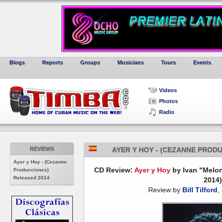
Blogs
Reports
Groups
Musicians
Tours
Events
Videos
Photos
Radio
REVIEWS
AYER Y HOY - (CEZANNE PROD
Ayer y Hoy - (Cezanne
CD Review:
Ayer y Hoy
by Ivan "Melo
Producciones)
Released 2014
2014)
Review by
Bill Tilford
,