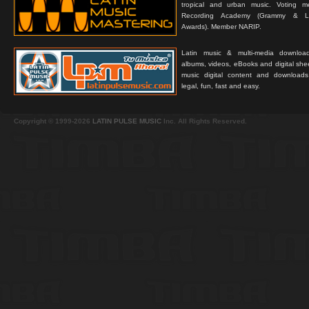
tropical and urban music. Voting 
Recording Academy (Grammy & L
Awards). Member NARIP.
Latin music & multi-media downloa
albums, videos, eBooks and digital shee
music digital content and downloa
legal, fun, fast and easy.
Copyright © 1999-2026
LATIN PULSE MUSIC
Inc. All Rights Reserved.