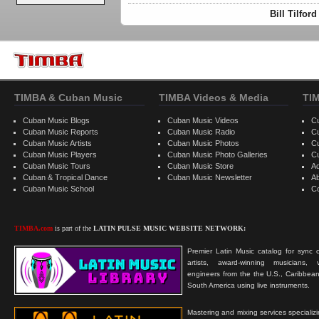
Bill Tilfor
TIMBA & Cuban Music
TIMBA Videos & Media
TI
Cuban Music Blogs
Cuban Music Videos
C
Cuban Music Reports
Cuban Music Radio
C
Cuban Music Artists
Cuban Music Photos
C
Cuban Music Players
Cuban Music Photo Galleries
C
Cuban Music Tours
Cuban Music Store
Ad
Cuban & Tropical Dance
Cuban Music Newsletter
A
Cuban Music School
C
TIMBA.com
is part of the
LATIN PULSE MUSIC WEBSITE NETWORK:
Premier Latin Music catalog for sync c
artists, award-winning musicians, 
engineers from the the U.S., Caribbean
South America using live instruments.
Mastering and mixing services specializ