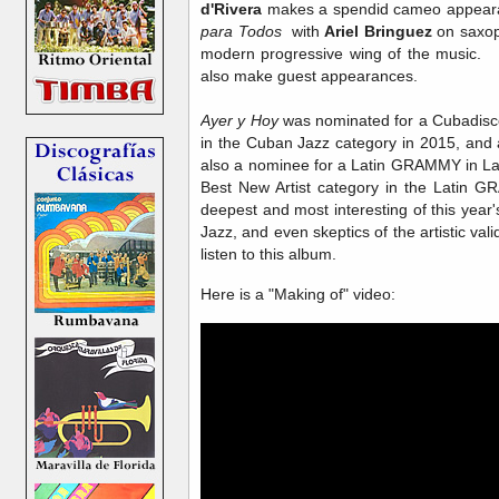
d'Rivera
makes a spendid cameo appearan
para Todos
with
Ariel Bringuez
on saxop
modern progressive wing of the music
also make guest appearances.
Ayer y Hoy
was nominated for a Cubadisc
in the Cuban Jazz category in 2015, and as
also a nominee for a Latin GRAMMY in Lat
Best New Artist category in the Latin G
deepest and most interesting of this ye
Jazz, and even skeptics of the artistic val
listen to this album.
Here is a "Making of" video: