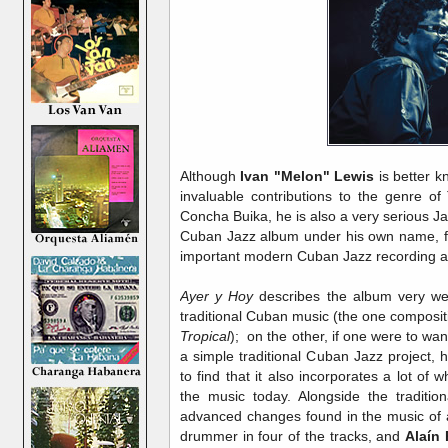
Although
Ivan "Melon" Lewis
is better k
invaluable contributions to the genre o
Concha Buika, he is also a very serious Ja
Cuban Jazz album under his own name, fir
important modern Cuban Jazz recording a
Ayer y Hoy
describes the album very we
traditional Cuban music (the one compositi
Tropical
); on the other, if one were to wan
a simple traditional Cuban Jazz project, 
to find that it also incorporates a lot of 
the music today. Alongside the traditio
advanced changes found in the music of a
drummer in four of the tracks, and
Alaín 