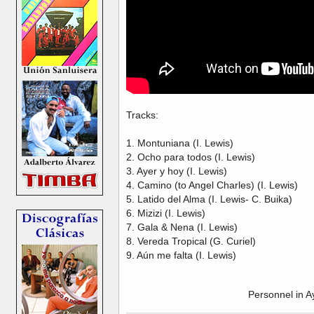
Tracks:
1. Montuniana (I. Lewis)
2. Ocho para todos (I. Lewis)
3. Ayer y hoy (I. Lewis)
4. Camino (to Angel Charles) (I. Lewis)
5. Latido del Alma (I. Lewis- C. Buika)
6. Mizizi (I. Lewis)
7. Gala & Nena (I. Lewis)
8. Vereda Tropical (G. Curiel)
9. Aún me falta (I. Lewis)
Personnel in A