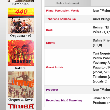
Role - Instrument
Ivan "Melo
Piano, Percussion, Vocals
Ariel Bring
Tenor and Soprano Sax
Reinier "El
Bass
Pérez (1,3,5
Dafnis Prie
Drums
(1,2,8)
Yuri Noguie
Pedro Pablo
Yuvisney Ag
Paquito d'R
Guest Artists
(vocal, 5);
Toledano (
(vocals 5)
Ivan "Melo
Producer
Javier Mon
Recording, Mix & Mastering
Produccion