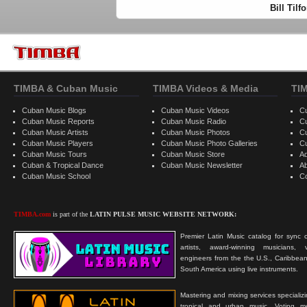
Bill Til
TIMBA & Cuban Music
TIMBA Videos & Media
TI
Cuban Music Blogs
Cuban Music Videos
C
Cuban Music Reports
Cuban Music Radio
C
Cuban Music Artists
Cuban Music Photos
C
Cuban Music Players
Cuban Music Photo Galleries
C
Cuban Music Tours
Cuban Music Store
Ad
Cuban & Tropical Dance
Cuban Music Newsletter
A
Cuban Music School
C
TIMBA.com
is part of the
LATIN PULSE MUSIC WEBSITE NETWORK:
Premier Latin Music catalog for sync c
artists, award-winning musicians, 
engineers from the the U.S., Caribbean
South America using live instruments.
Mastering and mixing services specializ
tropical and urban music. Voting 