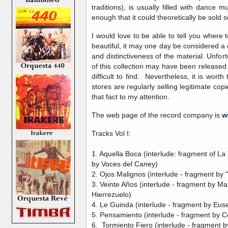
traditions), is usually filled with dance
enough that it could theoretically be sold
I would love to be able to tell you where t
beautiful, it may one day be considered a
and distinctiveness of the material. Unfortu
of this collection may have been released
difficult to find. Nevertheless, it is worth 
stores are regularly selling legitimate cop
that fact to my attention.
The web page of the record company is
w
Tracks Vol I:
1. Aquella Boca (interlude: fragment of L
by Voces del Caney)
2. Ojos Malignos (interlude - fragment by 
3. Veinte Años (interlude - fragment by M
Hierrezuelo)
4. Le Guinda (interlude - fragment by Euse
5. Pensamiento (interlude - fragment by 
6. Tormiento Fiero (interlude - fragment 