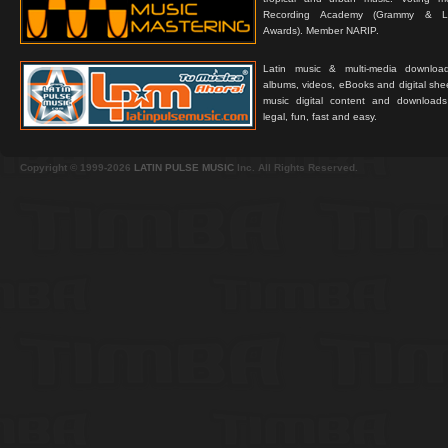
Recording Academy (Grammy & L
Awards). Member NARIP.
Latin music & multi-media downloa
albums, videos, eBooks and digital shee
music digital content and downloa
legal, fun, fast and easy.
Copyright © 1999-2026
LATIN PULSE MUSIC
Inc. All Rights Reserved.