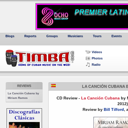
Blogs
Reports
Groups
Musicians
Tours
Events
Videos
Photos
Radio
REVIEWS
LA CANCIÓN CUBANA 
La Canción Cubana by
CD Review -
La Canción Cubana
by M
Miriam Ramos
2012)
Review by
Bill Tilford
, 