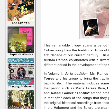
This remarkable trilogy spans a period
Cuban song from the traditional Trova of
first decade of our current century. In 
Miriam Ramos
collaborates with a diffe
different period in the development of t
In Volume I,
de la tradicion
, Ms. Ramos 
Torres
and his group to bring the tradit
back to life. The material includes some
that period such as
Maria Teresa Vera
,
E
and
Rafael Gomez "Teofilo"
among other
is that after each of the songs that they
the original historical recordings from t
in the Habanera and the Bolero are clearl