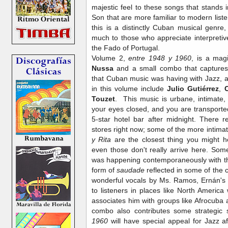
majestic feel to these songs that stands in
Son that are more familiar to modern lis
this is a distinctly Cuban musical genre
much to those who appreciate interpreti
the Fado of Portugal.
Volume 2,
entre 1948 y 1960
, is a mag
Nussa
and a small combo that captures
that Cuban music was having with Jazz, 
in this volume include
Julio Gutiérrez
,
C
Touzet
. This music is urbane, intimate, v
your eyes closed, and you are transporte
5-star hotel bar after midnight. There rea
stores right now; some of the more intima
y Rita
are the closest thing you might h
even those don't really arrive here. Som
was happening contemporaneously with th
form of
saudade
reflected in some of the c
wonderful vocals by Ms. Ramos, Ernán's p
to listeners in places like North America
associates him with groups like Afrocuba
combo also contributes some strategic 
1960
will have special appeal for Jazz a