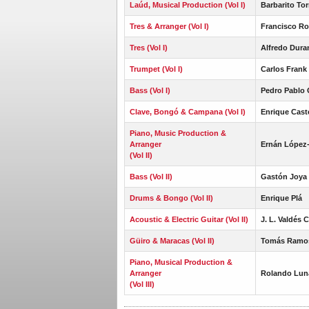
Laúd, Musical Production (Vol I)
Barbarito Tor
Tres & Arranger (Vol I)
Francisco Ro
Tres (Vol I)
Alfredo Dura
Trumpet (Vol I)
Carlos Frank 
Bass (Vol I)
Pedro Pablo 
Clave, Bongó & Campana (Vol I)
Enrique Cast
Piano, Music Production &
Arranger
Ernán López
(Vol II)
Bass (Vol II)
Gastón Joya 
Drums & Bongo (Vol II)
Enrique Plá
Acoustic & Electric Guitar (Vol II)
J. L. Valdés 
Güiro & Maracas (Vol II)
Tomás Ramo
Piano, Musical Production &
Arranger
Rolando Lun
(Vol III)