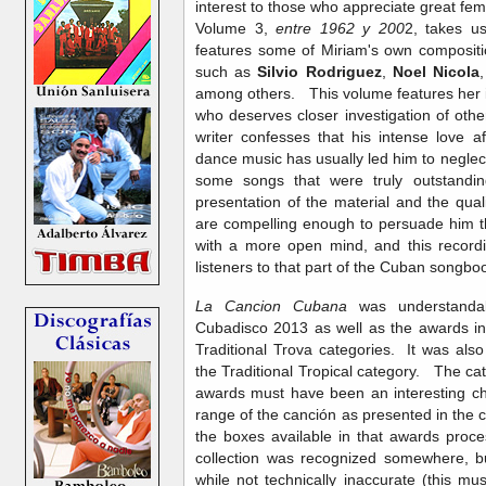
interest to those who appreciate great fem
Volume 3,
entre 1962 y 200
2, takes u
features some of Miriam's own composit
such as
Silvio Rodriguez
,
Noel Nicola
among others. This volume features her i
who deserves closer investigation of oth
writer confesses that his intense love 
dance music has usually led him to neglec
some songs that were truly outstandi
presentation of the material and the qual
are compelling enough to persuade him t
with a more open mind, and this recor
listeners to that part of the Cuban songbo
La Cancion Cubana
was understandab
Cubadisco 2013 as well as the awards in
Traditional Trova categories. It was al
the Traditional Tropical category. The c
awards must have been an interesting ch
range of the canción as presented in the col
the boxes available in that awards proce
collection was recognized somewhere, but
while not technically inaccurate (this mu