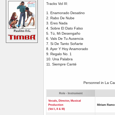
Tracks Vol III:
1. Enamorado Desatino
2. Rabo De Nube
3. Eres Nada
4. Sobre El Dato Falso
5. Tú, Mi Desengaño
6. Vals De Tu Ausencia
7. Si De Tanto Soñarte
8. Ayer Y Hoy Anamorado
9. Regalo No. 1
10. Una Palabra
11. Siempre Canté
Personnel in La C
Role - Instrument
Vocals, Director, Musical
Production
Miriam Ramo
(Vol I, II & III)