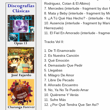
Rodriguez, Cotan & El Albino)
7. Mercedes (interlude - fragment by duo
8. Mata y Beby (interlude - fragment by 
9. ¿A Tú Qué Has Hecho? - (interlude - fr
10. Ausencia (interlude - fragment by Mar
Hierrezuelo)
11. El Fiel En Amorado (interlude - fragme
Tracks Vol II:
1. De Ti Enamorado
2. Es Nuestra Canción
3. Qué Emoción
4. Demasiado Que Pedir
5. Llegabas
6. Milagro De Amor
7. Libre De Pecado
8. Añorado Encuentro
9. No, Ya No Te Puedo Amar
10. Quiéreme Y Verás
11. Sufre Más
12. ¿Por Qué Tendra Que Ser Así?