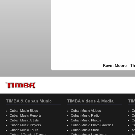
Kevin Moore - Th
TIMBA & Cuban Music
TIMBA Videos & Media
TI
Cuban Music Blogs
Cuban Music Videos
C
Cuban Music Reports
Cuban Music Radio
C
Cuban Music Artists
Cuban Music Photos
C
Cuban Music Players
Cuban Music Photo Galleries
C
Cuban Music Tours
Cuban Music Store
Ad
Cuban & Tropical Dance
Cuban Music Newsletter
A