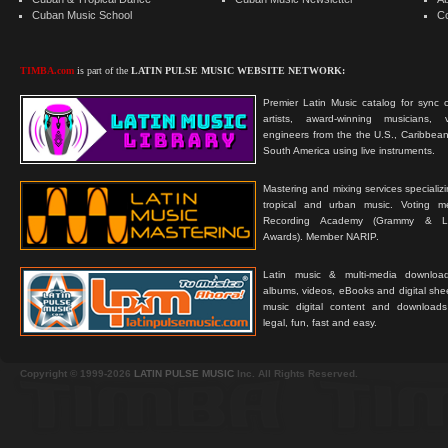
Cuban Music School
C
TIMBA.com
is part of the
LATIN PULSE MUSIC WEBSITE NETWORK:
Premier Latin Music catalog for sync c
artists, award-winning musicians, 
engineers from the the U.S., Caribbean
South America using live instruments.
Mastering and mixing services specializ
tropical and urban music. Voting 
Recording Academy (Grammy & L
Awards). Member NARIP.
Latin music & multi-media downloa
albums, videos, eBooks and digital shee
music digital content and downloa
legal, fun, fast and easy.
Copyright © 1999-2026
LATIN PULSE MUSIC
Inc. All Rights Reserved.