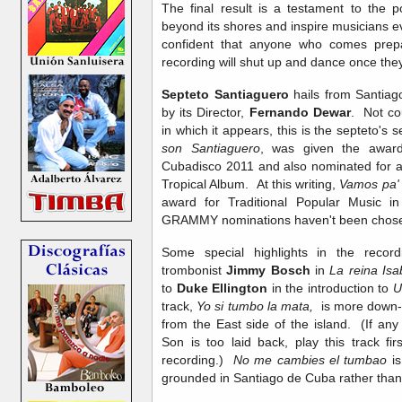
The final result is a testament to the 
beyond its shores and inspire musicians e
confident that anyone who comes prepare
recording will shut up and dance once they s
Septeto Santiaguero
hails from Santia
by its Director,
Fernando Dewar
. Not co
in which it appears, this is the septeto's
son Santiaguero
, was given the award 
Cubadisco 2011 and also nominated for a
Tropical Album. At this writing,
Vamos pa' l
award for Traditional Popular Music i
GRAMMY nominations haven't been chose
Some special highlights in the recor
trombonist
Jimmy Bosch
in
La reina Is
to
Duke Ellington
in the introduction to
U
track,
Yo si tumbo la mata,
is more down-h
from the East side of the island. (If any o
Son is too laid back, play this track f
recording.)
No me cambies el tumbao
i
grounded in Santiago de Cuba rather tha