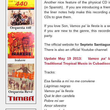
Another nice feature of the physical CD is
(in Spanish). If you are introducing a friend
the liner notes help make this recording 
CDs to give them.
If you love Son,
Vamos pa' la fiesta
is a w
if you are new to the genre, this recordi
party.
The official website for
Septeto Santiagu
There is also an official Youtube channel:
Update May 19 2013:
Vamos pa' l
Traditional Tropical Music in Cubadisc
Tracks:
Esa familia a mí no me conviene
Lágrimas negras
Vamos pa' la fiesta
Qué le den candela
Pobre mi ser
Amor silvestre