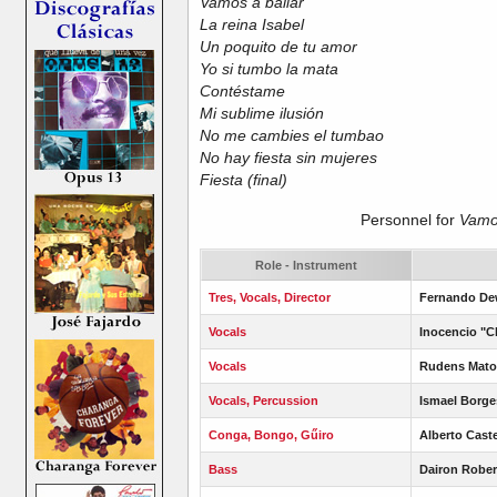
Vamos a bailar
La reina Isabel
Un poquito de tu amor
Yo si tumbo la mata
Contéstame
Mi sublime ilusión
No me cambies el tumbao
No hay fiesta sin mujeres
Fiesta (final)
Personnel for
Vamos
Role - Instrument
Tres, Vocals, Director
Fernando De
Vocals
Inocencio "C
Vocals
Rudens Mato
Vocals, Percussion
Ismael Borge
Conga, Bongo, Gű
iro
Alberto Cast
Bass
Dairon Rober