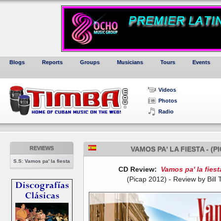
Blogs
Reports
Groups
Musicians
Tours
Events
Videos
Photos
Radio
REVIEWS
VAMOS PA' LA FIESTA - (
S.S: Vamos pa' la fiesta
CD Review:
Vamos pa' la fiest
(Picap 2012) - Review by Bill Ti