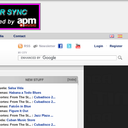
ia
Contact
RSS
Newsletter
Login
·
Register
BY CITY
[hide]
NEW STUFF
uela:
Salsa Vida
enas:
Habana a Todo Blues
ortes:
From The St...
:
Cubadisco 2...
ortes:
From The St...
:
Cubadisco 2...
enas:
Falcón in Blue
enas:
Figure It Out
ortes:
From The St...
:
Jazz Plaza ...
nda:
Cuban Music Store
ortes:
From The St...
:
Cubadisco 2...