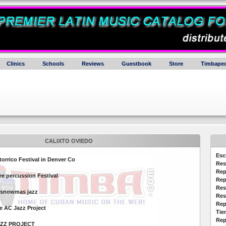
Clinics
Schools
Reviews
Guestbook
Store
Timbaped
CALIXTO OVIEDO
Esc
orrico Festival in Denver Co
Res
Rep
e percussion Festival
Rep
Res
nsnowmas jazz
Res
Rep
e AC Jazz Project
Tie
Rep
AZZ PROJECT