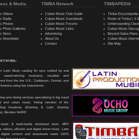
eos & Media
TIMBA Network
TIMBAPEDIA
c Videos
Cuban Music Club Guide
Timba Encyclopedia
c Radio
Cuban Music Guestbook
Roots of Timba I, II &
c Photos
Cuban Music Forums
Understanding Clav
 Photo Galleries
Cuban Music Links
Cuban Music Discog
c Store
Advertising
Beyond Salsa Piano
c Newsletter
About Us
Cuban Music Interv
Contact
Site Map
 NETWORK:
r Latin Music catalog for sync crafted by real
ts, award-winning musicians, vocalists and
ers from the the U.S., Caribbean, Central, and
America using live instruments.
ing and mixing services specializing in big band
cal and urban music. Voting member of the
rding Academy (Grammy & Latin Grammy
s). Member NARIP.
 music & multi-media download store. MP3
, videos, eBooks and digital sheet music. Latin
 digital content and downloads made 100%
 fun, fast and easy.