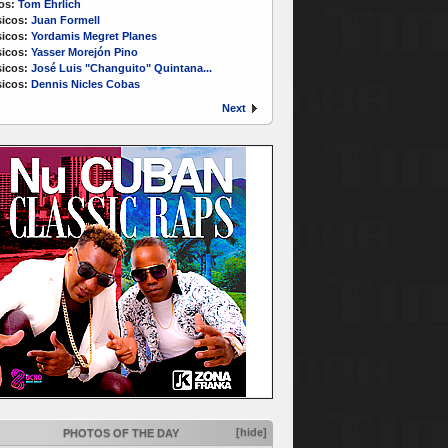
os:
Tom Ehrlich
icos:
Juan Formell
icos:
Yordamis Megret Planes
icos:
Yasser Morejón Pino
icos:
José Luis "Changuito" Quintana...
icos:
Dennis Nicles Cobas
Next
[hide]
PHOTOS OF THE DAY