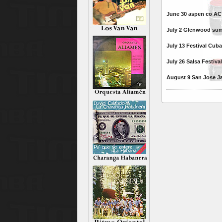
June 30 aspen co AC 
July 2 Glenwood sum
July 13 Festival Cu
July 26 Salsa Festiv
August 9 San Jose Ja