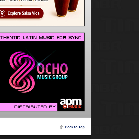
Back to Top