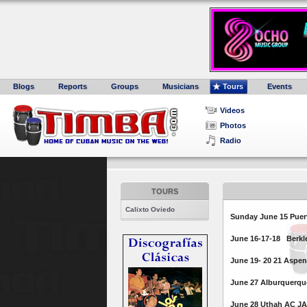
Blogs
Reports
Groups
Musicians
Tours
Events
Videos
Photos
Radio
TOURS
Calixto Oviedo
Sunday June 15 Puert
June 16-17-18 Berkle
June 19- 20 21 Aspe
June 27 Alburquerqu
June 28 Uthah AC J