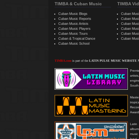
TIMBA & Cuban Music
TIMBA Vid
Cuban Music Blogs
Cuban Musi
Cuban Music Reports
Cuban Musi
Cuban Music Artists
Cuban Musi
Cuban Music Players
Cuban Music
Cuban Music Tours
Cuban Musi
Cuban & Tropical Dance
Cuban Musi
Cuban Music School
TIMBA.com
is part of the
LATIN PULSE MUSIC WEBSITE
Premie
artis
engine
South 
Master
tropi
Reco
Award
Latin
albums
music
legal,