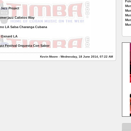
Fot
Mus
Jazz Project
Mus
Mus
mer jazz Calixtos Way
Mus
Mus
bano LA Salsa Charanga Cubana
al Oxnard LA
zz Festival Orquesta Con Sabor
Kevin Moore - Wednesday, 18 June 2014, 07:22 AM