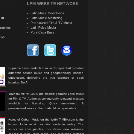
LPM WEBSITE NETWORK
Latin Music Downloads
 III
Latin Music Mastering
e
Pre-cleared Film & TV Music
raphies
Latin Pulse Media
Pura Cepa Bass
iews
Supreme Latin production music for sync that provides
authentic source music and geographically inspired
underscore, delivering the true essence of each
location. No AI.
Your source for 100% pre-cleared genuine Latin music
for Film & TV. Authentic commercially released masters
available for licensing. Quick turn-around &
personalized service. Your Latin Music specialists.
Home of Cuban Music on the Web! TIMBA.com is the
largest Latin music website available today. The
source for artist profiles, tour dates, new releases,
concert reviews, instructional and reference material