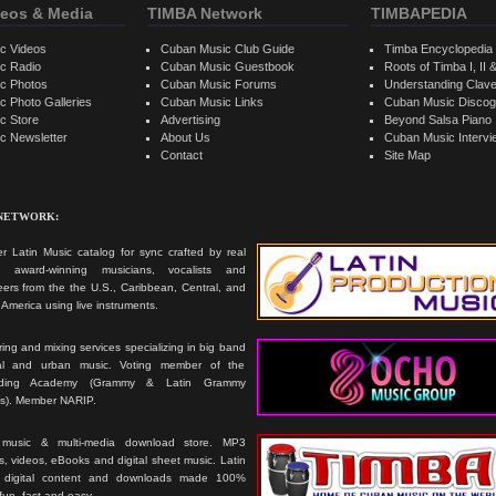
eos & Media
TIMBA Network
TIMBAPEDIA
c Videos
Cuban Music Club Guide
Timba Encyclopedia
c Radio
Cuban Music Guestbook
Roots of Timba I, II &
c Photos
Cuban Music Forums
Understanding Clav
 Photo Galleries
Cuban Music Links
Cuban Music Discog
c Store
Advertising
Beyond Salsa Piano
c Newsletter
About Us
Cuban Music Interv
Contact
Site Map
 NETWORK:
r Latin Music catalog for sync crafted by real
ts, award-winning musicians, vocalists and
ers from the the U.S., Caribbean, Central, and
America using live instruments.
ing and mixing services specializing in big band
cal and urban music. Voting member of the
rding Academy (Grammy & Latin Grammy
s). Member NARIP.
 music & multi-media download store. MP3
, videos, eBooks and digital sheet music. Latin
 digital content and downloads made 100%
 fun, fast and easy.