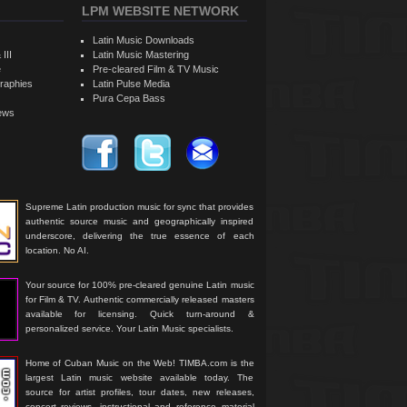
LPM WEBSITE NETWORK
Latin Music Downloads
 III
Latin Music Mastering
e
Pre-cleared Film & TV Music
raphies
Latin Pulse Media
Pura Cepa Bass
iews
Supreme Latin production music for sync that provides
authentic source music and geographically inspired
underscore, delivering the true essence of each
location. No AI.
Your source for 100% pre-cleared genuine Latin music
for Film & TV. Authentic commercially released masters
available for licensing. Quick turn-around &
personalized service. Your Latin Music specialists.
Home of Cuban Music on the Web! TIMBA.com is the
largest Latin music website available today. The
source for artist profiles, tour dates, new releases,
concert reviews, instructional and reference material