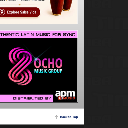
Back to Top