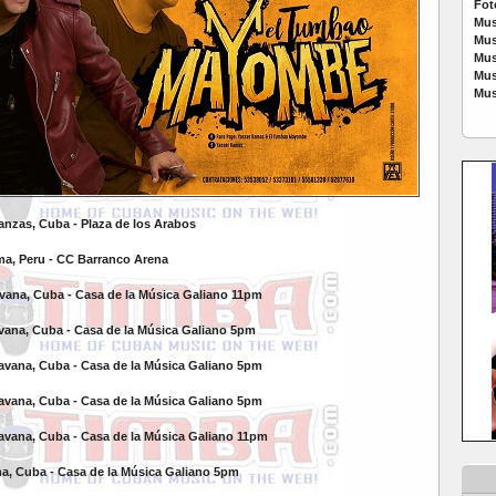
Fot
Mus
Mus
Mus
Mus
Mus
tanzas, Cuba -
Plaza de los Arabos
ma, Peru -
CC Barranco Arena
avana, Cuba -
Casa de la Música Galiano 11pm
avana, Cuba -
Casa de la Música Galiano 5pm
Havana, Cuba -
Casa de la Música Galiano 5pm
Havana, Cuba -
Casa de la Música Galiano 5pm
Havana, Cuba -
Casa de la Música Galiano 11pm
na, Cuba -
Casa de la Música Galiano 5pm