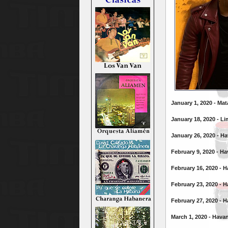
January 1, 2020 - Ma
January 18, 2020 - Li
January 26, 2020 - H
February 9, 2020 - H
February 16, 2020 - 
February 23, 2020 - 
February 27, 2020 - 
March 1, 2020 - Hava