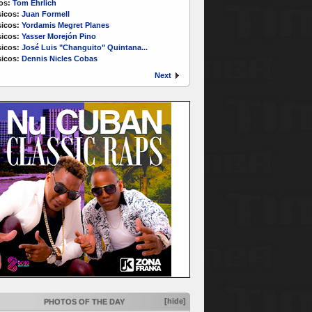
os:
Tom Ehrlich
icos:
Juan Formell
icos:
Yordamis Megret Planes
icos:
Yasser Morejón Pino
icos:
José Luis "Changuito" Quintana...
icos:
Dennis Nicles Cobas
Next
[hide]
PHOTOS OF THE DAY