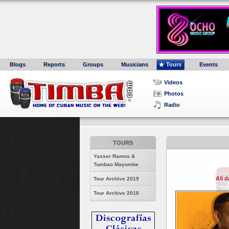
Blogs
Reports
Groups
Musicians
Tours
Events
Videos
Photos
Radio
TOURS
Yasser Ramos &
Tumbao Mayombe
All 
Tour Archive 2019
Tour Archive 2018