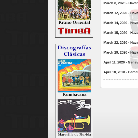
March 8, 2020 - Hava
March 12, 2020 - Hav
March 14, 2020 - Hav
March 15, 2020 - Hav
March 22, 2020 - Hav
March 29, 2020 - Hav
April 11, 2020 - Gene
April 18, 2020 - Barc