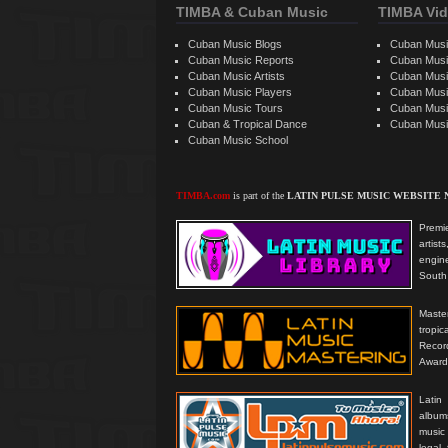
TIMBA & Cuban Music
TIMBA Vid
Cuban Music Blogs
Cuban Musi
Cuban Music Reports
Cuban Musi
Cuban Music Artists
Cuban Musi
Cuban Music Players
Cuban Music
Cuban Music Tours
Cuban Musi
Cuban & Tropical Dance
Cuban Musi
Cuban Music School
TIMBA.com
is part of the
LATIN PULSE MUSIC WEBSITE
Premie
artis
engine
South 
Master
tropi
Reco
Award
Latin
albums
music
legal,