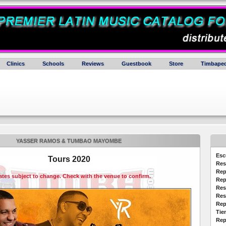
Clinics
Schools
Reviews
Guestbook
Store
Timbaped
YASSER RAMOS & TUMBAO MAYOMBE
Esc
Tours 2020
Res
Rep
dates subject to change. Check with the venue to confirm.
Rep
Res
Res
Rep
Tie
Rep