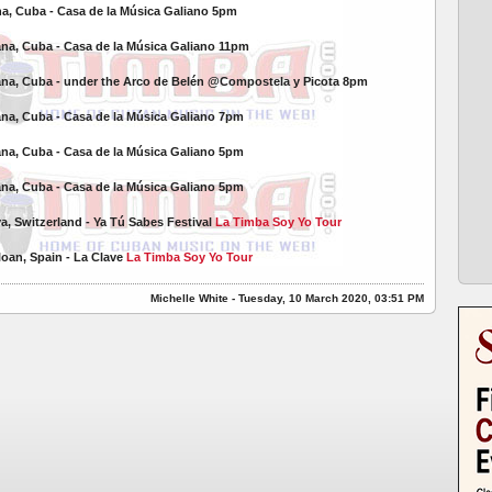
na, Cuba -
Casa de la Música Galiano 5pm
ana, Cuba -
Casa de la Música Galiano 11pm
ana, Cuba - under the Arco de Belén @Compostela y Picota 8pm
ana, Cuba -
Casa de la Música Galiano 7pm
ana, Cuba -
Casa de la Música Galiano 5pm
ana, Cuba -
Casa de la Música Galiano 5pm
va, Switzerland - Ya Tú Sabes Festival
La Timba Soy Yo Tour
eloan, Spain - La Clave
La Timba Soy Yo Tour
Michelle White - Tuesday, 10 March 2020, 03:51 PM