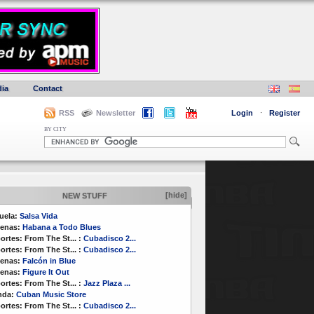
ia
Contact
RSS
Newsletter
Login
·
Register
BY CITY
[hide]
NEW STUFF
uela:
Salsa Vida
enas:
Habana a Todo Blues
ortes:
From The St...
:
Cubadisco 2...
ortes:
From The St...
:
Cubadisco 2...
enas:
Falcón in Blue
enas:
Figure It Out
ortes:
From The St...
:
Jazz Plaza ...
nda:
Cuban Music Store
ortes:
From The St...
:
Cubadisco 2...