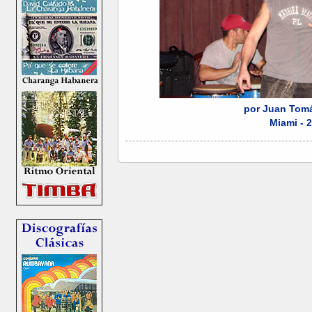
por Juan Tomá
Miami - 