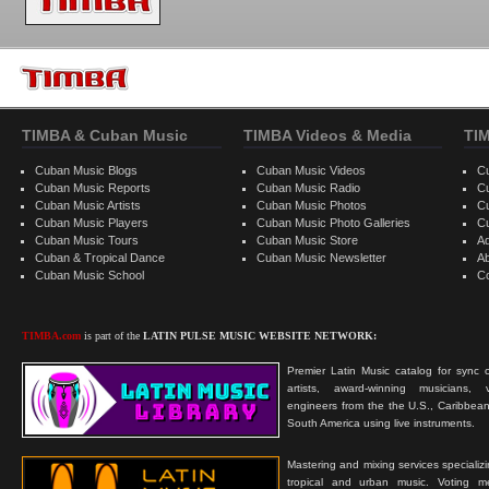
TIMBA & Cuban Music
TIMBA Videos & Media
TI
Cuban Music Blogs
Cuban Music Videos
C
Cuban Music Reports
Cuban Music Radio
C
Cuban Music Artists
Cuban Music Photos
C
Cuban Music Players
Cuban Music Photo Galleries
C
Cuban Music Tours
Cuban Music Store
Ad
Cuban & Tropical Dance
Cuban Music Newsletter
A
Cuban Music School
C
TIMBA.com
is part of the
LATIN PULSE MUSIC WEBSITE NETWORK:
Premier Latin Music catalog for sync c
artists, award-winning musicians, 
engineers from the the U.S., Caribbean
South America using live instruments.
Mastering and mixing services specializ
tropical and urban music. Voting 