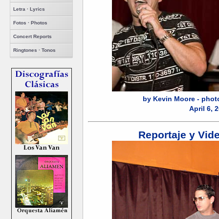
Letra · Lyrics
Fotos · Photos
Concert Reports
Ringtones · Tonos
by Kevin Moore - phot
April 6, 
Reportaje y Vid