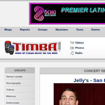
Blogs
Reports
Groups
Musicians
Tours
Events
Videos
Photos
Radio
GROUPS
CONCERT R
Danny Lozada
Jelly's - San
Discography
Videos
Músicos
Entrevistas