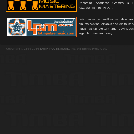
Recording Academy (Grammy & L
Awards). Member NARIP.
Latin music & multi-media downloa
albums, videos, eBooks and digital shee
music digital content and downloa
legal, fun, fast and easy.
Copyright © 1999-2026
LATIN PULSE MUSIC
Inc. All Rights Reserved.