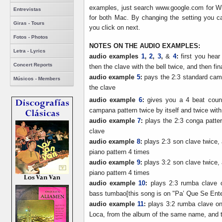
examples, just search www.google.com for Wi
Entrevistas
for both Mac. By changing the setting you
Giras - Tours
you click on next.
Fotos - Photos
NOTES ON THE AUDIO EXAMPLES:
Letra - Lyrics
audio examples
1
,
2
,
3
,
&
4
:
first you hear
Concert Reports
then the clave with the bell twice, and then fin
audio example
5
:
pays the 2:3 standard camp
Músicos - Members
the clave
audio example
6
:
gives you a 4 beat count
campana pattern twice by itself and twice wit
audio example
7
:
plays the 2:3 conga patter
clave
audio example
8
:
plays 2:3 son clave twice, 
piano pattern 4 times
audio example
9
:
plays 3:2 son clave twice, 
piano pattern 4 times
audio example
10
:
plays 2:3 rumba clave o
bass tumbao[this song is on "Pa’ Que Se Ent
audio example
11
:
plays 3:2 rumba clave on
Loca, from the album of the same name, and 