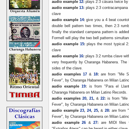
audio example
12
:
plays 2:3 cásara twice by 
audio example
13
:
plays 2:3 contracampana t
clave
audio example
14
:
give you a 4 beat countoff
double bell pattern two times, then 2:3 rumb
finally the standard campana pattern is add
Formell will play the two bell patterns simulta
audio example
15
:
plays the most typical 2:
clave
audio example
16
:
plays 3:2 rumba clave wit
very frequently by Charanga Habanera. The k
sides of the clave.
audio examples
17
&
18
:
are from "Me Su
Fever", by Charanga Habanera on Milan Latin
audio example
19
:
is from "Para el Llan
Charanga Habanera on Milan Latino Records.
audio examples
20
,
21
,
&
22
:
is from "Me
Fever", by Charanga Habanera on Milan Latin
audio example
23
,
24
,
25
,
&
28
:
are from "
Fever", by Charanga Habanera on Milan Latin
audio example
26
&
27
:
are MIDI files
"Extraños Ateos" can be heard in either clave.