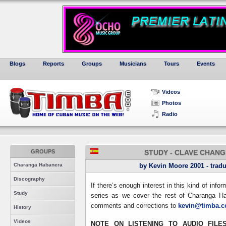
Blogs
Reports
Groups
Musicians
Tours
Events
Videos
Photos
Radio
GROUPS
STUDY - CLAVE CHANG
Charanga Habanera
by Kevin Moore 2001 - tradu
Discography
If there’s enough interest in this kind of info
Study
series as we cover the rest of Charanga Ha
comments and corrections to
kevin@timba.
History
Videos
NOTE ON LISTENING TO AUDIO FILE