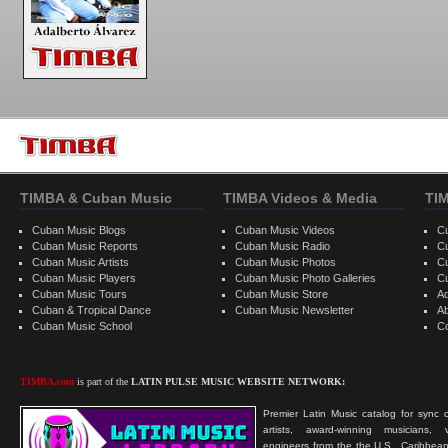
TIMBA & Cuban Music
TIMBA Videos & Media
TI
Cuban Music Blogs
Cuban Music Videos
C
Cuban Music Reports
Cuban Music Radio
C
Cuban Music Artists
Cuban Music Photos
C
Cuban Music Players
Cuban Music Photo Galleries
C
Cuban Music Tours
Cuban Music Store
Ad
Cuban & Tropical Dance
Cuban Music Newsletter
A
Cuban Music School
C
TIMBA.com
is part of the
LATIN PULSE MUSIC WEBSITE NETWORK:
Premier Latin Music catalog for sync c
artists, award-winning musicians, 
engineers from the the U.S., Caribbean