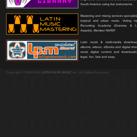
South America using live instruments.
Mastering and mixing services specializ
tropical and urban music. Voting 
Recording Academy (Grammy & L
Awards). Member NARIP.
Latin music & multi-media downloa
albums, videos, eBooks and digital shee
music digital content and downloa
legal, fun, fast and easy.
Copyright © 1999-2026
LATIN PULSE MUSIC
Inc. All Rights Reserved.