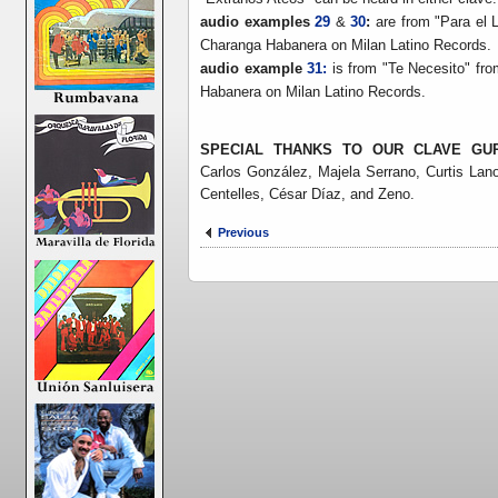
audio examples
29
&
30
:
are from "Para el 
Charanga Habanera on Milan Latino Records.
audio example
31:
is from "Te Necesito" fr
Habanera on Milan Latino Records.
SPECIAL THANKS TO OUR CLAVE GU
Carlos González,
Majela Serrano, Curtis Lano
Centelles, César Díaz, and Zeno.
Previous