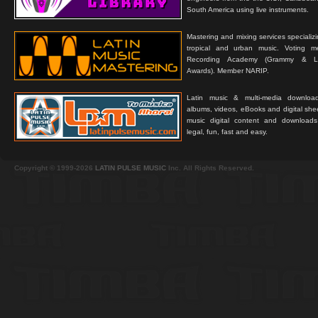
South America using live instruments.
Mastering and mixing services specializ
tropical and urban music. Voting 
Recording Academy (Grammy & L
Awards). Member NARIP.
Latin music & multi-media downloa
albums, videos, eBooks and digital shee
music digital content and downloa
legal, fun, fast and easy.
Copyright © 1999-2026
LATIN PULSE MUSIC
Inc. All Rights Reserved.