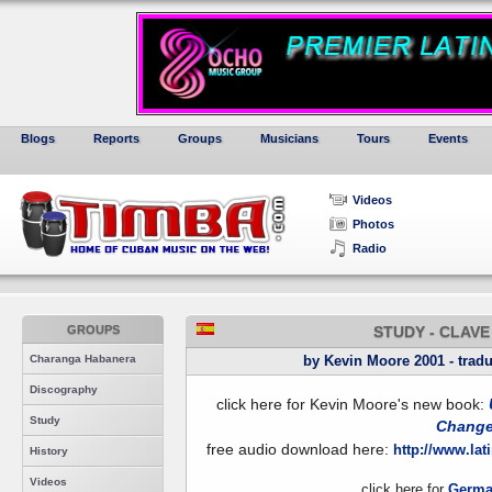
Blogs
Reports
Groups
Musicians
Tours
Events
Videos
Photos
Radio
GROUPS
STUDY - CLAV
Charanga Habanera
by Kevin Moore 2001 - tradu
Discography
click here for Kevin Moore's new book:
Study
Chang
free audio download here:
http://www.la
History
Videos
click here for
Germa