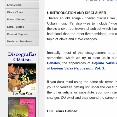
Entrevistas
Giras - Tours
I. INTRODUCTION AND DISCLAIMER
There's an old adage - "never discuss sex, 
Fotos - Photos
Cuban music it's also wise to include "Fidel
Letra - Lyrics
there's a sixth controversial subject which h
bad blood than the other five combined, and of
Concert Reports
topic of clave and clave changes.
Músicos - Members
Ironically, most of this disagreement is a
semantics, which we try to clear up in our 
Debates
, the appendices of
Beyond Salsa 
of
Beyond Salsa Percussion, Vol. 3
.
If you don't mind using the same six terms th
you find yourself getting hot under the collar 
the other article or substitute your own 
changes DO exist and they sound the same no
Our Terms Defined: