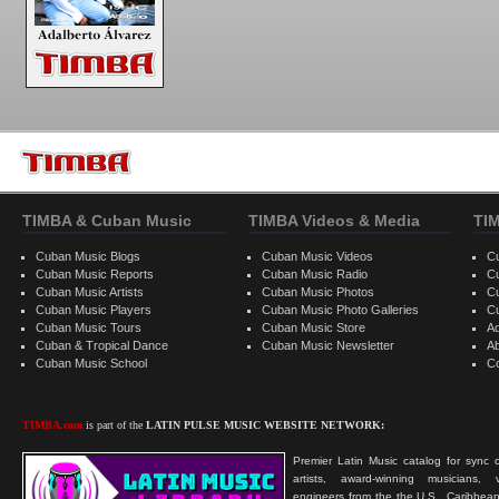
TIMBA & Cuban Music
TIMBA Videos & Media
TI
Cuban Music Blogs
Cuban Music Videos
C
Cuban Music Reports
Cuban Music Radio
C
Cuban Music Artists
Cuban Music Photos
C
Cuban Music Players
Cuban Music Photo Galleries
C
Cuban Music Tours
Cuban Music Store
Ad
Cuban & Tropical Dance
Cuban Music Newsletter
A
Cuban Music School
C
TIMBA.com
is part of the
LATIN PULSE MUSIC WEBSITE NETWORK:
Premier Latin Music catalog for sync c
artists, award-winning musicians, 
engineers from the the U.S., Caribbean