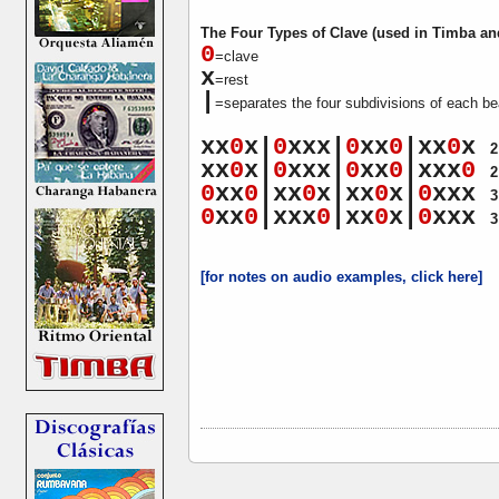
The Four Types of Clave (used in Timba an
0
=clave
x
=rest
|
=separates the four subdivisions of each be
xx
0
x|
0
xxx|
0
xx
0
|xx
0
x
2
xx
0
x|
0
xxx|
0
xx
0
|xxx
0
2
0
xx
0
|xx
0
x|xx
0
x|
0
xxx
3
0
xx
0
|xxx
0
|xx
0
x|
0
xxx
3
[for notes on audio examples, click here]