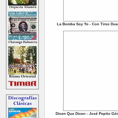
La Bomba Soy Yo - Con Tirso Duar
Dicen Que Dicen - José Pepito Gó