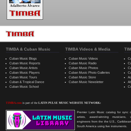
TIMBA & Cuban Music
TIMBA Videos & Media
TI
Cuban Music Blogs
Cuban Music Videos
C
Cuban Music Reports
Cuban Music Radio
C
Cuban Music Artists
Cuban Music Photos
C
Cuban Music Players
Cuban Music Photo Galleries
C
Cuban Music Tours
Cuban Music Store
Ad
Cuban & Tropical Dance
Cuban Music Newsletter
A
Cuban Music School
C
TIMBA.com
is part of the
LATIN PULSE MUSIC WEBSITE NETWORK:
Premier Latin Music catalog for sync c
artists, award-winning musicians, 
engineers from the the U.S., Caribbean
South America using live instruments.