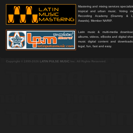
Mastering and mixing services specializ
tropical and urban music. Voting 
Recording Academy (Grammy & L
Awards). Member NARIP.
Latin music & multi-media downloa
albums, videos, eBooks and digital shee
music digital content and downloa
legal, fun, fast and easy.
Copyright © 1999-2026
LATIN PULSE MUSIC
Inc. All Rights Reserved.