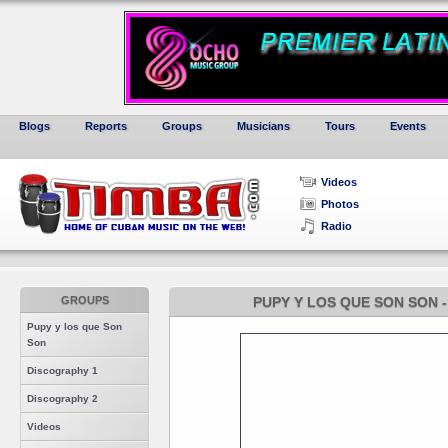
Blogs
Reports
Groups
Musicians
Tours
Events
Videos
Photos
Radio
GROUPS
PUPY Y LOS QUE SON SON 
Pupy y los que Son
Son
Discography 1
Discography 2
Videos