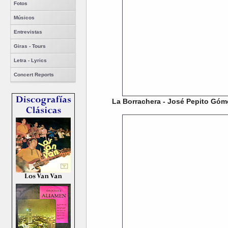
Fotos
Músicos
Entrevistas
Giras - Tours
Letra - Lyrics
Concert Reports
La Borrachera - José Pepito Góm