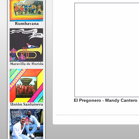
El Pregonero - Mandy Cantero 