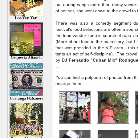
out during songs more than many vocalis
of her set, she went down to the crowd to
There was also a comedy segment duri
festival's food selections are often a sourc
the food vendor zone in search of ropa vi
(More about food in the main story, but I 
that was provided in the VIP area - thi
tents an act of self-discipline). The cro
by
DJ
Fernando "Cuban Mix" Rodrígu
.
You can find a potpourri of photos from t
enlarge them