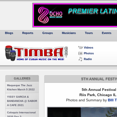
Blogs
Reports
Groups
Musicians
Tours
Events
Videos
Photos
Radio
GALLERIES
5TH ANNUAL FESTI
Maqueque The Jazz
5th Annual Festival
Kitchen March 5 2022
Riis Park, Chicago I
YISSY GARCIA &
Photos and Summary by
BIll 
BANDANCHA @ SABOR
A CAFE 2021
Coloquio Internacional
2020 Day 3