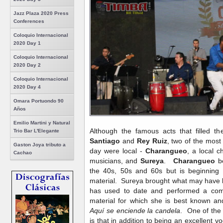
Jazz Plaza 2020 Press
Conferences
Coloquio Internacional
2020 Day 1
Coloquio Internacional
2020 Day 2
Coloquio Internacional
2020 Day 4
Omara Portuondo 90
Años
Emilio Martini y Natural
Although the famous acts that filled 
Trio Bar L'Elegante
Santiago
and
Rey Ruiz
, two of the most 
Gaston Joya tributo a
day were local -
Charangueo
, a local c
Cachao
musicians, and
Sureya
.
Charangueo
be
the 40s, 50s and 60s but is beginning
material. Sureya brought what may have 
has used to date and performed a com
material for which she is best known an
Aquí se enciende la candela
. One of the
is that in addition to being an excellent vo