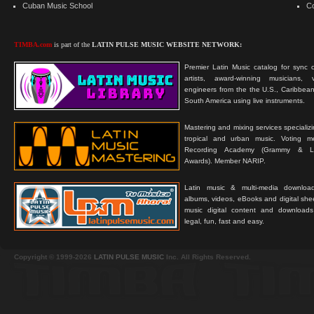
Cuban Music School
C
TIMBA.com
is part of the
LATIN PULSE MUSIC WEBSITE NETWORK:
Premier Latin Music catalog for sync c
artists, award-winning musicians, 
engineers from the the U.S., Caribbean
South America using live instruments.
Mastering and mixing services specializ
tropical and urban music. Voting 
Recording Academy (Grammy & L
Awards). Member NARIP.
Latin music & multi-media downloa
albums, videos, eBooks and digital shee
music digital content and downloa
legal, fun, fast and easy.
Copyright © 1999-2026
LATIN PULSE MUSIC
Inc. All Rights Reserved.