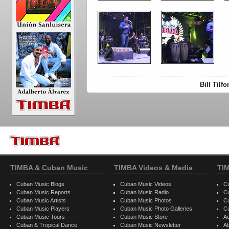
Bill Tilf
TIMBA & Cuban Music
TIMBA Videos & Media
TI
Cuban Music Blogs
Cuban Music Videos
C
Cuban Music Reports
Cuban Music Radio
C
Cuban Music Artists
Cuban Music Photos
C
Cuban Music Players
Cuban Music Photo Galleries
C
Cuban Music Tours
Cuban Music Store
Ad
Cuban & Tropical Dance
Cuban Music Newsletter
A