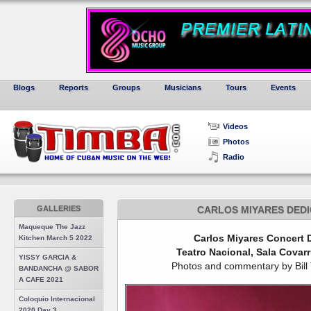
Blogs
Reports
Groups
Musicians
Tours
Events
Videos
Photos
Radio
GALLERIES
CARLOS MIYARES DEDI
Maqueque The Jazz
Carlos Miyares Concert D
Kitchen March 5 2022
Teatro Nacional, Sala Covar
YISSY GARCIA &
Photos and commentary by Bill Ti
BANDANCHA @ SABOR
A CAFE 2021
Coloquio Internacional
2020 Day 3