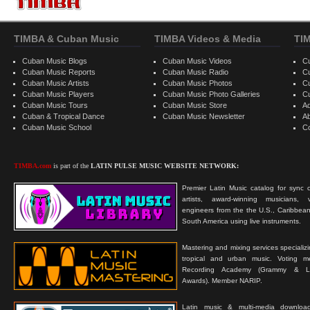
TIMBA & Cuban Music
TIMBA Videos & Media
TI
Cuban Music Blogs
Cuban Music Videos
C
Cuban Music Reports
Cuban Music Radio
C
Cuban Music Artists
Cuban Music Photos
C
Cuban Music Players
Cuban Music Photo Galleries
C
Cuban Music Tours
Cuban Music Store
Ad
Cuban & Tropical Dance
Cuban Music Newsletter
A
Cuban Music School
C
TIMBA.com
is part of the
LATIN PULSE MUSIC WEBSITE NETWORK:
Premier Latin Music catalog for sync c
artists, award-winning musicians, 
engineers from the the U.S., Caribbean
South America using live instruments.
Mastering and mixing services specializ
tropical and urban music. Voting 
Recording Academy (Grammy & L
Awards). Member NARIP.
Latin music & multi-media downloa