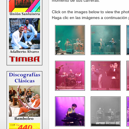
momento de sus carreras.
Click on the images below to view the pho
Haga clic en las imágenes a continuación 