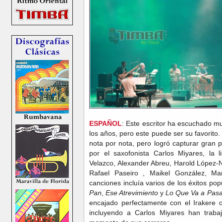
ESPAÑOL
: Este escritor ha escuchado mu
los años, pero este puede ser su favorito. 
nota por nota, pero logró capturar gran p
por el saxofonista Carlos Miyares, la 
Velazco, Alexander Abreu, Harold López-N
Rafael Paseiro , Maikel González, Ma
canciones incluía varios de los éxitos po
Pan
,
Ese Atrevimiento
y
Lo Que Va a Pasa
encajado perfectamente con el Irakere o
incluyendo a Carlos Miyares han trab