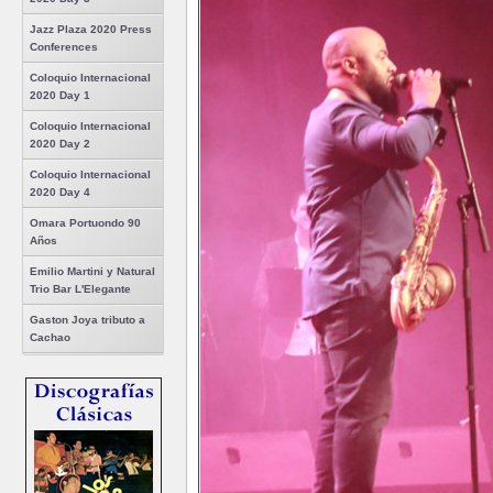
Jazz Plaza 2020 Press
Conferences
Coloquio Internacional
2020 Day 1
Coloquio Internacional
2020 Day 2
Coloquio Internacional
2020 Day 4
Omara Portuondo 90
Años
Emilio Martini y Natural
Trio Bar L'Elegante
Gaston Joya tributo a
Cachao