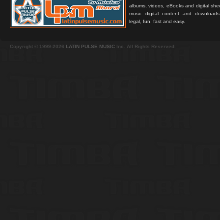
albums, videos, eBooks and digital shee
music digital content and downloa
legal, fun, fast and easy.
Copyright © 1999-2026
LATIN PULSE MUSIC
Inc. All Rights Reserved.