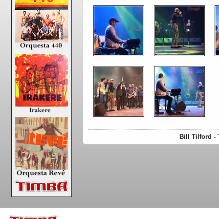
Bill Tilford 