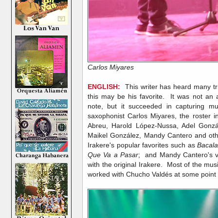
Carlos Miyares
ENGLISH:
This writer has heard many tri
this may be his favorite. It was not an a
note, but it succeeded in capturing mu
saxophonist Carlos Miyares, the roster 
Abreu, Harold López-Nussa, Adel Gonzál
Maikel González, Mandy Cantero and othe
Irakere's popular favorites such as
Bacala
Que Va a Pasar
; and Mandy Cantero's voc
with the original Irakere. Most of the mu
worked with Chucho Valdés at some point i