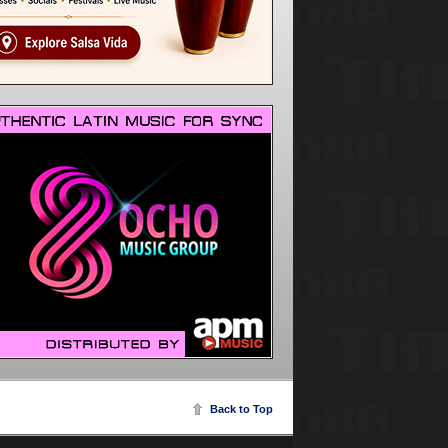
Back to Top