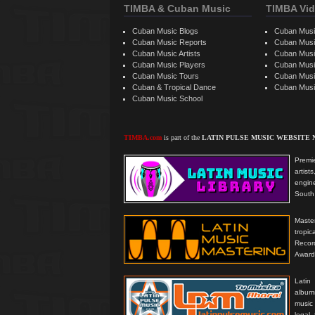
TIMBA & Cuban Music
TIMBA Vid
Cuban Music Blogs
Cuban Musi
Cuban Music Reports
Cuban Musi
Cuban Music Artists
Cuban Musi
Cuban Music Players
Cuban Music
Cuban Music Tours
Cuban Musi
Cuban & Tropical Dance
Cuban Musi
Cuban Music School
TIMBA.com
is part of the
LATIN PULSE MUSIC WEBSITE
Premie
artis
engine
South 
Master
tropi
Reco
Award
Latin
albums
music
legal,