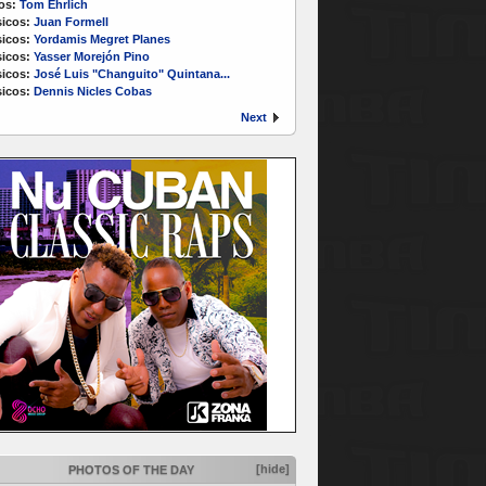
os:
Tom Ehrlich
icos:
Juan Formell
icos:
Yordamis Megret Planes
icos:
Yasser Morejón Pino
icos:
José Luis "Changuito" Quintana...
icos:
Dennis Nicles Cobas
Next
[hide]
PHOTOS OF THE DAY