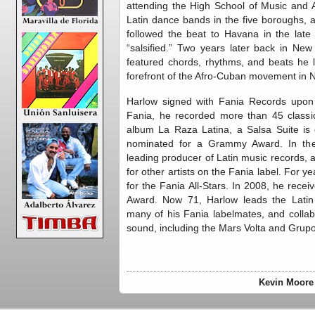
attending the High School of Music and A
Latin dance bands in the five boroughs, 
followed the beat to Havana in the late
“salsified.” Two years later back in Ne
featured chords, rhythms, and beats he 
forefront of the Afro-Cuban movement in N
Harlow signed with Fania Records upon t
Fania, he recorded more than 45 class
album La Raza Latina, a Salsa Suite is
nominated for a Grammy Award. In the
leading producer of Latin music records
for other artists on the Fania label. For y
for the Fania All-Stars. In 2008, he rec
Award. Now 71, Harlow leads the Latin
many of his Fania labelmates, and collab
sound, including the Mars Volta and Gru
Kevin Moore 