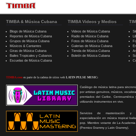
TIMBA & Música Cubana
TIMBA Videos y Medios
TI
Blogs de Música Cubana
Videos de Música Cubana
Si
Reportes de Música Cubana
Radio de Música Cubana
Li
Grupos de Música Cubana
Fotos de Música Cubana
F
Músicos & Cantantes
Galerias de Música Cubana
E
Giras de Música Cubana
Tienda de Música Cubana
A
Bailes Tropicales y Cubanos
Boletín de Música Cubana
S
Escuelas de Música Cubana
C
TIMBA.com
es parte de la cadena de sitios web
LATIN PULSE MUSIC:
Catálogo de música latina para sincroni
por artistas genuinos, músicos, vocalist
premiados del Caribe, Centroamérica 
utilizando instrumentos en vivo.
Servicios de masterización y
especialización en música tropical bail
pop. Miembro votante de La Academia
(Premios Grammy y Latin Grammy).