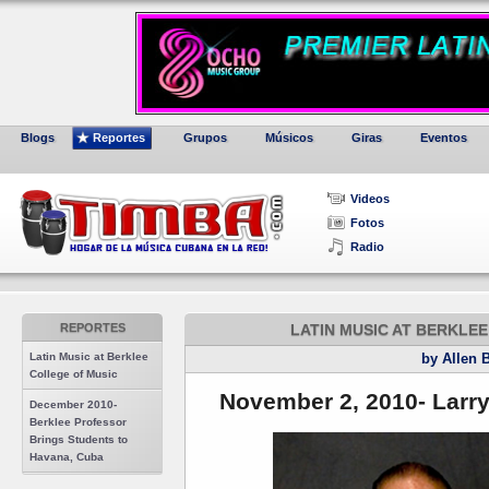
Blogs
Reportes
Grupos
Músicos
Giras
Eventos
Videos
Fotos
Radio
REPORTES
LATIN MUSIC AT BERKLE
Latin Music at Berklee
by Allen 
College of Music
November 2, 2010- Larry
December 2010-
Berklee Professor
Brings Students to
Havana, Cuba