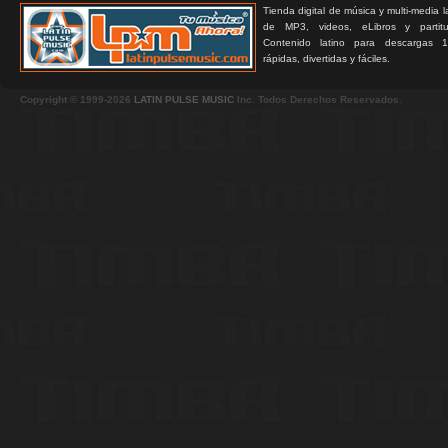
Tienda digital de música y multi-media 
de MP3, videos, eLibros y partitur
Contenido latino para descargas 1
rápidas, divertidas y fáciles.
Copyright © 1999-2026
LATIN PULSE MUSIC
Inc. Todos Derechos Reservados.