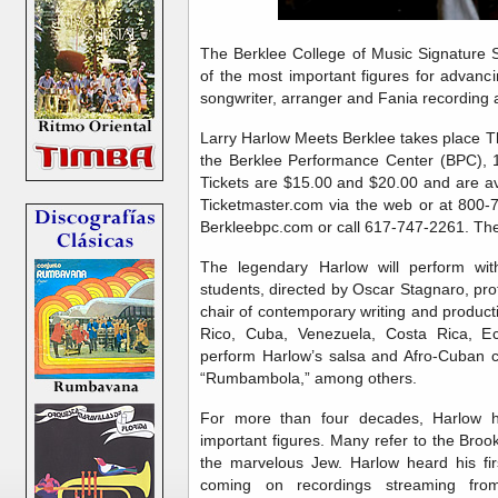
The Berklee College of Music Signature 
of the most important figures for advanci
songwriter, arranger and Fania recording a
Larry Harlow Meets Berklee takes place T
the Berklee Performance Center (BPC), 
Tickets are $15.00 and $20.00 and are av
Ticketmaster.com via the web or at 800-7
Berkleebpc.com or call 617-747-2261. The
The legendary Harlow will perform wit
students, directed by Oscar Stagnaro, pro
chair of contemporary writing and produc
Rico, Cuba, Venezuela, Costa Rica, Ec
perform Harlow’s salsa and Afro-Cuban cl
“Rumbambola,” among others.
For more than four decades, Harlow h
important figures. Many refer to the Brook
the marvelous Jew. Harlow heard his fir
coming on recordings streaming from 