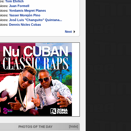
os:
Tom Ehrlich
icos:
Juan Formell
icos:
Yordamis Megret Planes
icos:
Yasser Morejón Pino
icos:
José Luis "Changuito" Quintana...
icos:
Dennis Nicles Cobas
Next
[hide]
PHOTOS OF THE DAY