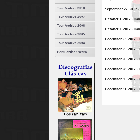
Tour Archive 2013
September 27, 2017 -
Tour Archive 2007
October 1, 2017 - Ha
Tour Archive 2006
October 7, 2017 - Ha
Tour Archive 2005
December 23, 2017 - 
Tour Archive 2004
December 25, 2017 -
Perfil Azúcar Negra
December 26, 2017 - 
December 28, 2017 - 
December 30, 2017 - 
December 31, 2017 - 