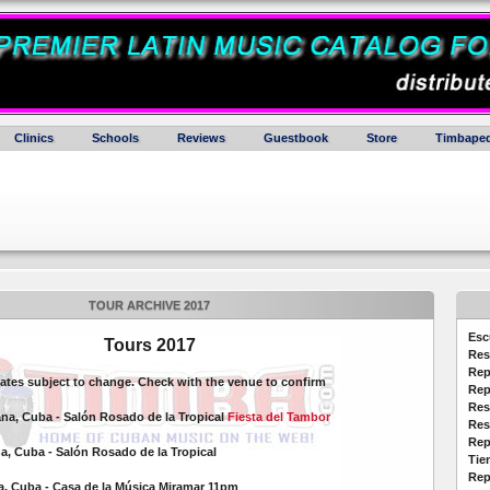
Clinics
Schools
Reviews
Guestbook
Store
Timbaped
TOUR ARCHIVE 2017
Esc
Tours 2017
Res
Rep
dates subject to change. Check with the venue to confirm
Rep
Res
ana, Cuba - Salón Rosado de la Tropical
Fiesta del Tambor
Res
Rep
a, Cuba - Salón Rosado de la Tropical
Tie
Rep
na, Cuba - Casa de la Música Miramar 11pm