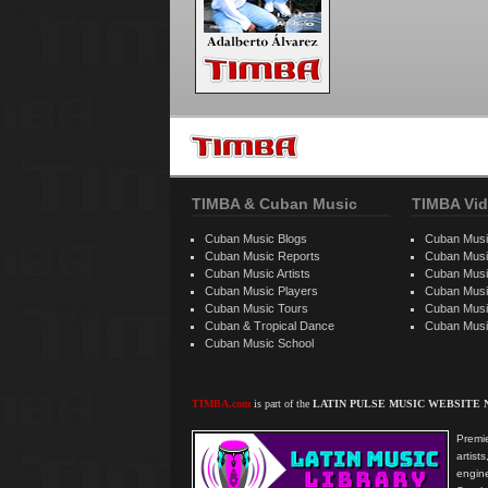
TIMBA & Cuban Music
TIMBA Vid
Cuban Music Blogs
Cuban Musi
Cuban Music Reports
Cuban Musi
Cuban Music Artists
Cuban Musi
Cuban Music Players
Cuban Music
Cuban Music Tours
Cuban Musi
Cuban & Tropical Dance
Cuban Musi
Cuban Music School
TIMBA.com
is part of the
LATIN PULSE MUSIC WEBSITE
Premie
artis
engine