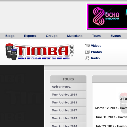
Blogs
Reports
Groups
Musicians
Tours
Events
Videos
Photos
Radio
TOURS
Azúcar Negra
Tour Archive 2019
All 
Tour Archive 2018
March 12, 2017 - Hav
Tour Archive 2017
June 11, 2017 - Havan
Tour Archive 2015
July 23, 2017 - Hava
Tour Archive 2014