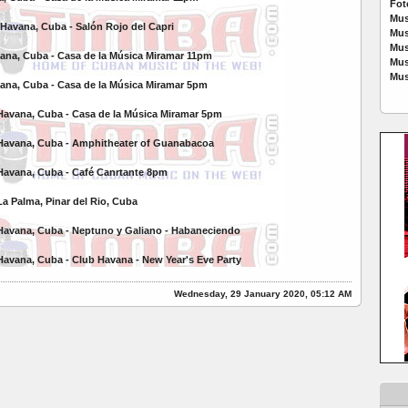
Fot
Mus
 Havana, Cuba - Salón Rojo del Capri
Mus
Mus
vana, Cuba - Casa de la Música Miramar 11pm
Mus
Mus
vana, Cuba - Casa de la Música Miramar 5pm
Havana, Cuba - Casa de la Música Miramar 5pm
 Havana, Cuba - Amphitheater of Guanabacoa
Havana, Cuba - Café Canrtante 8pm
La Palma, Pinar del Rio, Cuba
Havana, Cuba - Neptuno y Galiano -
Habaneciendo
Havana, Cuba -
Club Havana - New Year's Eve Party
Wednesday, 29 January 2020, 05:12 AM