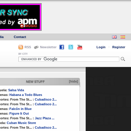
ia
Contact
RSS
Newsletter
Login
·
Register
BY CITY
[hide]
NEW STUFF
uela:
Salsa Vida
enas:
Habana a Todo Blues
ortes:
From The St...
:
Cubadisco 2...
ortes:
From The St...
:
Cubadisco 2...
enas:
Falcón in Blue
enas:
Figure It Out
ortes:
From The St...
:
Jazz Plaza ...
nda:
Cuban Music Store
ortes:
From The St...
:
Cubadisco 2...