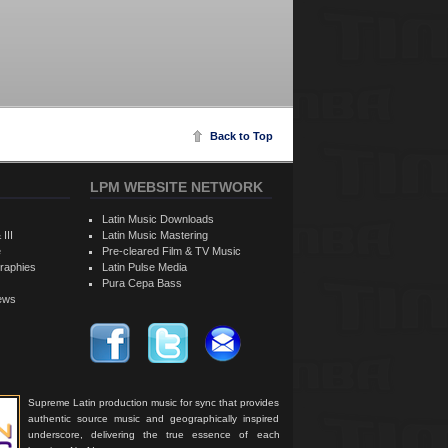
Back to Top
LPM WEBSITE NETWORK
Latin Music Downloads
 III
Latin Music Mastering
e
Pre-cleared Film & TV Music
raphies
Latin Pulse Media
Pura Cepa Bass
iews
Supreme Latin production music for sync that provides
authentic source music and geographically inspired
underscore, delivering the true essence of each