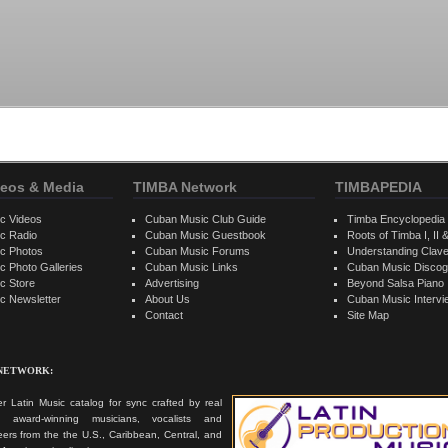
eos & Media
TIMBA Network
TIMBAPEDIA
c Videos
Cuban Music Club Guide
Timba Encyclopedia
c Radio
Cuban Music Guestbook
Roots of Timba I, II &
c Photos
Cuban Music Forums
Understanding Clav
 Photo Galleries
Cuban Music Links
Cuban Music Discog
c Store
Advertising
Beyond Salsa Piano
c Newsletter
About Us
Cuban Music Interv
Contact
Site Map
 NETWORK:
r Latin Music catalog for sync crafted by real
ts, award-winning musicians, vocalists and
ers from the the U.S., Caribbean, Central, and