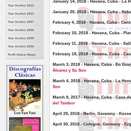
January 14, 2018 - Havana, Cuba - La H
Tour Archive 2014
January 20, 2018 - Havana, Cuba - Ha
Tour Archive 2013
February 4, 2018 - Havana, Cuba - Cent
Tour Archive 2007
Tour Archive 2006
February 10, 2018 - Havana, Cuba - P
Tour Archive 2005
February 11, 2018 - Havana, Cuba - Sal
Tour Archive 2004
February 19, 2018 - Havana, Cuba - Ca
Perfil Azúcar Negra
March 3, 2018 - Havana, Cuba - En Gu
Álvarez y Su Son
March 4, 2018 - Havana, Cuba -
La Her
Son
March 8, 2017 - Havana, Cuba - Casa d
del Tambor
April 29, 2018 - Berlin, Geramny - Kess
April 30, 2018 - Cologne, Germany - Ez