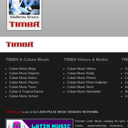
TIMBA & Cuban Music
TIMBA Videos & Media
TI
Cuban Music Blogs
Cuban Music Videos
C
Cuban Music Reports
Cuban Music Radio
C
Cuban Music Artists
Cuban Music Photos
C
Cuban Music Players
Cuban Music Photo Galleries
C
Cuban Music Tours
Cuban Music Store
Ad
Cuban & Tropical Dance
Cuban Music Newsletter
A
Cuban Music School
C
TIMBA.com
is part of the
LATIN PULSE MUSIC WEBSITE NETWORK:
Premier Latin Music catalog for sync c
artists, award-winning musicians, 