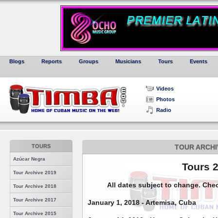
Blogs
Reports
Groups
Musicians
Tours
Events
Videos
Photos
Radio
TOURS
TOUR ARCHI
Azúcar Negra
Tours 
Tour Archive 2019
All dates subject to change. Che
Tour Archive 2018
Tour Archive 2017
January 1, 2018 - Artemisa, Cuba
Tour Archive 2015