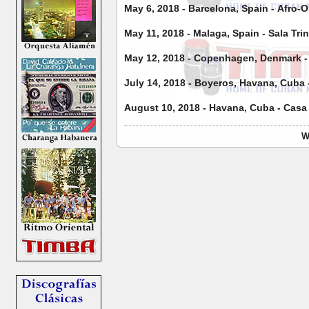
May 6, 2018 - Barcelona, Spain - Afro-O
May 11, 2018 - Malaga, Spain - Sala Tri
May 12, 2018 - Copenhagen, Denmark - C
July 14, 2018 - Boyeros, Havana, Cuba 
August 10, 2018 - Havana, Cuba - Casa
W