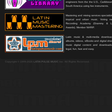
engineers from the the U.S., Caribbean
South America using live instruments.
Mastering and mixing services specializ
tropical and urban music. Voting 
Recording Academy (Grammy & L
Awards). Member NARIP.
Latin music & multi-media downloa
albums, videos, eBooks and digital shee
music digital content and downloa
legal, fun, fast and easy.
Copyright © 1999-2026
LATIN PULSE MUSIC
Inc. All Rights Reserved.