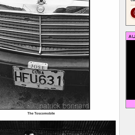
The Toscomobile