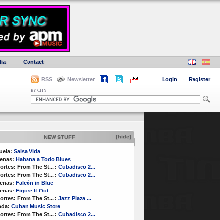
ia
Contact
RSS
Newsletter
Login
·
Register
BY CITY
[hide]
NEW STUFF
uela:
Salsa Vida
enas:
Habana a Todo Blues
ortes:
From The St...
:
Cubadisco 2...
ortes:
From The St...
:
Cubadisco 2...
enas:
Falcón in Blue
enas:
Figure It Out
ortes:
From The St...
:
Jazz Plaza ...
nda:
Cuban Music Store
ortes:
From The St...
:
Cubadisco 2...