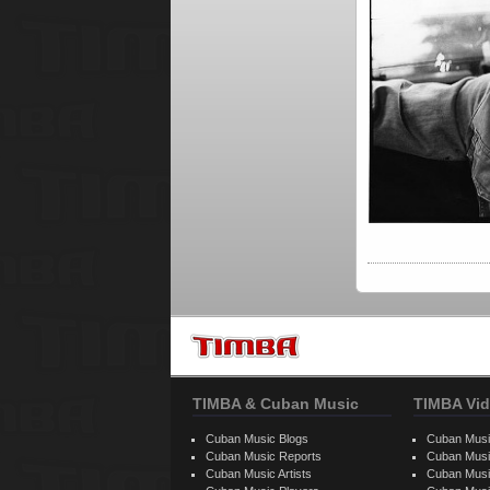
TIMBA & Cuban Music
TIMBA Vid
Cuban Music Blogs
Cuban Musi
Cuban Music Reports
Cuban Musi
Cuban Music Artists
Cuban Musi