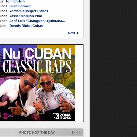
os:
Tom Ehrlich
icos:
Juan Formell
icos:
Yordamis Megret Planes
icos:
Yasser Morejón Pino
icos:
José Luis "Changuito" Quintana...
icos:
Dennis Nicles Cobas
Next
[hide]
PHOTOS OF THE DAY