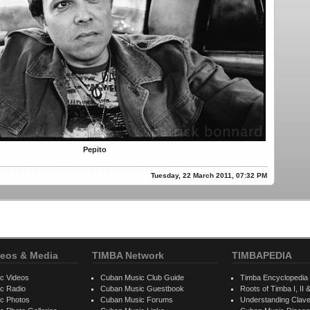
Pepito
Tuesday, 22 March 2011, 07:32 PM
eos & Media
TIMBA Network
TIMBAPEDIA
c Videos
Cuban Music Club Guide
Timba Encyclopedia
c Radio
Cuban Music Guestbook
Roots of Timba I, II &
c Photos
Cuban Music Forums
Understanding Clav