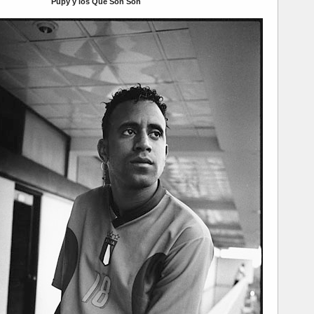
Pupy y los Que Son Son