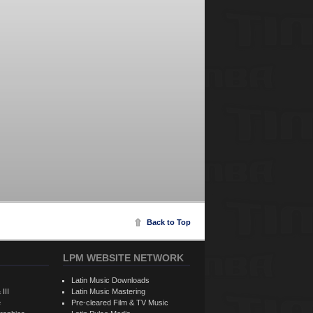
Back to Top
LPM WEBSITE NETWORK
Latin Music Downloads
 III
Latin Music Mastering
e
Pre-cleared Film & TV Music