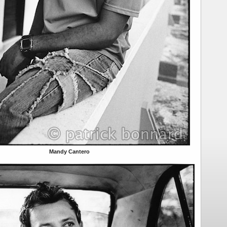
Mandy Cantero