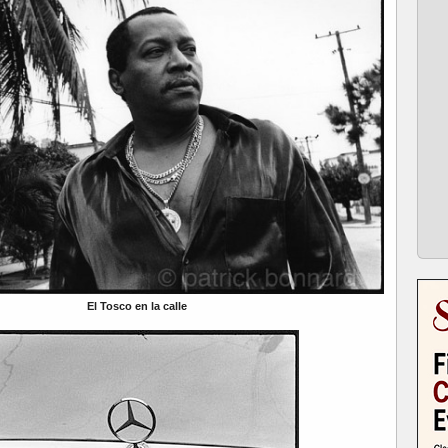
El Tosco en la calle