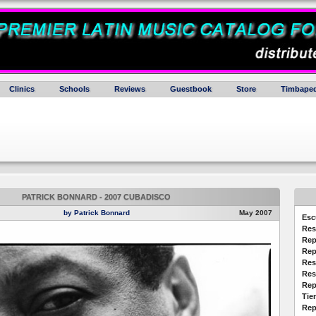
Clinics
Schools
Reviews
Guestbook
Store
Timbaped
PATRICK BONNARD - 2007 CUBADISCO
by Patrick Bonnard
May 2007
Esc
Res
Rep
Rep
Res
Res
Rep
Tie
Rep