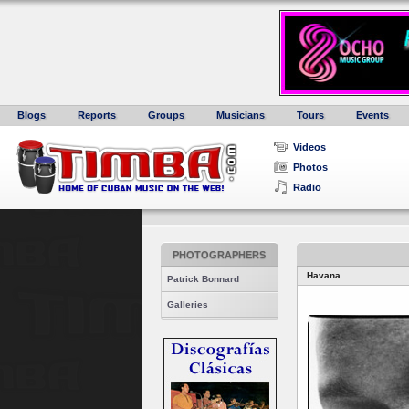
Blogs
Reports
Groups
Musicians
Tours
Events
Videos
Photos
Radio
PHOTOGRAPHERS
Havana
Patrick Bonnard
Galleries