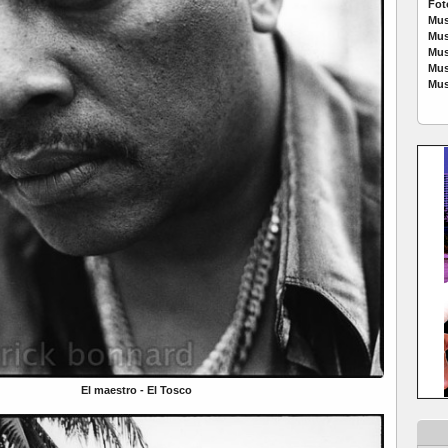
Fot
Mus
Mus
Mus
Mus
Mus
El maestro - El Tosco