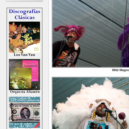
Wild Magno