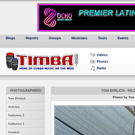
Blogs
Reports
Groups
Musicians
Tours
Events
Videos
Photos
Radio
PHOTOGRAPHERS
TOM EHRLICH - WI
Photos by Tom 
Tom Ehrlich
Articles
Galleries 2
Galleries 1
Contact