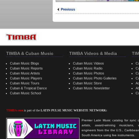
Previous
TIMBA & Cuban Music
TIMBA Videos & Media
TI
Cuban Music Blogs
Cuban Music Videos
C
Cuban Music Reports
Cuban Music Radio
C
Cuban Music Artists
Cuban Music Photos
C
Cuban Music Players
Cuban Music Photo Galleries
C
Cuban Music Tours
Cuban Music Store
Ad
Cuban & Tropical Dance
Cuban Music Newsletter
A
Cuban Music School
C
TIMBA.com
is part of the
LATIN PULSE MUSIC WEBSITE NETWORK:
Premier Latin Music catalog for sync c
artists, award-winning musicians, 
engineers from the the U.S., Caribbean
South America using live instruments.