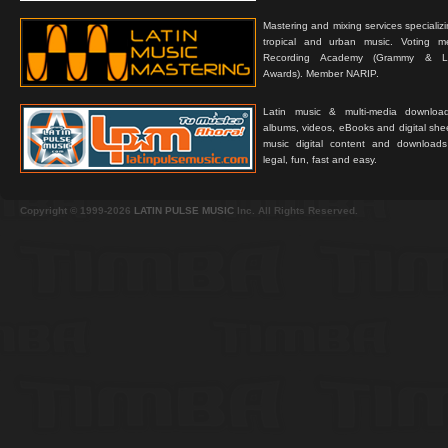
Mastering and mixing services specializ
tropical and urban music. Voting 
Recording Academy (Grammy & L
Awards). Member NARIP.
Latin music & multi-media downloa
albums, videos, eBooks and digital shee
music digital content and downloa
legal, fun, fast and easy.
Copyright © 1999-2026
LATIN PULSE MUSIC
Inc. All Rights Reserved.