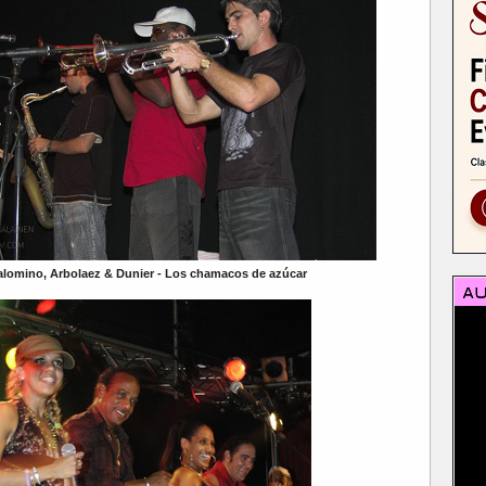
alomino, Arbolaez & Dunier - Los chamacos de azúcar