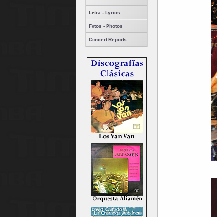
Letra - Lyrics
Fotos - Photos
Concert Reports