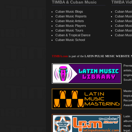
TIMBA & Cuban Music
TIMBA Vid
Cuban Music Blogs
Cuban Musi
Cuban Music Reports
Cuban Musi
Cuban Music Artists
Cuban Musi
Cuban Music Players
Cuban Music
Cuban Music Tours
Cuban Musi
Cuban & Tropical Dance
Cuban Musi
Cuban Music School
TIMBA.com
is part of the
LATIN PULSE MUSIC WEBSITE
Premie
artis
engine
South 
Master
tropi
Reco
Award
Latin
albums
music
legal,