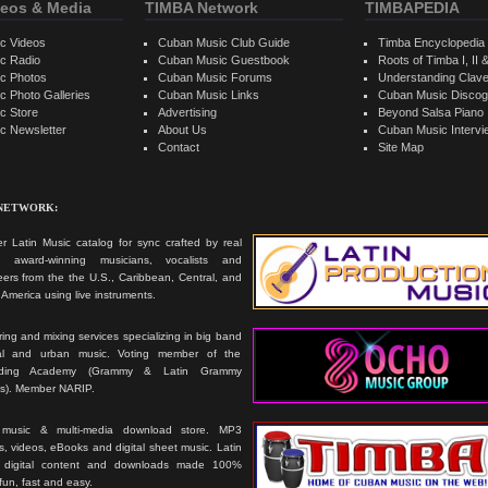
eos & Media
TIMBA Network
TIMBAPEDIA
c Videos
Cuban Music Club Guide
Timba Encyclopedia
c Radio
Cuban Music Guestbook
Roots of Timba I, II &
c Photos
Cuban Music Forums
Understanding Clav
 Photo Galleries
Cuban Music Links
Cuban Music Discog
c Store
Advertising
Beyond Salsa Piano
c Newsletter
About Us
Cuban Music Interv
Contact
Site Map
 NETWORK:
r Latin Music catalog for sync crafted by real
ts, award-winning musicians, vocalists and
ers from the the U.S., Caribbean, Central, and
America using live instruments.
ing and mixing services specializing in big band
cal and urban music. Voting member of the
rding Academy (Grammy & Latin Grammy
s). Member NARIP.
 music & multi-media download store. MP3
, videos, eBooks and digital sheet music. Latin
 digital content and downloads made 100%
 fun, fast and easy.