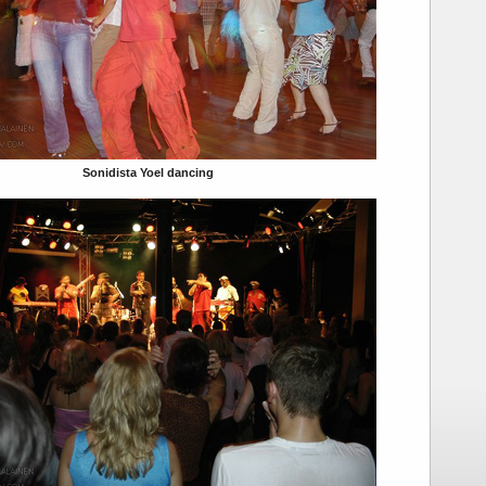
Sonidista Yoel dancing