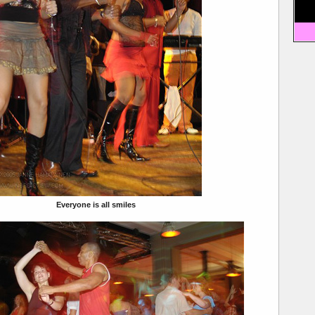
Everyone is all smiles