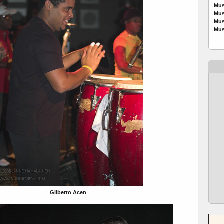
Mus
Mus
Mus
Mus
Gilberto Acen