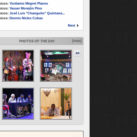
icos:
Yordamis Megret Planes
icos:
Yasser Morejón Pino
icos:
José Luis "Changuito" Quintana...
icos:
Dennis Nicles Cobas
Next
[hide]
PHOTOS OF THE DAY
All