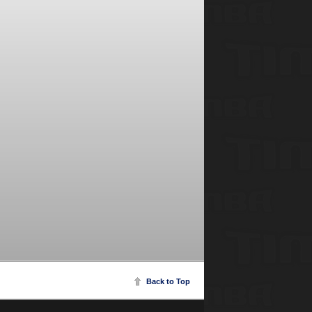
Back to Top