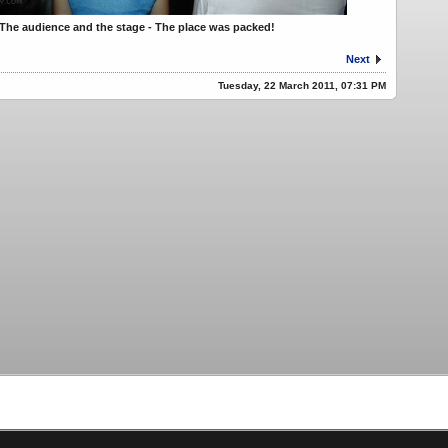
The audience and the stage - The place was packed!
Next
Tuesday, 22 March 2011, 07:31 PM