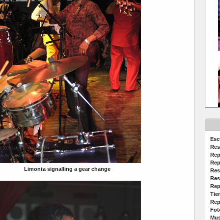
Esc
Res
Rep
Rep
Limonta signalling a gear change
Res
Res
Rep
Tie
Rep
Fot
Mus