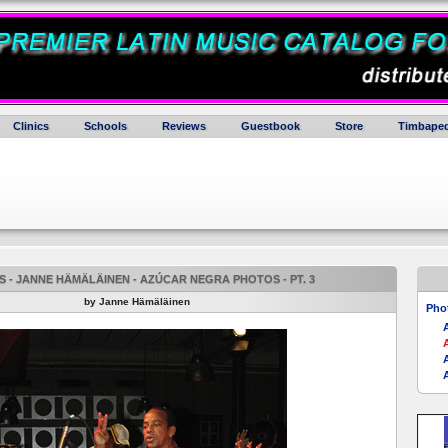
Clinics
Schools
Reviews
Guestbook
Store
Timbaped
 - JANNE HÄMÄLÄINEN - AZÚCAR NEGRA PHOTOS - PT. 3
by Janne Hämäläinen
Pho
A
A
A
A