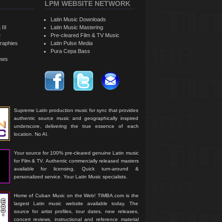
LPM WEBSITE NETWORK
Latin Music Downloads
 III
Latin Music Mastering
e
Pre-cleared Film & TV Music
raphies
Latin Pulse Media
Pura Cepa Bass
iews
Supreme Latin production music for sync that provides
authentic source music and geographically inspired
underscore, delivering the true essence of each
location. No AI.
Your source for 100% pre-cleared genuine Latin music
for Film & TV. Authentic commercially released masters
available for licensing. Quick turn-around &
personalized service. Your Latin Music specialists.
Home of Cuban Music on the Web! TIMBA.com is the
largest Latin music website available today. The
source for artist profiles, tour dates, new releases,
concert reviews, instructional and reference material