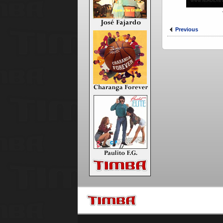
Previous