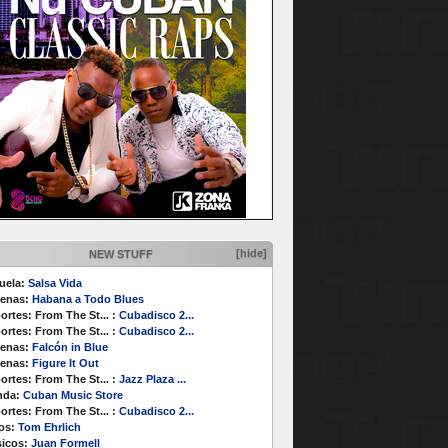
[hide]
NEW STUFF
uela:
Salsa Vida
enas:
Habana a Todo Blues
ortes:
From The St...
:
Cubadisco 2...
ortes:
From The St...
:
Cubadisco 2...
enas:
Falcón in Blue
enas:
Figure It Out
ortes:
From The St...
:
Jazz Plaza ...
nda:
Cuban Music Store
ortes:
From The St...
:
Cubadisco 2...
os:
Tom Ehrlich
icos:
Juan Formell