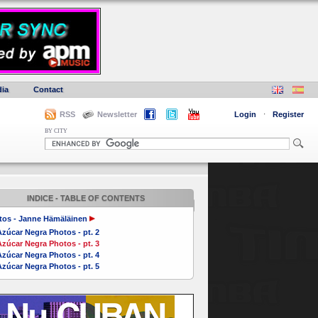
ia
Contact
RSS
Newsletter
Login
·
Register
BY CITY
INDICE - TABLE OF CONTENTS
tos - Janne Hämäläinen
zúcar Negra Photos - pt. 2
zúcar Negra Photos - pt. 3
zúcar Negra Photos - pt. 4
zúcar Negra Photos - pt. 5