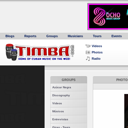
Blogs
Reports
Groups
Musicians
Tours
Events
Videos
Photos
Radio
GROUPS
PHOTOS
Azúcar Negra
Discography
Videos
Músicos
Entrevistas
Giras - Tours