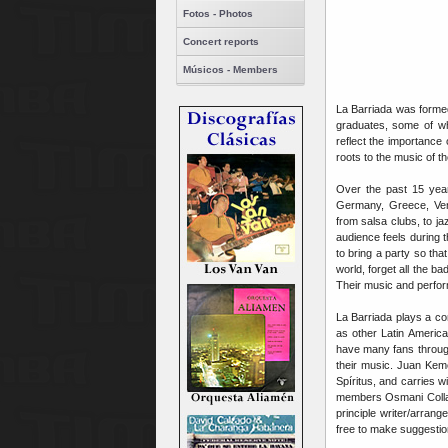
Fotos - Photos
Concert reports
Músicos - Members
La Barriada was formed
graduates, some of w
reflect the importance
roots to the music of t
Over the past 15 year
Germany, Greece, Ven
from salsa clubs, to ja
audience feels during 
to bring a party so tha
world, forget all the b
Their music and perfo
La Barriada plays a c
as other Latin Americ
have many fans through
their music. Juan Keme
Spíritus, and carries w
members Osmani Collad
principle writer/arran
free to make suggesti