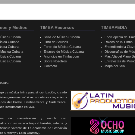
eos y Medios
TIMBA Recursos
TIMBAPEDIA
Música Cubana
Sitios de Música Cubana
Enciclopedia de Tim
úsica Cubana
Libro de Saludos
Raices de la Timba I, 
úsica Cubana
Foros de Música Cubana
Entendiendo la Clav
e Música Cubana
Enlaces de Música Cubana
Discografías de Mú
Música Cubana
Anuncios en Timba.com
Mas Allá del Piano S
 Música Cubana
Sobre Nosotros
Entrevistas de Mús
Contacto
Mapa del Sitio
MUSIC:
go de música latina para sincronización, creado
tistas genuinos, músicos, vocalistas e ingenieros
ados del Caribe, Centroamérica y Sudamérica,
ando instrumentos en vivo.
icios de masterización y mezcla con
alización en música tropical bailable, urbana, y
Miembro votante de La Academia de Grabación
ios Grammy y Latin Grammy).