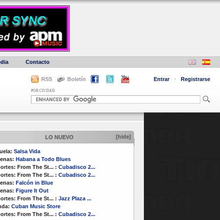
dia
Contacto
RSS
Boletín
Entrar
·
Registrarse
POR CIUDAD
[hide]
LO NUEVO
uela:
Salsa Vida
enas:
Habana a Todo Blues
ortes:
From The St...
:
Cubadisco 2...
ortes:
From The St...
:
Cubadisco 2...
enas:
Falcón in Blue
enas:
Figure It Out
ortes:
From The St...
:
Jazz Plaza ...
nda:
Cuban Music Store
ortes:
From The St...
:
Cubadisco 2...