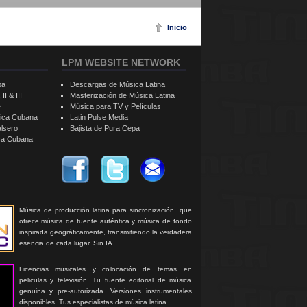
Inicio
LPM WEBSITE NETWORK
ba
Descargas de Música Latina
II & III
Masterización de Música Latina
e
Música para TV y Películas
sica Cubana
Latin Pulse Media
alsero
Bajista de Pura Cepa
ica Cubana
Música de producción latina para sincronización, que
ofrece música de fuente auténtica y música de fondo
inspirada geográficamente, transmitiendo la verdadera
esencia de cada lugar. Sin IA.
Licencias musicales y colocación de temas en
peliculas y televisión. Tu fuente editorial de música
genuina y pre-autorizada. Versiones instrumentales
disponibles. Tus especialistas de música latina.