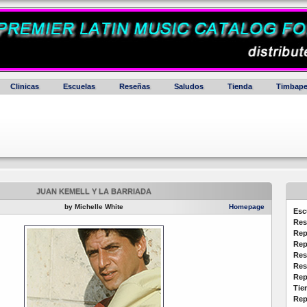
Clinicas
Escuelas
Reseñas
Saludos
Tienda
Timbape
JUAN KEMELL Y LA BARRIADA
by Michelle White
Homepage
Esc
Res
Rep
Rep
Res
Res
Rep
Tie
Rep