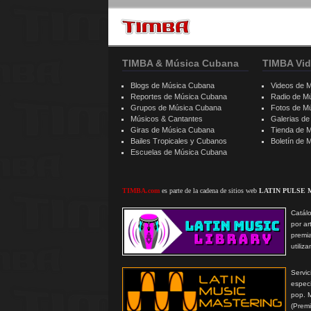
TIMBA & Música Cubana
TIMBA Vid
Blogs de Música Cubana
Videos de 
Reportes de Música Cubana
Radio de M
Grupos de Música Cubana
Fotos de M
Músicos & Cantantes
Galerias d
Giras de Música Cubana
Tienda de 
Bailes Tropicales y Cubanos
Boletín de
Escuelas de Música Cubana
TIMBA.com
es parte de la cadena de sitios web
LATIN PULSE 
Catálo
por ar
premi
utiliz
Serv
especi
pop. 
(Prem