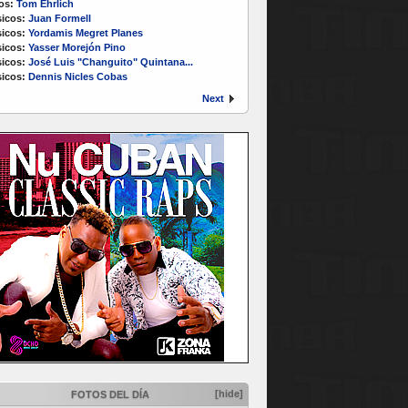
os:
Tom Ehrlich
icos:
Juan Formell
icos:
Yordamis Megret Planes
icos:
Yasser Morejón Pino
icos:
José Luis "Changuito" Quintana...
icos:
Dennis Nicles Cobas
Next
[hide]
FOTOS DEL DÍA