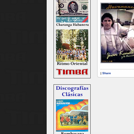
|
Share