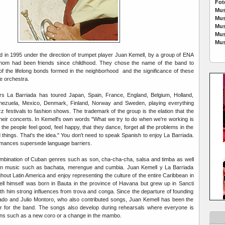
Fot
Mus
Mus
Mus
Mus
Mus
 in 1995 under the direction of trumpet player Juan Kemell, by a group of ENA
hom had been friends since childhood. They chose the name of the band to
 of the lifelong bonds formed in the neighborhood and the significance of these
he orchestra.
s La Barriada has toured Japan, Spain, France, England, Belgium, Holland,
ezuela, Mexico, Denmark, Finland, Norway and Sweden, playing everything
zz festivals to fashion shows. The trademark of the group is the elation that the
their concerts. In Kemell's own words "What we try to do when we're working is
t the people feel good, feel happy, that they dance, forget all the problems in the
ad things. That's the idea." You don't need to speak Spanish to enjoy La Barriada.
rmances supersede language barriers.
ombination of Cuban genres such as son, cha-cha-cha, salsa and timba as well
an music such as bachata, merengue and cumbia. Juan Kemell y La Barriada
out Latin America and enjoy representing the culture of the entire Caribbean in
ll himself was born in Bauta in the province of Havana but grew up in Sancti
ith him strong influences from trova and conga. Since the departure of founding
o and Julio Montoro, who also contributed songs, Juan Kemell has been the
ger for the band. The songs also develop during rehearsals where everyone is
ons such as a new coro or a change in the mambo.