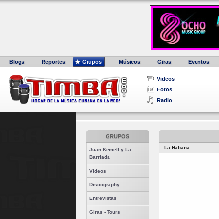
Blogs
Reportes
Grupos
Músicos
Giras
Eventos
Videos
Fotos
Radio
GRUPOS
La Habana
Juan Kemell y La
Barriada
Videos
Discography
Entrevistas
Giras - Tours