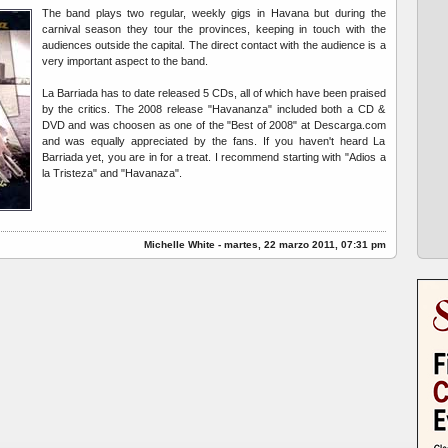
The band plays two regular, weekly gigs in Havana but during the
carnival season they tour the provinces, keeping in touch with the
audiences outside the capital. The direct contact with the audience is a
very important aspect to the band.
La Barriada has to date released 5 CDs, all of which have been praised
by the critics. The 2008 release "Havananza" included both a CD &
DVD and was choosen as one of the "Best of 2008" at Descarga.com
and was equally appreciated by the fans. If you haven't heard La
Barriada yet, you are in for a treat. I recommend starting with "Adios a
la Tristeza" and "Havanaza".
Michelle White - martes, 22 marzo 2011, 07:31 pm