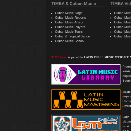
TIMBA & Cuban Music
TIMBA Vid
Cuban Music Blogs
Cuban Musi
Cuban Music Reports
Cuban Musi
Cuban Music Artists
Cuban Musi
Cuban Music Players
Cuban Music
Cuban Music Tours
Cuban Musi
Cuban & Tropical Dance
Cuban Musi
Cuban Music School
TIMBA.com
is part of the
LATIN PULSE MUSIC WEBSITE
Premie
artis
engine
South 
Master
tropi
Reco
Award
Latin
albums
music
legal,