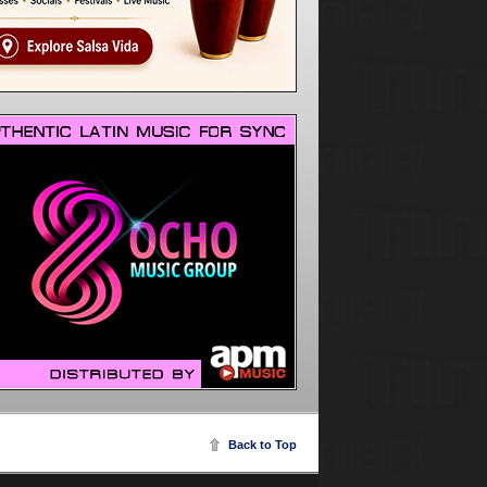
Back to Top