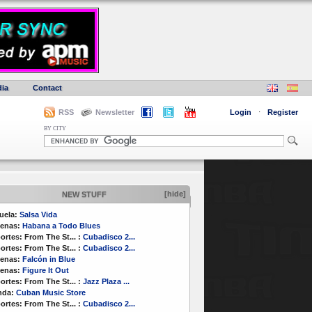
ia
Contact
RSS
Newsletter
Login
·
Register
BY CITY
[hide]
NEW STUFF
uela:
Salsa Vida
enas:
Habana a Todo Blues
ortes:
From The St...
:
Cubadisco 2...
ortes:
From The St...
:
Cubadisco 2...
enas:
Falcón in Blue
enas:
Figure It Out
ortes:
From The St...
:
Jazz Plaza ...
nda:
Cuban Music Store
ortes:
From The St...
:
Cubadisco 2...