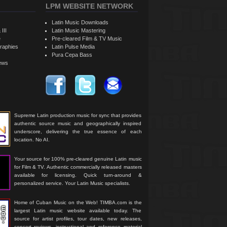
LPM WEBSITE NETWORK
Latin Music Downloads
 III
Latin Music Mastering
e
Pre-cleared Film & TV Music
raphies
Latin Pulse Media
Pura Cepa Bass
iews
Supreme Latin production music for sync that provides
authentic source music and geographically inspired
underscore, delivering the true essence of each
location. No AI.
Your source for 100% pre-cleared genuine Latin music
for Film & TV. Authentic commercially released masters
available for licensing. Quick turn-around &
personalized service. Your Latin Music specialists.
Home of Cuban Music on the Web! TIMBA.com is the
largest Latin music website available today. The
source for artist profiles, tour dates, new releases,
concert reviews, instructional and reference material