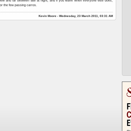
e few and far between late at night, and if you leave when everyone else does,
 for the few passing carros.
Kevin Moore - Wednesday, 23 March 2011, 03:31 AM