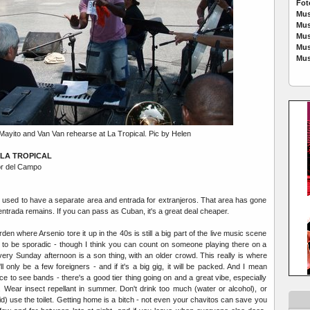
Fot
Mus
Mus
Mus
Mus
Mus
Mayito and Van Van rehearse at La Tropical. Pic by Helen
LA TROPICAL
or del Campo
 used to have a separate area and entrada for extranjeros. That area has gone
 entrada remains. If you can pass as Cuban, it's a great deal cheaper.
en where Arsenio tore it up in the 40s is still a big part of the live music scene
 to be sporadic - though I think you can count on someone playing there on a
very Sunday afternoon is a son thing, with an older crowd. This really is where
l only be a few foreigners - and if it's a big gig, it will be packed. And I mean
ace to see bands - there's a good tier thing going on and a great vibe, especially
 Wear insect repellant in summer. Don't drink too much (water or alcohol), or
bid) use the toilet. Getting home is a bitch - not even your chavitos can save you