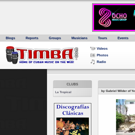
Blogs
Reports
Groups
Musicians
Tours
Events
Videos
Photos
Radio
CLUBS
by Gabriel Wilder of Y
La Tropical