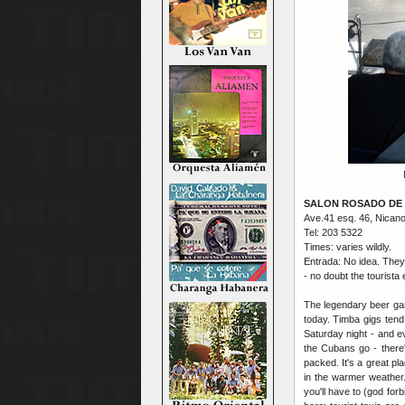
SALON ROSADO DE 
Ave.41 esq. 46, Nican
Tel: 203 5322
Times: varies wildly.
Entrada: No idea. They
- no doubt the tourista
The legendary beer gard
today. Timba gigs tend
Saturday night - and e
the Cubans go - there'l
packed. It's a great pl
in the warmer weather.
you'll have to (god for