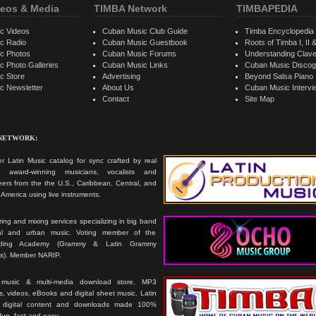
eos & Media
TIMBA Network
TIMBAPEDIA
c Videos
Cuban Music Club Guide
Timba Encyclopedia
c Radio
Cuban Music Guestbook
Roots of Timba I, II &
c Photos
Cuban Music Forums
Understanding Clav
 Photo Galleries
Cuban Music Links
Cuban Music Discog
c Store
Advertising
Beyond Salsa Piano
c Newsletter
About Us
Cuban Music Interv
Contact
Site Map
 NETWORK:
r Latin Music catalog for sync crafted by real
ts, award-winning musicians, vocalists and
ers from the the U.S., Caribbean, Central, and
America using live instruments.
ing and mixing services specializing in big band
cal and urban music. Voting member of the
rding Academy (Grammy & Latin Grammy
s). Member NARIP.
 music & multi-media download store. MP3
, videos, eBooks and digital sheet music. Latin
 digital content and downloads made 100%
 fun, fast and easy.