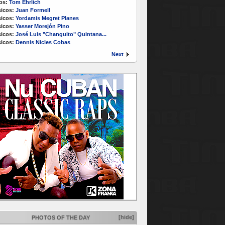
os:
Tom Ehrlich
icos:
Juan Formell
icos:
Yordamis Megret Planes
icos:
Yasser Morejón Pino
icos:
José Luis "Changuito" Quintana...
icos:
Dennis Nicles Cobas
Next
[hide]
PHOTOS OF THE DAY