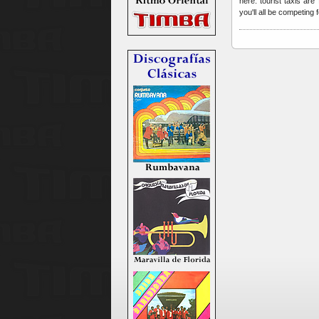
here: tourist taxis ar
you'll all be competing