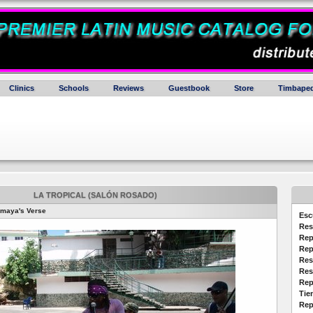
Clinics
Schools
Reviews
Guestbook
Store
Timbaped
LA TROPICAL (SALÓN ROSADO)
emaya's Verse
Esc
Res
Rep
Rep
Res
Res
Rep
Tie
Rep