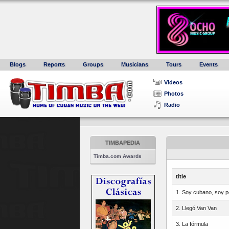
Blogs
Reports
Groups
Musicians
Tours
Events
Videos
Photos
Radio
TIMBAPEDIA
Timba.com Awards
title
1. Soy cubano, soy p
2. Llegó Van Van
3. La fórmula