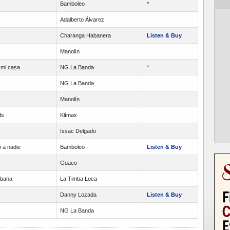
Bamboleo
*
Adalberto Álvarez
Charanga Habanera
Listen & Buy
Manolín
 mi casa
NG La Banda
*
NG La Banda
Manolín
ds
Klímax
Issac Delgado
 a nadie
Bamboleo
Listen & Buy
Guaco
abana
La Timba Loca
Danny Lozada
Listen & Buy
NG La Banda