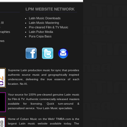
LPM WEBSITE NETWORK
Latin Music Downloads
 III
Latin Music Mastering
e
Pre-cleared Film & TV Music
raphies
Latin Pulse Media
Pura Cepa Bass
iews
Supreme Latin production music for sync that provides
authentic source music and geographically inspired
underscore, delivering the true essence of each
location. No AI.
Your source for 100% pre-cleared genuine Latin music
for Film & TV. Authentic commercially released masters
available for licensing. Quick turn-around &
personalized service. Your Latin Music specialists.
Home of Cuban Music on the Web! TIMBA.com is the
largest Latin music website available today. The