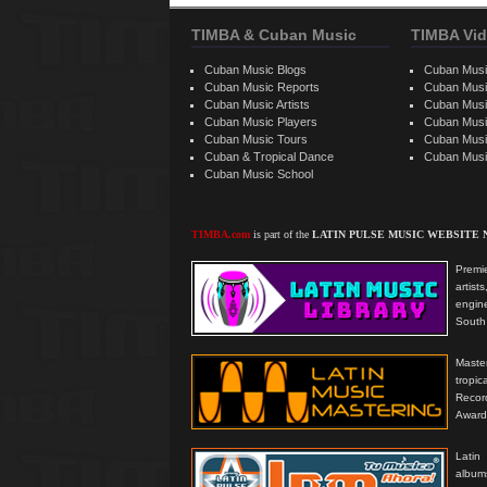
TIMBA & Cuban Music
TIMBA Vid
Cuban Music Blogs
Cuban Musi
Cuban Music Reports
Cuban Musi
Cuban Music Artists
Cuban Musi
Cuban Music Players
Cuban Music
Cuban Music Tours
Cuban Musi
Cuban & Tropical Dance
Cuban Musi
Cuban Music School
TIMBA.com
is part of the
LATIN PULSE MUSIC WEBSITE
Premie
artis
engine
South 
Master
tropi
Reco
Award
Latin
albums