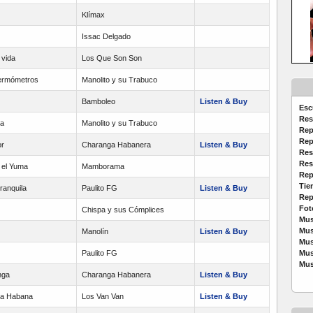
Klímax
Issac Delgado
 vida
Los Que Son Son
termómetros
Manolito y su Trabuco
Bamboleo
Listen & Buy
Esc
Res
ba
Manolito y su Trabuco
Rep
Rep
r
Charanga Habanera
Listen & Buy
Res
Res
 el Yuma
Mamborama
Rep
Tie
ranquila
Paulito FG
Listen & Buy
Rep
Fot
Chispa y sus Cómplices
Mus
Mus
Manolín
Listen & Buy
Mus
Paulito FG
Mus
Mus
nga
Charanga Habanera
Listen & Buy
La Habana
Los Van Van
Listen & Buy