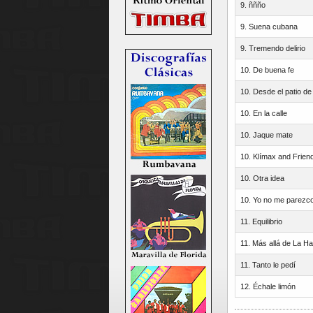
9. ññño
9. Suena cubana
9. Tremendo delirio
10. De buena fe
10. Desde el patio de
10. En la calle
10. Jaque mate
10. Klímax and Frien
10. Otra idea
10. Yo no me parezco
11. Equilibrio
11. Más allá de La H
11. Tanto le pedí
12. Échale limón