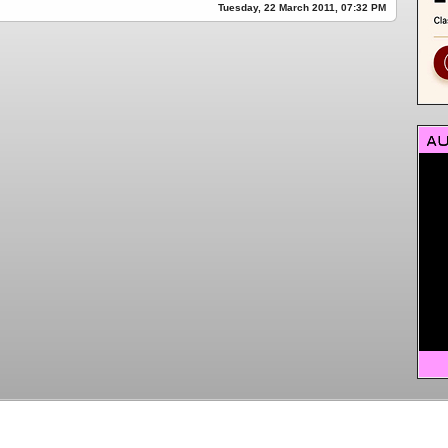
Tuesday, 22 March 2011, 07:32 PM