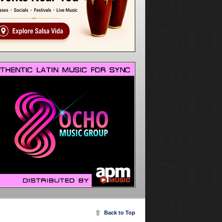
Back to Top