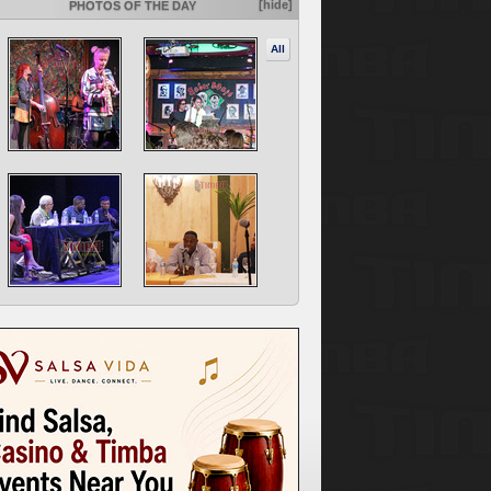
[hide]
PHOTOS OF THE DAY
All