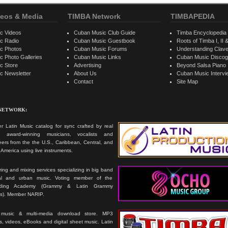
eos & Media
TIMBA Network
TIMBAPEDIA
c Videos
Cuban Music Club Guide
Timba Encyclopedia
c Radio
Cuban Music Guestbook
Roots of Timba I, II &
c Photos
Cuban Music Forums
Understanding Clav
 Photo Galleries
Cuban Music Links
Cuban Music Discog
c Store
Advertising
Beyond Salsa Piano
c Newsletter
About Us
Cuban Music Interv
Contact
Site Map
 NETWORK:
r Latin Music catalog for sync crafted by real
ts, award-winning musicians, vocalists and
ers from the the U.S., Caribbean, Central, and
America using live instruments.
ing and mixing services specializing in big band
cal and urban music. Voting member of the
rding Academy (Grammy & Latin Grammy
s). Member NARIP.
 music & multi-media download store. MP3
, videos, eBooks and digital sheet music. Latin