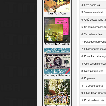
4. Oye como va
5. Versos en el cielo
6. Qué cosas tiene la
6. Se rompieron los 
6. Ya no hace falta
7. Para que baile Cu
7. Charanguero mayo
8. Entre La Habana y
8. Con la conciencia t
8. New pa' que vea
8. El puente
8. Te deseo suerte
9. Chan Chan Chara
9. En el malecón de 