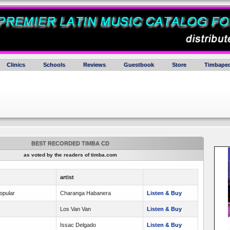
Clinics
Schools
Reviews
Guestbook
Store
Timbaped
BEST RECORDED TIMBA CD
as voted by the readers of timba.com
artist
opular
Charanga Habanera
Listen & Buy
Los Van Van
Listen & Buy
Issac Delgado
Listen & Buy