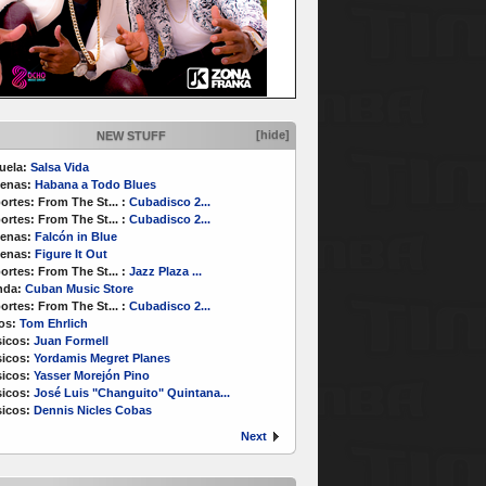
[hide]
NEW STUFF
uela:
Salsa Vida
enas:
Habana a Todo Blues
ortes:
From The St...
:
Cubadisco 2...
ortes:
From The St...
:
Cubadisco 2...
enas:
Falcón in Blue
enas:
Figure It Out
ortes:
From The St...
:
Jazz Plaza ...
nda:
Cuban Music Store
ortes:
From The St...
:
Cubadisco 2...
os:
Tom Ehrlich
icos:
Juan Formell
icos:
Yordamis Megret Planes
icos:
Yasser Morejón Pino
icos:
José Luis "Changuito" Quintana...
icos:
Dennis Nicles Cobas
Next