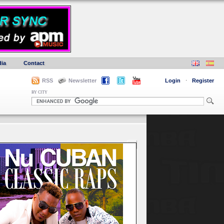
ia
Contact
RSS
Newsletter
Login
·
Register
BY CITY